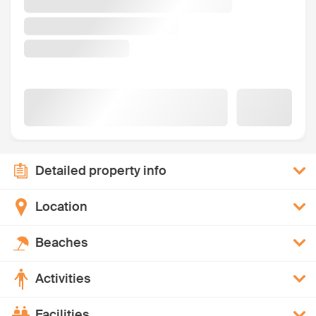
Detailed property info
Location
Beaches
Activities
Facilities