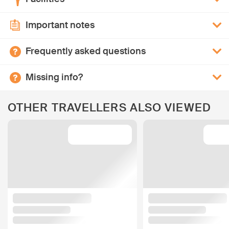
Important notes
Frequently asked questions
Missing info?
OTHER TRAVELLERS ALSO VIEWED