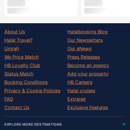
About Us
Halalbooking Blog
Halal Travel?
Our Newsletters
Umrah
Our eNews
We Price Match
Press Releases
HB Loyalty Club
Become an agency
Status Match
Add your property
Booking Conditions
HB Careers
Privacy & Cookie Policies
Halal cruises
FAQ
Extranet
Contact Us
Exclusive Features
EXPLORE MORE DESTINATIONS