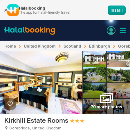
Halalbooking
Install
The app for halal-friendly travel
Home
United Kingdom
Scotland
Edinburgh
Goreb
70 more photos
Kirkhill Estate Rooms
Gorebridge, United Kingdom