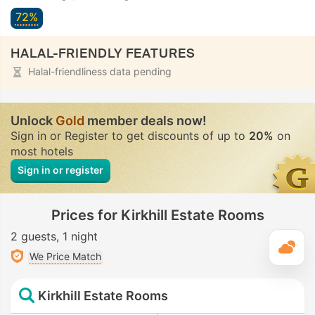
72%
HALAL-FRIENDLY FEATURES
Halal-friendliness data pending
Unlock
Gold
member deals now!
Sign in or Register to get discounts of up to
20%
on
most hotels
Sign in or register
Prices for Kirkhill Estate Rooms
2 guests
1 night
T
We Price Match
Kirkhill Estate Rooms