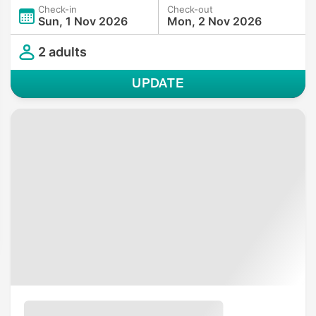
Check-in
Check-out
Sun, 1 Nov 2026
Mon, 2 Nov 2026
2 adults
UPDATE