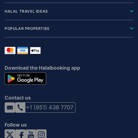
HALAL TRAVEL IDEAS
POPULAR PROPERTIES
Download the Halalbooking app
Contact us
+1 (951) 438 7707
Follow us