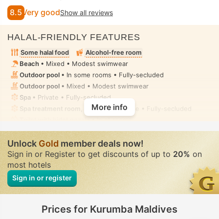
8.5
Very good
Show all reviews
HALAL-FRIENDLY FEATURES
Some halal food
Alcohol-free room
Beach
• Mixed • Modest swimwear
Outdoor pool
• In some rooms • Fully-secluded
Outdoor pool
• Mixed • Modest swimwear
Spa
• Private • Fully-secluded
More info
Spa treatment room, Massage
• Private • Fully-secluded
Toilet with bidet nozzle
• In all rooms
Handheld bidet spray
• In all rooms
Unlock
Gold
member deals now!
Sign in or Register to get discounts of up to
20%
on
most hotels
Sign in or register
Prices for Kurumba Maldives