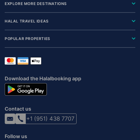
EXPLORE MORE DESTINATIONS
HALAL TRAVEL IDEAS
POPULAR PROPERTIES
Download the Halalbooking app
Contact us
+1 (951) 438 7707
Follow us