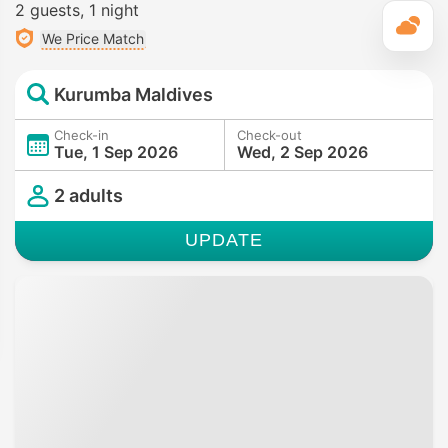
2 guests
1 night
T
We Price Match
Kurumba Maldives
Check-in
Check-out
Tue, 1 Sep 2026
Wed, 2 Sep 2026
2 adults
UPDATE