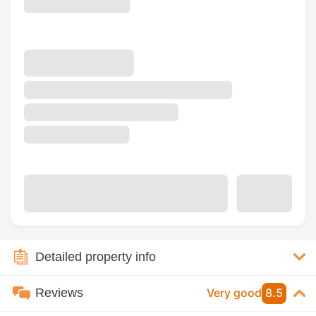
Detailed property info
Reviews
Very good
8.5