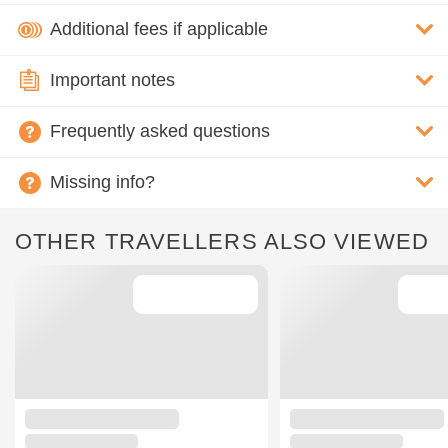
Additional fees if applicable
Important notes
Frequently asked questions
Missing info?
OTHER TRAVELLERS ALSO VIEWED