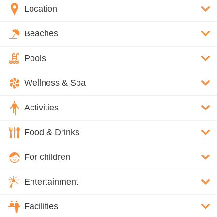
Location
Beaches
Pools
Wellness & Spa
Activities
Food & Drinks
For children
Entertainment
Facilities