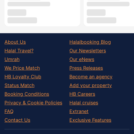
About Us
Halalbooking Blog
Halal Travel?
Our Newsletters
Umrah
Our eNews
We Price Match
Press Releases
HB Loyalty Club
Become an agency
Status Match
Add your property
Booking Conditions
HB Careers
Privacy & Cookie Policies
Halal cruises
FAQ
Extranet
Contact Us
Exclusive Features