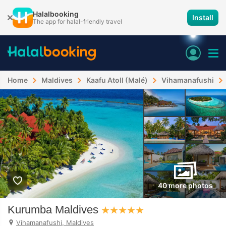
Halalbooking
Install
The app for halal-friendly travel
Home
Maldives
Kaafu Atoll (Malé)
Vihamanafushi
40 more photos
Kurumba Maldives
Vihamanafushi, Maldives