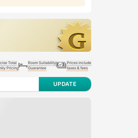
cise Total
Room Suitability
Prices include
ily Pricing
Guarantee
taxes & fees
UPDATE