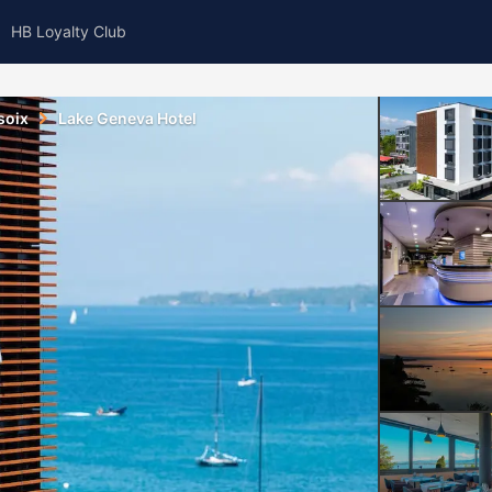
HB Loyalty Club
soix
Lake Geneva Hotel