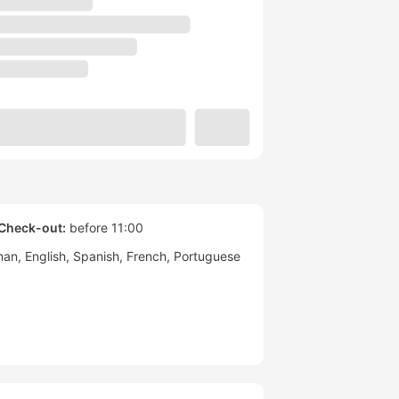
Check-out:
before 11:00
man
English
Spanish
French
Portuguese