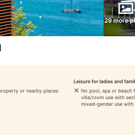
29 more p
l
S
Leisure for ladies and fami
 property or nearby places
No pool, spa or beach fo
villa/room use with sec
mixed-gender use with