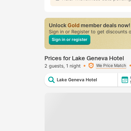
Unlock
Gold
member deals now!
Sign in or Register to get discounts 
Sign in or register
Prices for Lake Geneva Hotel
2 guests
1 night
We Price Match
Lake Geneva Hotel