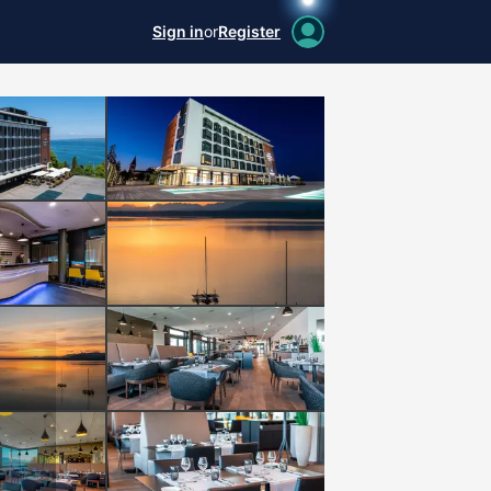
Sign in
or
Register