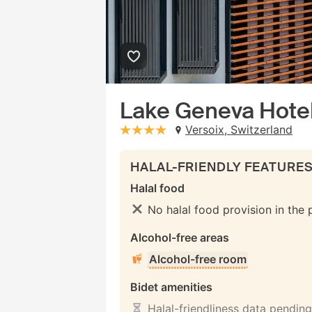
Lake Geneva Hote
Versoix, Switzerland
stars: 4
HALAL-FRIENDLY FEATURE
Halal food
No halal food provision in the
Alcohol-free areas
Alcohol-free room
Bidet amenities
Halal-friendliness data pending