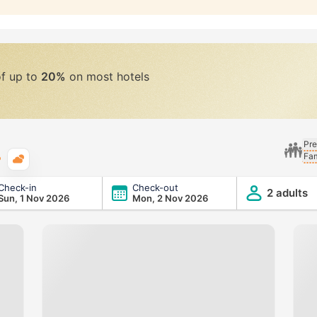
of up to
20%
on most hotels
Pre
Fam
Typical weather
Check-in
Check-out
2 adults
Sun, 1 Nov 2026
Mon, 2 Nov 2026