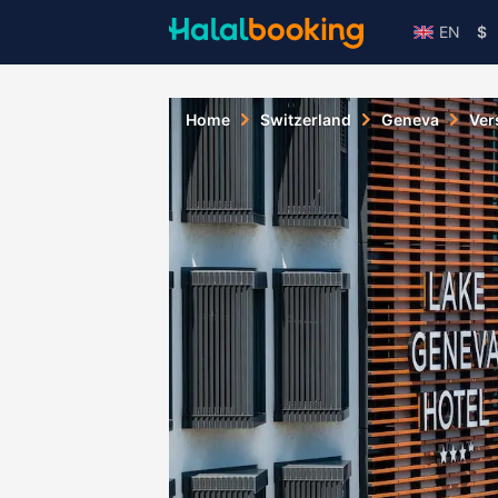
EN
$
Home
Switzerland
Geneva
Ver