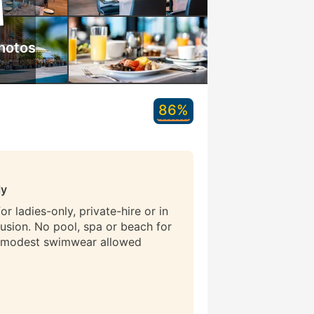
hotos
86%
ly
r ladies-only, private-hire or in
lusion. No pool, spa or beach for
 modest swimwear allowed