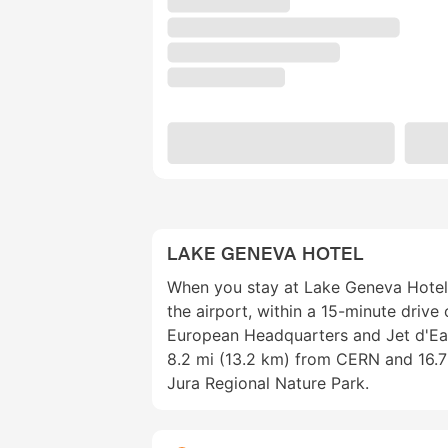
LAKE GENEVA HOTEL
When you stay at Lake Geneva Hotel i
the airport, within a 15-minute drive
European Headquarters and Jet d'Eau 
8.2 mi (13.2 km) from CERN and 16.7
Jura Regional Nature Park.