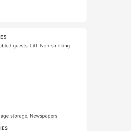
IES
isabled guests, Lift, Non-smoking
gage storage, Newspapers
IES