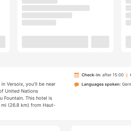
Check-in:
after 15:00
n Versoix, you'll be near
Languages spoken:
Ger
 of United Nations
Fountain. This hotel is
 mi (26.8 km) from Haut-