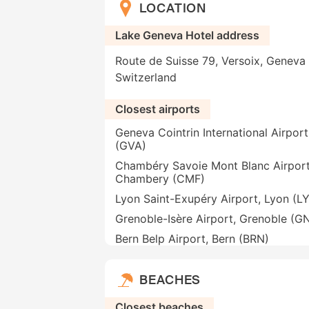
LOCATION
Lake Geneva Hotel address
Route de Suisse 79, Versoix, Geneva 
Switzerland
Closest airports
Geneva Cointrin International Airpor
(GVA)
Chambéry Savoie Mont Blanc Airport
Chambery (CMF)
Lyon Saint-Exupéry Airport, Lyon (L
Grenoble-Isère Airport, Grenoble (G
Bern Belp Airport, Bern (BRN)
BEACHES
Closest beaches