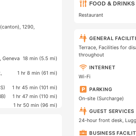
FOOD & DRINKS
Restaurant
(canton), 1290,
GENERAL FACILIT
Terrace, Facilities for d
throughout
t, Geneva
18 min (
5.5 mi
)
INTERNET
,
1 hr 8 min (
61 mi
)
Wi-Fi
YS)
1 hr 45 min (
101 mi
)
PARKING
NB)
1 hr 47 min (
110 mi
)
On-site (Surcharge)
1 hr 50 min (
96 mi
)
GUEST SERVICES
24-hour front desk, Lug
BUSINESS FACILIT