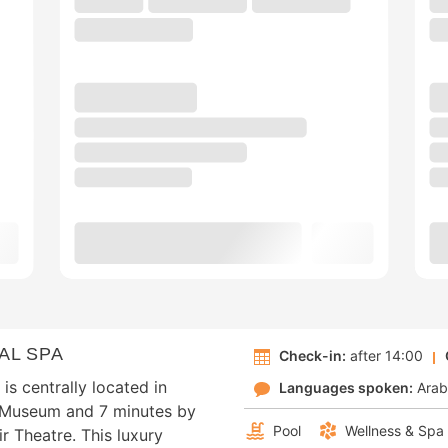
AL SPA
Check-in:
after 14:00
s centrally located in
Languages spoken:
Arab
k Museum and 7 minutes by
Pool
Wellness & Spa
r Theatre. This luxury