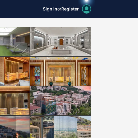
Sign in
or
Register