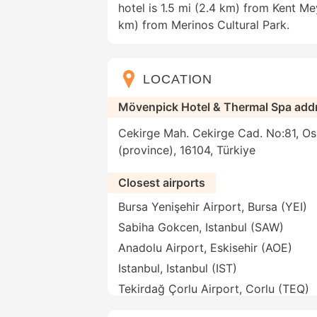
hotel is 1.5 mi (2.4 km) from Kent M
km) from Merinos Cultural Park.
LOCATION
Mövenpick Hotel & Thermal Spa add
Cekirge Mah. Cekirge Cad. No:81, Os
(province), 16104, Türkiye
Closest airports
Bursa Yenişehir Airport, Bursa (YEI)
Sabiha Gokcen, Istanbul (SAW)
Anadolu Airport, Eskisehir (AOE)
Istanbul, Istanbul (IST)
Tekirdağ Çorlu Airport, Corlu (TEQ)