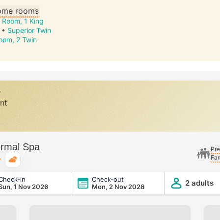
some rooms
 Room, 1 King
•
Superior Twin
oom, 2 Twin
y
nt
ermal Spa
Pre
Fam
Typical weather
Check-in
Check-out
2 adults
Sun, 1 Nov 2026
Mon, 2 Nov 2026