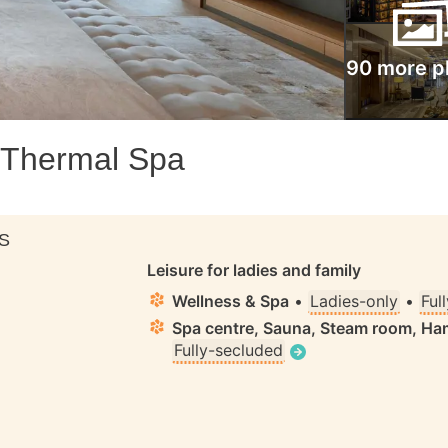
90 more p
 Thermal Spa
S
Leisure for ladies and family
Wellness & Spa
•
Ladies-only
•
Ful
Spa centre, Sauna, Steam room, 
Fully-secluded