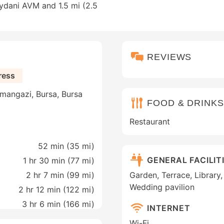
eydani AVM and 1.5 mi (2.5
REVIEWS
ress
mangazi, Bursa, Bursa
FOOD & DRINKS
Restaurant
52 min (
35 mi
)
GENERAL FACILIT
1 hr 30 min (
77 mi
)
2 hr 7 min (
99 mi
)
Garden, Terrace, Library,
Wedding pavilion
2 hr 12 min (
122 mi
)
3 hr 6 min (
166 mi
)
INTERNET
Wi-Fi