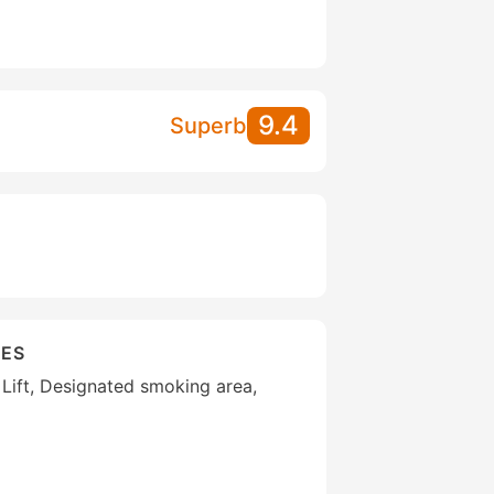
9.4
Superb
IES
 Lift, Designated smoking area,