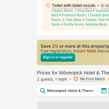
Toilet with bidet nozzle
•
In 
Classic Room, 1 King Bed
•
Superior
Bed
•
Premium Room, 1 Double Bed
Room, 2 Twin Beds
•
Classic Twin R
Beds
•
Family Room, Multiple Beds
Save
2%
or more at this propert
Free registration, instant
Gold
discou
Sign in or register
Prices for Mövenpick Hotel & Th
2 guests
1 night
We Price Match
Mövenpick Hotel & Thermal Spa