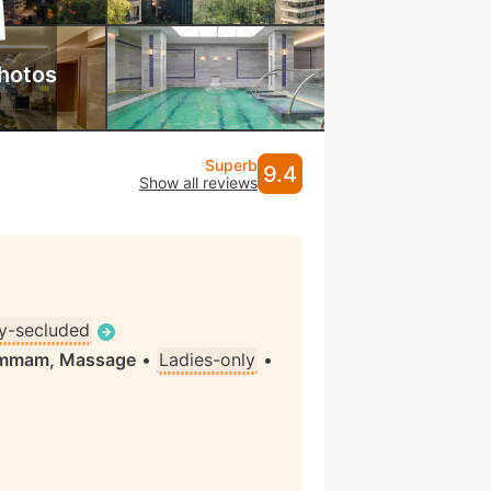
hotos
Superb
9.4
Show all reviews
ly-secluded
Hammam, Massage
•
Ladies-only
•