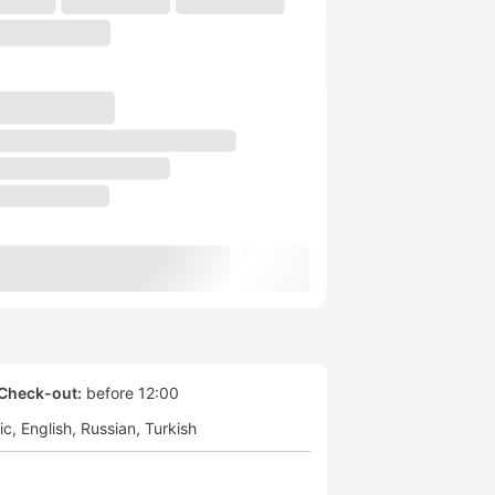
Check-out:
before 12:00
ic
English
Russian
Turkish