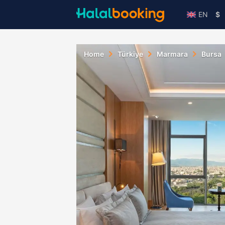
EN
$
Home
Türkiye
Marmara
Bursa