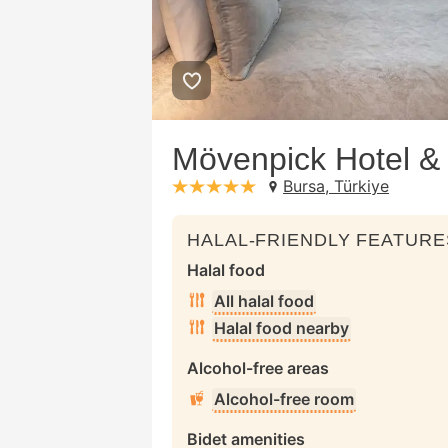
Mövenpick Hotel &
Bursa, Türkiye
stars: 5
HALAL-FRIENDLY FEATURE
Halal food
All halal food
Halal food nearby
Alcohol-free areas
Alcohol-free room
Bidet amenities