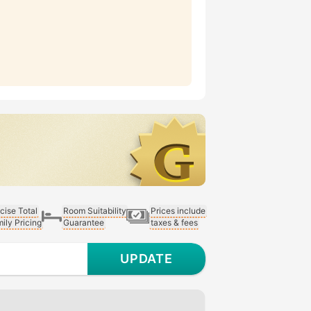
cise Total
Room Suitability
Prices include
ily Pricing
Guarantee
taxes & fees
UPDATE