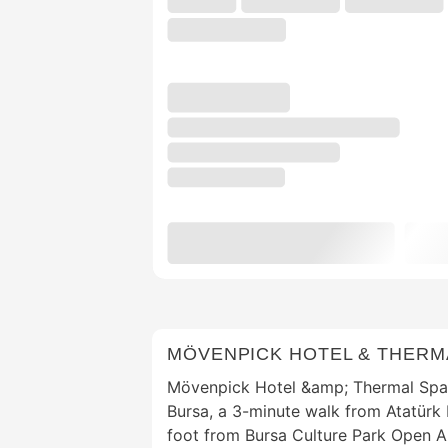
MÖVENPICK HOTEL & THERM
Mövenpick Hotel &amp; Thermal Spa i
Bursa, a 3-minute walk from Atatür
foot from Bursa Culture Park Open Ai