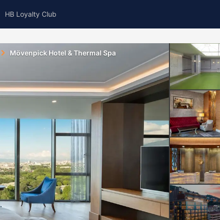
HB Loyalty Club
Mövenpick Hotel & Thermal Spa