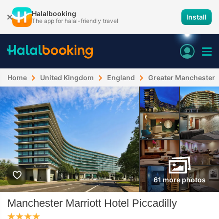
Halalbooking
Install
The app for halal-friendly travel
Home
United Kingdom
England
Greater Manchester
61 more photos
Manchester Marriott Hotel Piccadilly