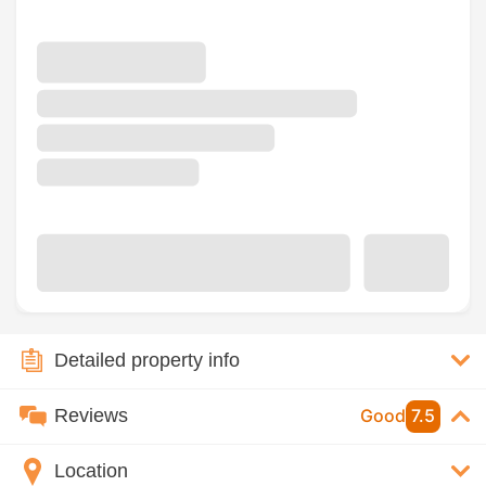
Detailed property info
Reviews
Good
7.5
Location