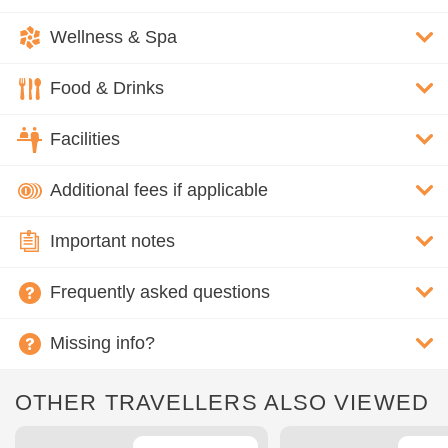
Wellness & Spa
Food & Drinks
Facilities
Additional fees if applicable
Important notes
Frequently asked questions
Missing info?
OTHER TRAVELLERS ALSO VIEWED