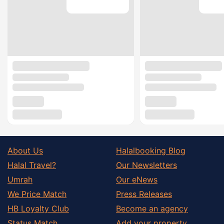
About Us
Halalbooking Blog
Halal Travel?
Our Newsletters
Umrah
Our eNews
We Price Match
Press Releases
HB Loyalty Club
Become an agency
Status Match
Add your property