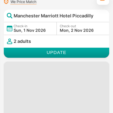
We Price Match
Manchester Marriott Hotel Piccadilly
Check-in
Check-out
Sun, 1 Nov 2026
Mon, 2 Nov 2026
2 adults
UPDATE