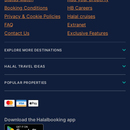
Booking Conditions
HB Careers
Privacy & Cookie Policies
Halal cruises
FAQ
Extranet
Contact Us
Exclusive Features
EXPLORE MORE DESTINATIONS
HALAL TRAVEL IDEAS
POPULAR PROPERTIES
Download the Halalbooking app