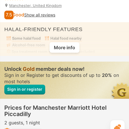
Manchester, United Kingdom
7.5
Good
Show all reviews
HALAL-FRIENDLY FEATURES
Some halal food
Halal food nearby
Alcohol-free room
More info
Spa treatment room
• Private • Fully-secluded
Unlock
Gold
member deals now!
Sign in or Register to get discounts of up to
20%
on
most hotels
Sign in or register
Prices for Manchester Marriott Hotel
Piccadilly
2 guests
1 night
T