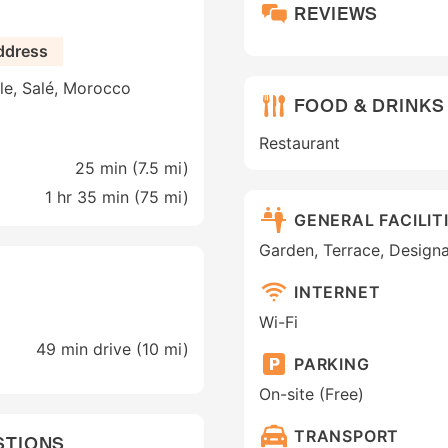
REVIEWS
ddress
le, Salé, Morocco
FOOD & DRINKS
Restaurant
25 min (
7.5 mi
)
1 hr 35 min (
75 mi
)
GENERAL FACILIT
Garden, Terrace, Design
INTERNET
Wi-Fi
49 min drive (10 mi)
PARKING
On-site (Free)
TRANSPORT
STIONS