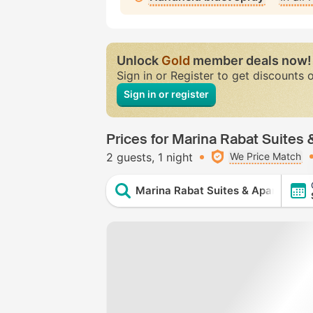
Unlock
Gold
member deals now!
Sign in or Register to get discounts 
Sign in or register
Prices for Marina Rabat Suites
2 guests
1 night
We Price Match
Marina Rabat Suites & Apartments