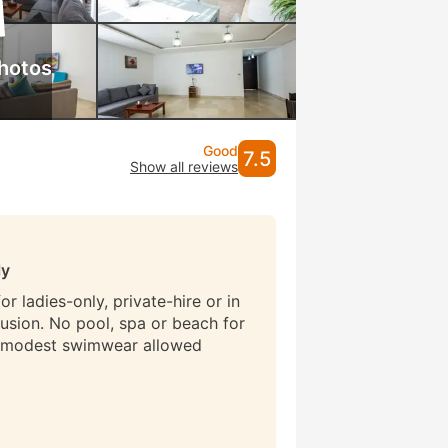
hotos
Good
7.5
Show all reviews
ly
r ladies-only, private-hire or in
lusion. No pool, spa or beach for
 modest swimwear allowed