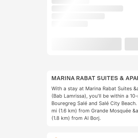
MARINA RABAT SUITES & AP
With a stay at Marina Rabat Suites 
(Bab Lamrissa), you'll be within a 10
Bouregreg Salé and Salé City Beach. 
mi (1.6 km) from Grande Mosquée &a
(1.8 km) from Al Borj.