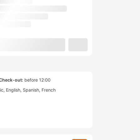
Check-out:
before 12:00
ic
English
Spanish
French