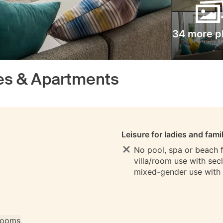
34 more p
es & Apartments
S
Leisure for ladies and fami
No pool, spa or beach fo
villa/room use with sec
mixed-gender use with
 rooms