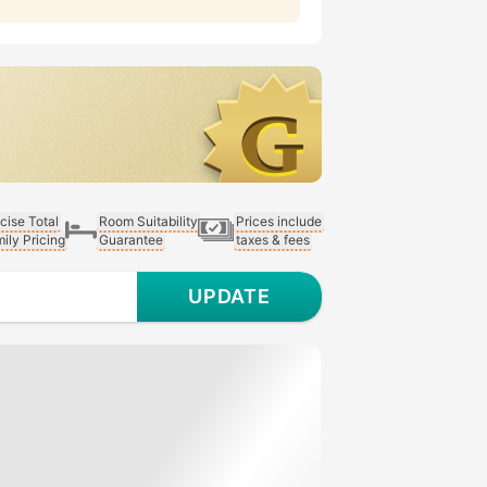
cise Total
Room Suitability
Prices include
ily Pricing
Guarantee
taxes & fees
UPDATE