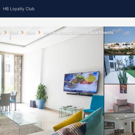
HB Loyalty Club
a
Salé
Sale
Marina Rabat Suites & Apartments