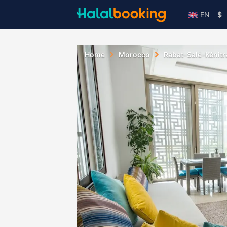
EN
$
Home
Morocco
Rabat-Salé-Kénitr