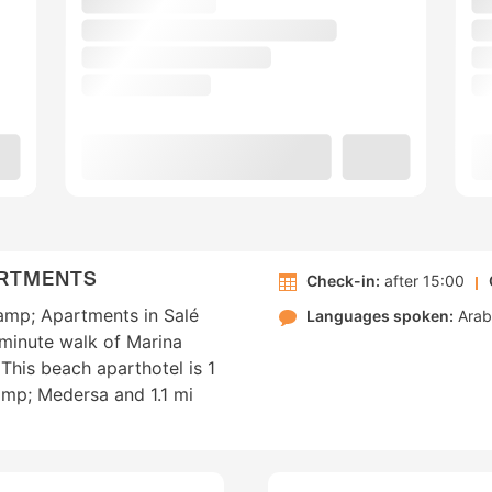
ARTMENTS
Check-in:
after 15:00
&amp; Apartments in Salé
Languages spoken:
Arab
-minute walk of Marina
This beach aparthotel is 1
mp; Medersa and 1.1 mi