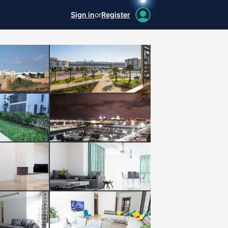
Sign in
or
Register