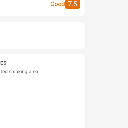
7.5
Good
IES
ated smoking area