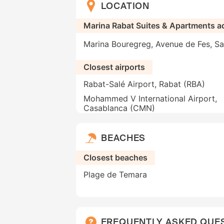
LOCATION
Marina Rabat Suites & Apartments a
Marina Bouregreg, Avenue de Fes, Sa
Closest airports
Rabat-Salé Airport, Rabat (RBA)
Mohammed V International Airport,
Casablanca (CMN)
BEACHES
Closest beaches
Plage de Temara
FREQUENTLY ASKED QUE