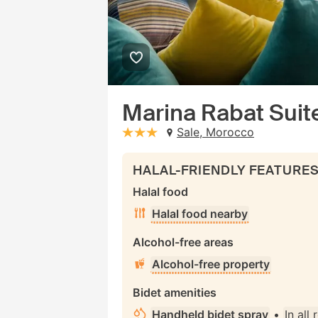
Marina Rabat Suit
Sale, Morocco
stars: 3
HALAL-FRIENDLY FEATURE
Halal food
Halal food nearby
Alcohol-free areas
Alcohol-free property
Bidet amenities
Handheld bidet spray
•
In all