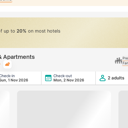
of up to
20%
on most hotels
 & Apartments
Pre
Fam
Typical weather
Check-in
Check-out
2 adults
Sun, 1 Nov 2026
Mon, 2 Nov 2026