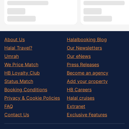
About Us
Halalbooking Blog
Halal Travel?
Our Newsletters
Umrah
Our eNews
We Price Match
Press Releases
HB Loyalty Club
Become an agency
Status Match
Add your property
Booking Conditions
HB Careers
Privacy & Cookie Policies
Halal cruises
FAQ
Extranet
Contact Us
Exclusive Features