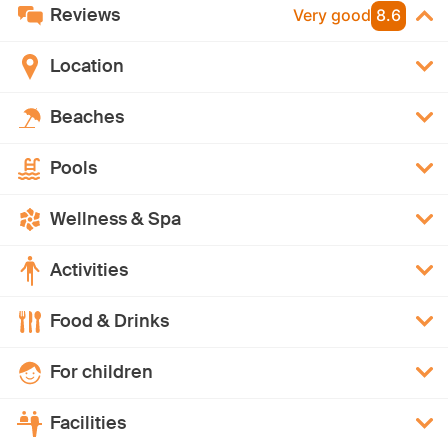
Reviews
Very good
8.6
Location
Beaches
Pools
Wellness & Spa
Activities
Food & Drinks
For children
Facilities