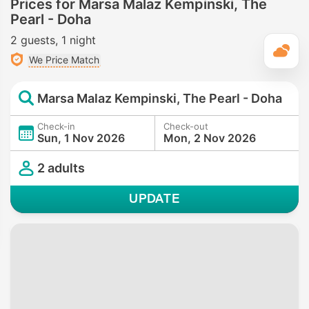
Prices for Marsa Malaz Kempinski, The
Pearl - Doha
2 guests
1 night
T
We Price Match
Marsa Malaz Kempinski, The Pearl - Doha
Check-in
Check-out
Sun, 1 Nov 2026
Mon, 2 Nov 2026
2 adults
UPDATE