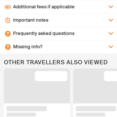
Additional fees if applicable
Important notes
Frequently asked questions
Missing info?
OTHER TRAVELLERS ALSO VIEWED