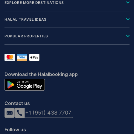
EXPLORE MORE DESTINATIONS
HALAL TRAVEL IDEAS
POPULAR PROPERTIES
Download the Halalbooking app
Contact us
+1 (951) 438 7707
Follow us