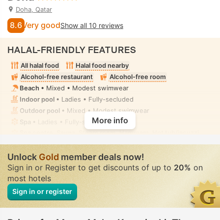
Doha, Qatar
8.6
Very good
Show all 10 reviews
HALAL-FRIENDLY FEATURES
All halal food
Halal food nearby
Alcohol-free restaurant
Alcohol-free room
Beach
• Mixed • Modest swimwear
Indoor pool
• Ladies • Fully-secluded
Outdoor pool
• Mixed • Modest swimwear
More info
Spa
• Ladies • Fully-secluded
Spa centre, Sauna, Steam room, Hammam, Hot tub/jacuzzi,
Spa treatment room, Massage
• Ladies • Fully-secluded
Handheld bidet spray
• In all rooms
Unlock
Gold
member deals now!
Sign in or Register to get discounts of up to
20%
on
most hotels
Sign in or register