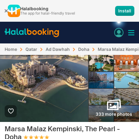
Halalbooking
Install
The app for halal-friendly travel
Home
Qatar
Ad Dawhah
Doha
Marsa Malaz Kempin
333 more photos
Marsa Malaz Kempinski, The Pearl -
Doha