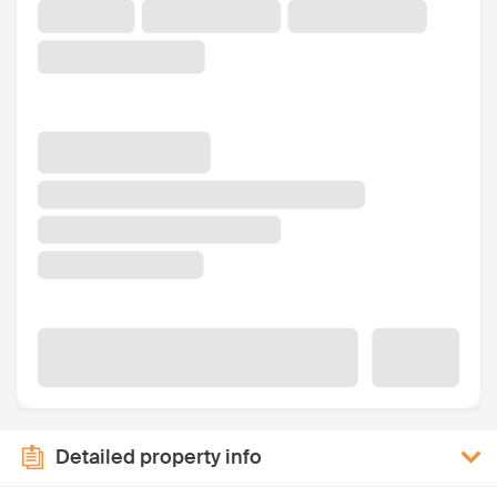
Detailed property info