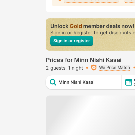
Unlock
Gold
member deals now!
Sign in or Register to get discounts 
Sign in or register
Prices for Minn Nishi Kasai
2 guests
1 night
We Price Match
Minn Nishi Kasai