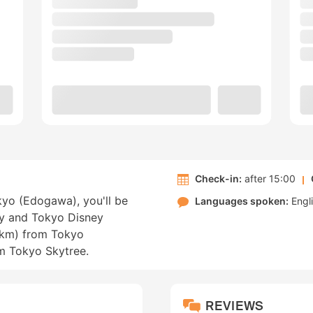
Check-in:
after 15:00
okyo (Edogawa), you'll be
Languages spoken:
Engl
ay and Tokyo Disney
4 km) from Tokyo
m Tokyo Skytree.
REVIEWS