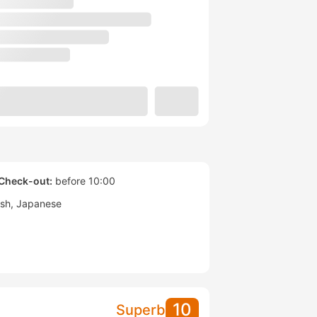
Check-out:
before 10:00
ish
Japanese
10
Superb