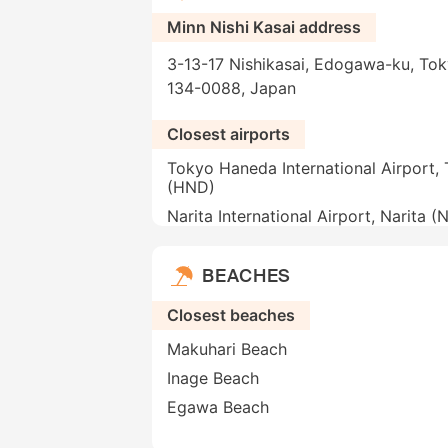
Minn Nishi Kasai address
3-13-17 Nishikasai, Edogawa-ku, Tok
134-0088, Japan
Closest airports
Tokyo Haneda International Airport,
(HND)
Narita International Airport, Narita (
BEACHES
Closest beaches
Makuhari Beach
Inage Beach
Egawa Beach