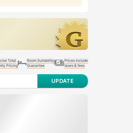
cise Total
Room Suitability
Prices include
ily Pricing
Guarantee
taxes & fees
UPDATE