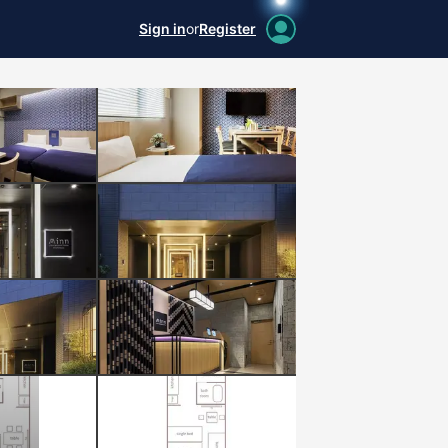
Sign in
or
Register