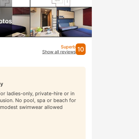
otos
Superb
10
Show all reviews
ly
r ladies-only, private-hire or in
lusion. No pool, spa or beach for
 modest swimwear allowed