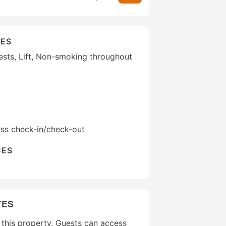
IES
uests, Lift, Non-smoking throughout
ess check-in/check-out
CES
TES
t this property. Guests can access