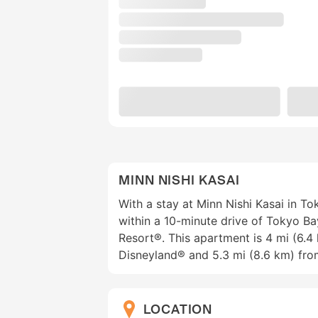
MINN NISHI KASAI
With a stay at Minn Nishi Kasai in T
within a 10-minute drive of Tokyo B
Resort®. This apartment is 4 mi (6.
Disneyland® and 5.3 mi (8.6 km) fro
LOCATION