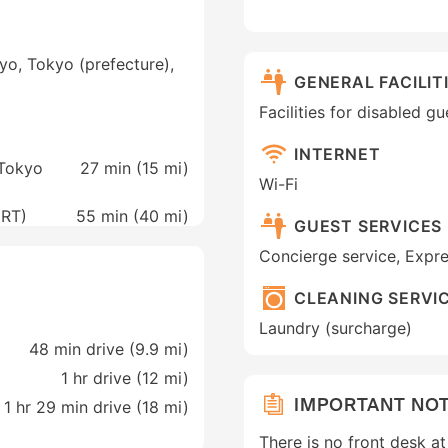
yo, Tokyo (prefecture),
GENERAL FACILIT
Facilities for disabled g
INTERNET
 Tokyo
27 min (
15 mi
)
Wi-Fi
NRT)
55 min (
40 mi
)
GUEST SERVICES
Concierge service, Expr
CLEANING SERVI
Laundry (surcharge)
48 min drive (9.9 mi)
1 hr drive (12 mi)
IMPORTANT NO
1 hr 29 min drive (18 mi)
There is no front desk a