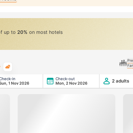
of up to
20%
on most hotels
Pre
Fam
Typical weather
Check-in
Check-out
2 adults
Sun, 1 Nov 2026
Mon, 2 Nov 2026