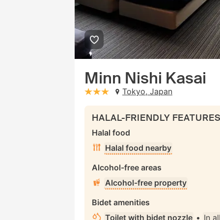
Minn Nishi Kasai
Tokyo, Japan
stars: 3
HALAL-FRIENDLY FEATURE
Halal food
Halal food nearby
Alcohol-free areas
Alcohol-free property
Bidet amenities
Toilet with bidet nozzle
•
In a