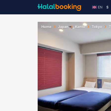
EN
$
Home
Japan
Kantō
Tokyo
T