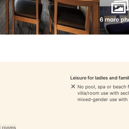
6 more ph
S
Leisure for ladies and fami
No pool, spa or beach fo
villa/room use with sec
mixed-gender use with
ll rooms