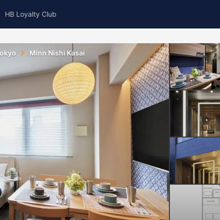
HB Loyalty Club
okyo
Minn Nishi Kasai