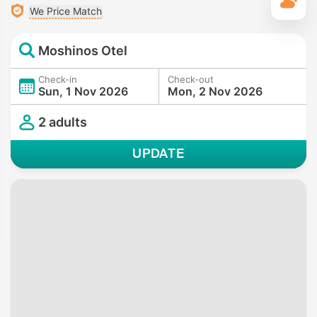
T
We Price Match
Moshinos Otel
Check-in
Check-out
Sun, 1 Nov 2026
Mon, 2 Nov 2026
2 adults
UPDATE