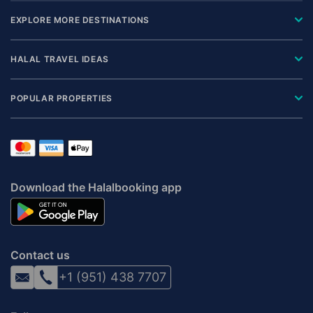
EXPLORE MORE DESTINATIONS
HALAL TRAVEL IDEAS
POPULAR PROPERTIES
Download the Halalbooking app
Contact us
+1 (951) 438 7707