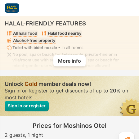
94%
HALAL-FRIENDLY FEATURES
All halal food
Halal food nearby
Alcohol-free property
Toilet with bidet nozzle
• In all rooms
No pool, spa or beach for ladies-only, private-hire or in
villa/room use with seclusion. No pool, spa or beach for
More info
mixed-gender use with modest swimwear allowed
Unlock
Gold
member deals now!
Sign in or Register to get discounts of up to
20%
on
most hotels
Sign in or register
Prices for Moshinos Otel
2 guests
1 night