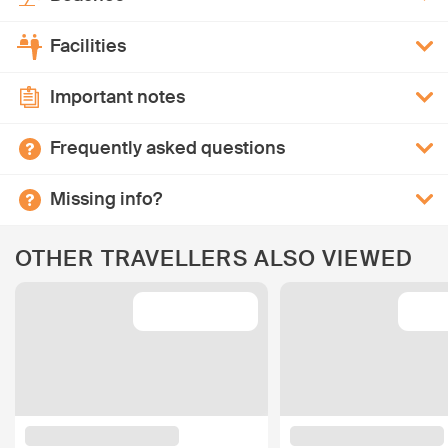
Facilities
Important notes
Frequently asked questions
Missing info?
OTHER TRAVELLERS ALSO VIEWED