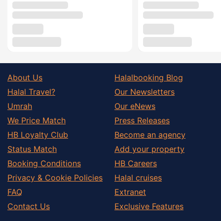
About Us
Halalbooking Blog
Halal Travel?
Our Newsletters
Umrah
Our eNews
We Price Match
Press Releases
HB Loyalty Club
Become an agency
Status Match
Add your property
Booking Conditions
HB Careers
Privacy & Cookie Policies
Halal cruises
FAQ
Extranet
Contact Us
Exclusive Features