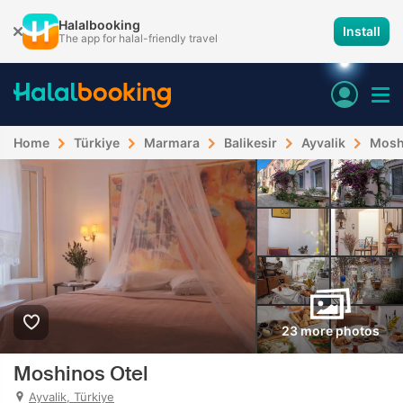
Halalbooking
Install
The app for halal-friendly travel
Home
Türkiye
Marmara
Balikesir
Ayvalik
Mosh
23 more photos
Moshinos Otel
Ayvalik, Türkiye