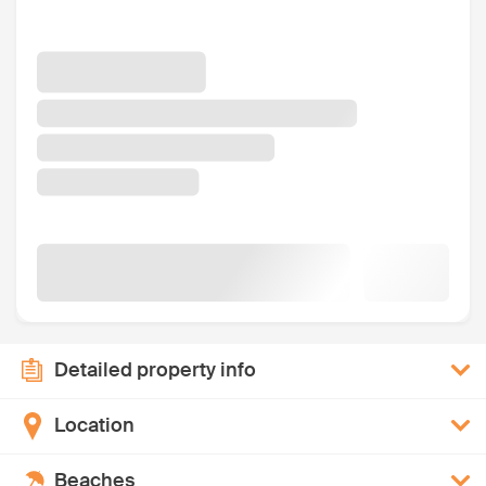
Detailed property info
Location
Beaches