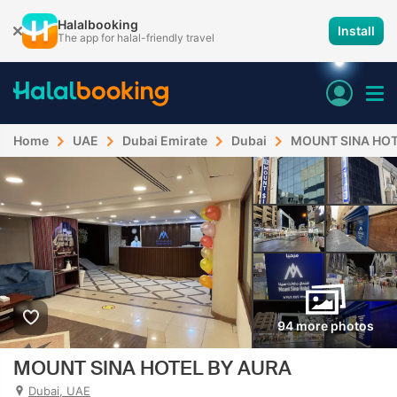
Halalbooking
Install
The app for halal-friendly travel
Home
UAE
Dubai Emirate
Dubai
MOUNT SINA HOT
94 more photos
MOUNT SINA HOTEL BY AURA
Dubai, UAE