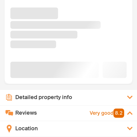
Detailed property info
Reviews
Very good
8.2
Location