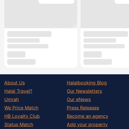
About Us
Halalbooking Blog
Halal Travel?
Our Newsletters
Umrah
Our eNews
We Price Match
Press Releases
HB Loyalty Club
Become an agency
Status Match
Add your property