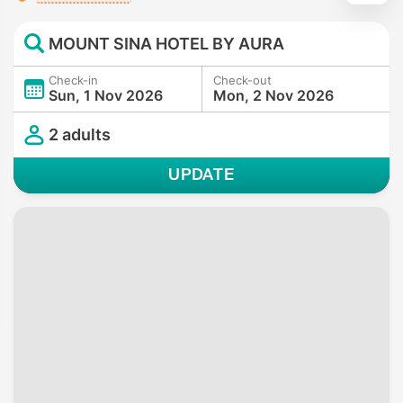
MOUNT SINA HOTEL BY AURA
Check-in
Check-out
Sun, 1 Nov 2026
Mon, 2 Nov 2026
2 adults
UPDATE