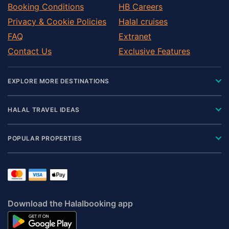
Booking Conditions
HB Careers
Privacy & Cookie Policies
Halal cruises
FAQ
Extranet
Contact Us
Exclusive Features
EXPLORE MORE DESTINATIONS
HALAL TRAVEL IDEAS
POPULAR PROPERTIES
Download the Halalbooking app