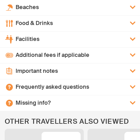
Beaches
Food & Drinks
Facilities
Additional fees if applicable
Important notes
Frequently asked questions
Missing info?
OTHER TRAVELLERS ALSO VIEWED