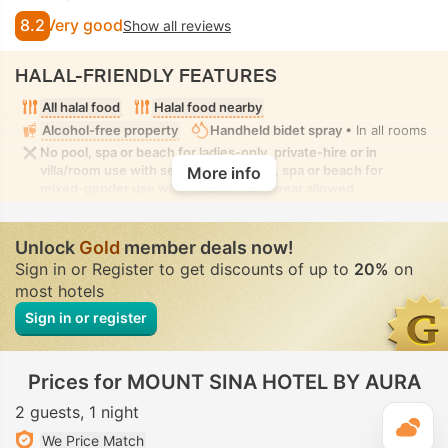
8.2
Very good
Show all reviews
HALAL-FRIENDLY FEATURES
All halal food
Halal food nearby
Alcohol-free property
Handheld bidet spray
• In all rooms
No pool, spa or beach for ladies-only, private-hire or in
villa/room use with seclusion. No pool, spa or beach for
More info
mixed-gender use with modest swimwear allowed
Unlock
Gold
member deals now!
Sign in or Register to get discounts of up to
20%
on
most hotels
Sign in or register
Prices for MOUNT SINA HOTEL BY AURA
2 guests
1 night
T
We Price Match