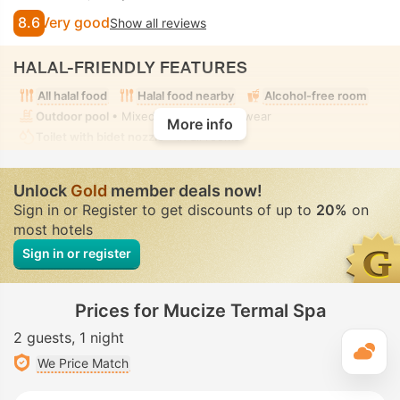
8.6
Very good
Show all reviews
HALAL-FRIENDLY FEATURES
All halal food
Halal food nearby
Alcohol-free room
Outdoor pool
• Mixed • Modest swimwear
More info
Toilet with bidet nozzle
• In all rooms
Unlock
Gold
member deals now!
Sign in or Register to get discounts of up to
20%
on
most hotels
Sign in or register
Prices for Mucize Termal Spa
2 guests
1 night
T
We Price Match