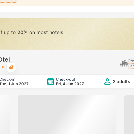
of up to
20%
on most hotels
Otel
Pre
Fam
Typical weather
Check-in
Check-out
2 adults
Tue, 1 Jun 2027
Fri, 4 Jun 2027