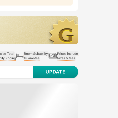
cise Total
Room Suitability
Prices include
ily Pricing
Guarantee
taxes & fees
UPDATE