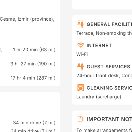
Cesme, Izmir (province),
GENERAL FACILIT
Terrace, Non-smoking t
INTERNET
t,
1 hr 20 min (
63 mi
)
Wi-Fi
3 hr 27 min (
190 mi
)
GUEST SERVICES
24-hour front desk, Conc
17 hr 4 min (
287 mi
)
CLEANING SERVI
Laundry (surcharge)
IMPORTANT NO
34 min drive (7 mi)
To make arrangements fo
34 min drive (7.1 mi)