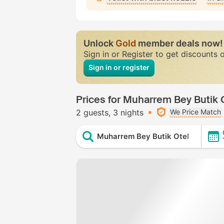
Unlock
Gold
member deals now!
Sign in or Register to get discounts 
Sign in or register
Prices for Muharrem Bey Butik 
2 guests
3 nights
We Price Match
Muharrem Bey Butik Otel