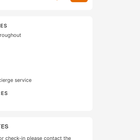
IES
hroughout
ierge service
CES
TES
r check-in please contact the