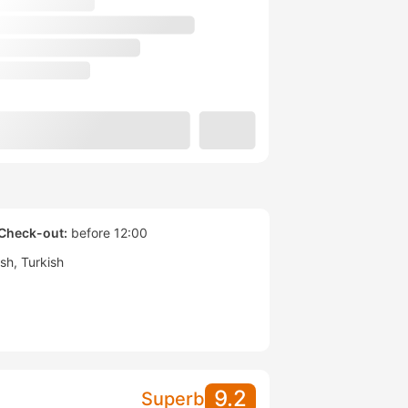
Check-out:
before 12:00
ish
Turkish
9.2
Superb