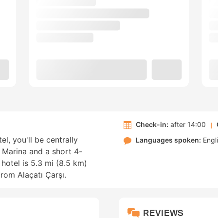
Check-in:
after 14:00
l, you'll be centrally
Languages spoken:
Engl
 Marina and a short 4-
hotel is 5.3 mi (8.5 km)
from Alaçatı Çarşı.
REVIEWS