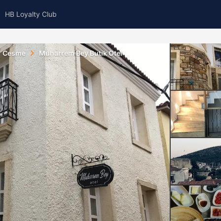
HB Loyalty Club
Cesme
Muharrem Bey Butik Otel