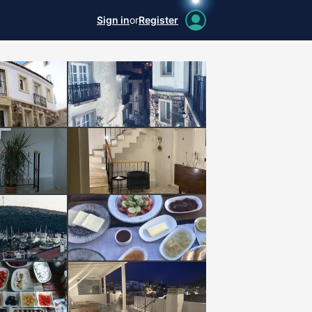
Sign in
or
Register