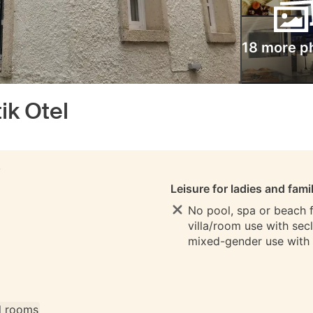
18 more p
ik Otel
S
Leisure for ladies and fami
No pool, spa or beach fo
villa/room use with sec
mixed-gender use with
ll rooms