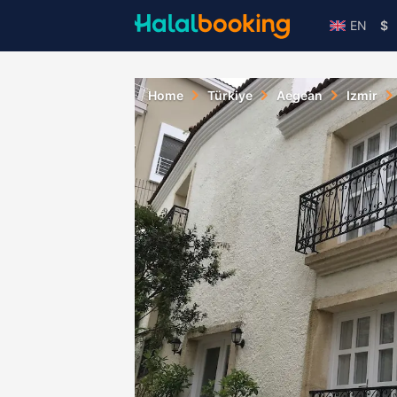
EN
$
Home
Türkiye
Aegean
Izmir