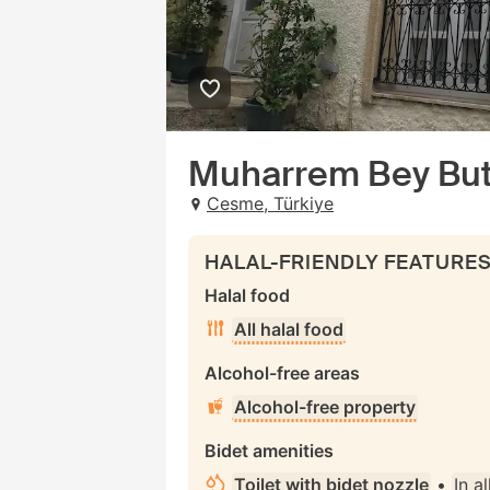
Muharrem Bey But
Cesme, Türkiye
HALAL-FRIENDLY FEATURE
Halal food
All halal food
Alcohol-free areas
Alcohol-free property
Bidet amenities
Toilet with bidet nozzle
•
In a