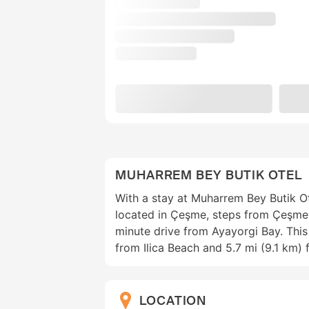
MUHARREM BEY BUTIK OTEL
With a stay at Muharrem Bey Butik Ote
located in Çeşme, steps from Çeşme
minute drive from Ayayorgi Bay. This 
from Ilica Beach and 5.7 mi (9.1 km) 
LOCATION