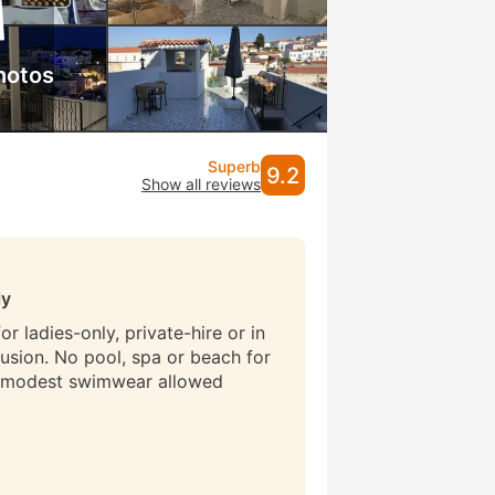
hotos
Superb
9.2
Show all reviews
ly
r ladies-only, private-hire or in
lusion. No pool, spa or beach for
 modest swimwear allowed