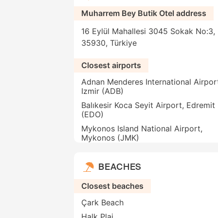
Muharrem Bey Butik Otel address
16 Eylül Mahallesi 3045 Sokak No:3, 
35930, Türkiye
Closest airports
Adnan Menderes International Airpor
Izmir (ADB)
Balıkesir Koca Seyit Airport, Edremit
(EDO)
Mykonos Island National Airport,
Mykonos (JMK)
BEACHES
Closest beaches
Çark Beach
Halk Plaj