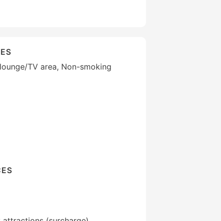
IES
 lounge/TV area, Non-smoking
CES
 attractions (surcharge)