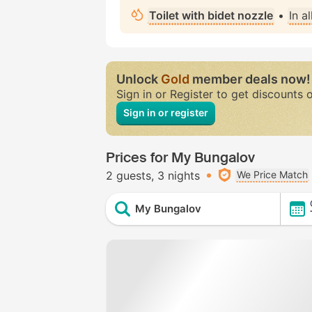
Toilet with bidet nozzle
•
In a
Unlock
Gold
member deals now!
Sign in or Register to get discounts 
Sign in or register
Prices for My Bungalov
2 guests
3 nights
We Price Match
My Bungalov