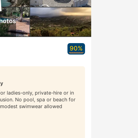
hotos
90%
ly
r ladies-only, private-hire or in
lusion. No pool, spa or beach for
 modest swimwear allowed