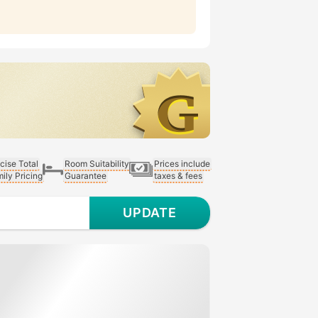
cise Total
Room Suitability
Prices include
ily Pricing
Guarantee
taxes & fees
UPDATE