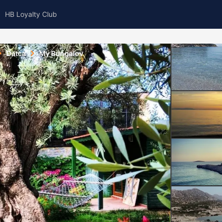
HB Loyalty Club
Datca
My Bungalov