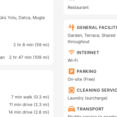
Restaurant
ükü Yolu, Datca, Mugla
GENERAL FACILIT
Garden, Terrace, Shared
throughout
2 hr 8 min (
59 mi
)
INTERNET
man
2 hr 47 min (
109 mi
)
Wi-Fi
PARKING
On-site (Free)
CLEANING SERVI
7 min walk (0.3 mi)
Laundry (surcharge)
11 min drive (2.3 mi)
TRANSPORT
14 min drive (2.8 mi)
Shuttle service to nearby