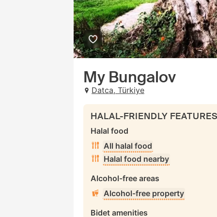
My Bungalov
Datca, Türkiye
HALAL-FRIENDLY FEATURE
Halal food
All halal food
Halal food nearby
Alcohol-free areas
Alcohol-free property
Bidet amenities