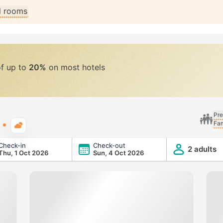
ll rooms
of up to
20%
on most hotels
Pre
Fam
Typical weather
Check-in
Check-out
2 adults
Thu, 1 Oct 2026
Sun, 4 Oct 2026