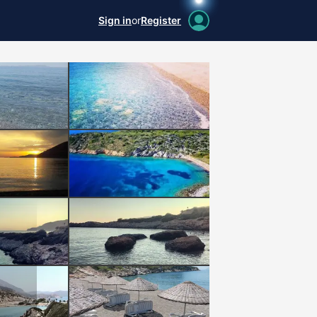
Sign in
or
Register