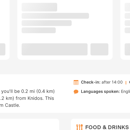
Check-in:
after 14:00
you'll be 0.2 mi (0.4 km)
Languages spoken:
Engl
.2 km) from Knidos. This
um Castle.
FOOD & DRINKS