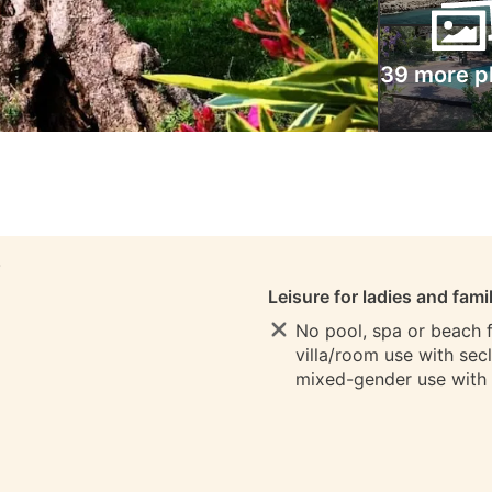
39 more p
S
Leisure for ladies and fami
No pool, spa or beach fo
villa/room use with sec
mixed-gender use with