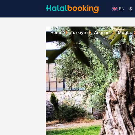
EN
$
Home
Türkiye
Aegean
Mugla