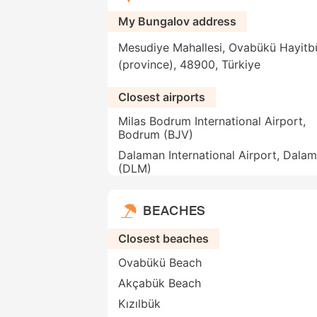
My Bungalov address
Mesudiye Mahallesi, Ovabükü Hayitb
(province), 48900, Türkiye
Closest airports
Milas Bodrum International Airport,
Bodrum (BJV)
Dalaman International Airport, Dala
(DLM)
BEACHES
Closest beaches
Ovabükü Beach
Akçabük Beach
Kızılbük