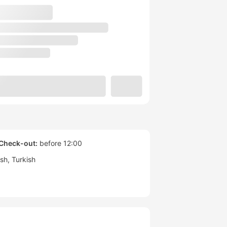
Check-out:
before 12:00
ish
Turkish