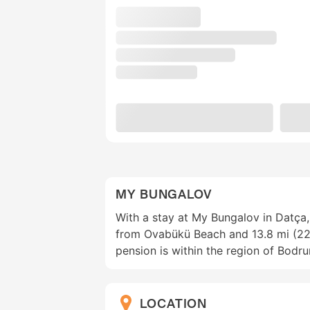
MY BUNGALOV
With a stay at My Bungalov in Datça, 
from Ovabükü Beach and 13.8 mi (22
pension is within the region of Bodr
LOCATION