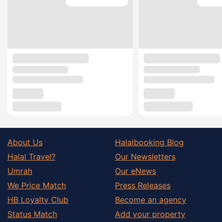
About Us
Halalbooking Blog
Halal Travel?
Our Newsletters
Umrah
Our eNews
We Price Match
Press Releases
HB Loyalty Club
Become an agency
Status Match
Add your property