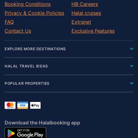
Booking Conditions
HB Careers
Privacy & Cookie Policies
Halal cruises
FAQ
Extranet
Contact Us
Exclusive Features
EXPLORE MORE DESTINATIONS
HALAL TRAVEL IDEAS
POPULAR PROPERTIES
Download the Halalbooking app