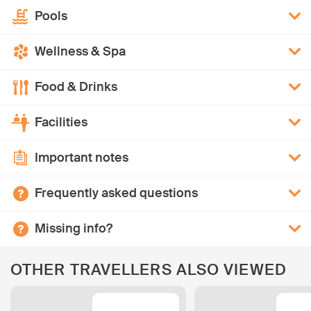
Pools
Wellness & Spa
Food & Drinks
Facilities
Important notes
Frequently asked questions
Missing info?
OTHER TRAVELLERS ALSO VIEWED