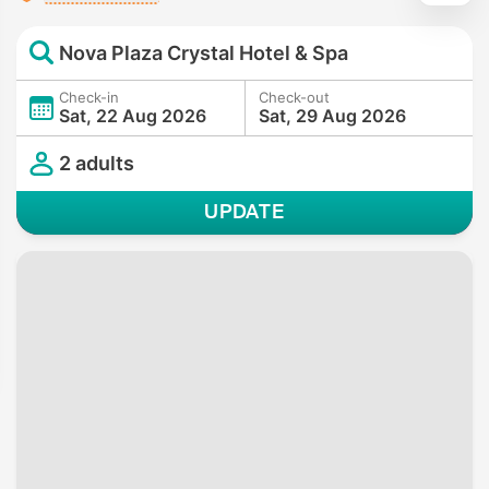
Nova Plaza Crystal Hotel & Spa
Check-in
Check-out
Sat, 22 Aug 2026
Sat, 29 Aug 2026
2 adults
UPDATE