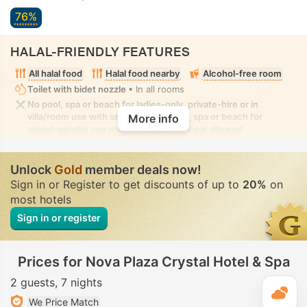
76%
HALAL-FRIENDLY FEATURES
All halal food
Halal food nearby
Alcohol-free room
Toilet with bidet nozzle
• In all rooms
No pool, spa or beach for ladies-only, private-hire or in
villa/room use with seclusion. No pool, spa or beach for
More info
mixed-gender use with modest swimwear allowed
Unlock
Gold
member deals now!
Sign in or Register to get discounts of up to
20%
on
most hotels
Sign in or register
Prices for Nova Plaza Crystal Hotel & Spa
2 guests
7 nights
T
We Price Match