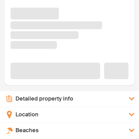
Detailed property info
Location
Beaches