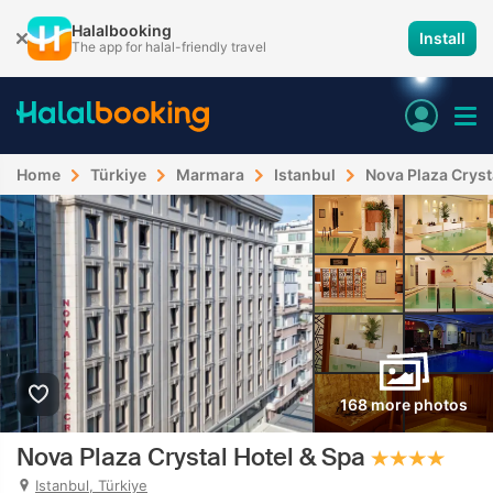
Halalbooking
Install
The app for halal-friendly travel
Home
Türkiye
Marmara
Istanbul
Nova Plaza Cryst
168 more photos
Nova Plaza Crystal Hotel & Spa
Istanbul, Türkiye