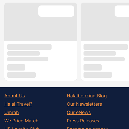
About Us
Halalbooking Blog
Halal Travel?
Our Newsletters
Umrah
Our eNews
We Price Match
Press Releases
HB Loyalty Club
Become an agency