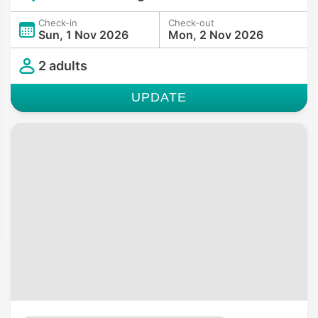
Check-in
Check-out
Sun, 1 Nov 2026
Mon, 2 Nov 2026
2 adults
UPDATE