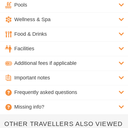
Pools
Wellness & Spa
Food & Drinks
Facilities
Additional fees if applicable
Important notes
Frequently asked questions
Missing info?
OTHER TRAVELLERS ALSO VIEWED