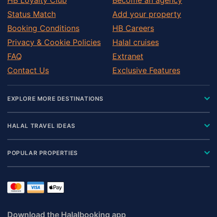
Status Match
Add your property
Booking Conditions
HB Careers
Privacy & Cookie Policies
Halal cruises
FAQ
Extranet
Contact Us
Exclusive Features
EXPLORE MORE DESTINATIONS
HALAL TRAVEL IDEAS
POPULAR PROPERTIES
Download the Halalbooking app