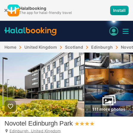
Halalbooking
Install
The app for halal-friendly travel
Home
United Kingdom
Scotland
Edinburgh
Novot
111 more photos
Novotel Edinburgh Park
Edinburgh, United Kingdom