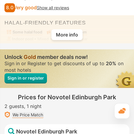
8.0
Very good
Show all reviews
HALAL-FRIENDLY FEATURES
Some halal food
Alcohol-free room
More info
Indoor pool
• Mixed • Modest swimwear
Unlock
Gold
member deals now!
Sign in or Register to get discounts of up to
20%
on
most hotels
Sign in or register
Prices for Novotel Edinburgh Park
2 guests
1 night
T
We Price Match
Novotel Edinburgh Park