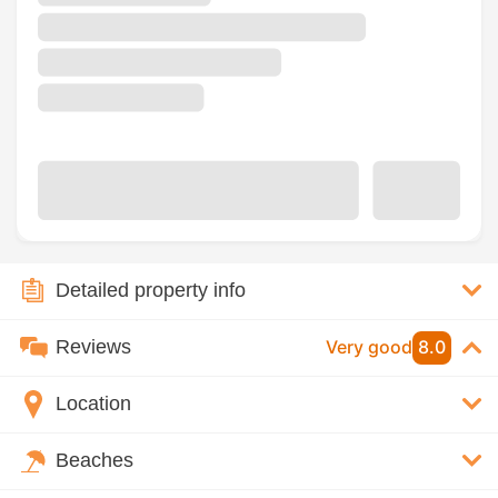
Detailed property info
Reviews
Very good
8.0
Location
Beaches