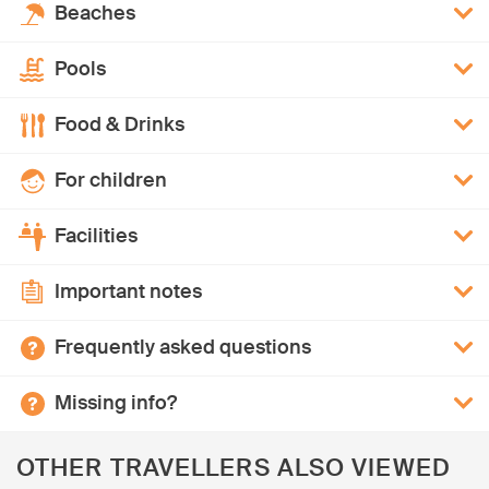
Beaches
Pools
Food & Drinks
For children
Facilities
Important notes
Frequently asked questions
Missing info?
OTHER TRAVELLERS ALSO VIEWED