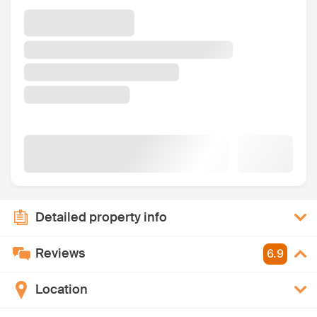
Detailed property info
Reviews
6.9
Location