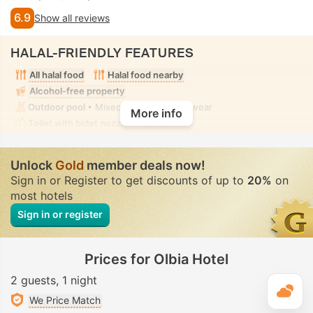
6.9
Show all reviews
HALAL-FRIENDLY FEATURES
All halal food
Halal food nearby
Alcohol-free property
Outdoor pool
• Mixed • Modest swimwear
More info
Toilet with bidet nozzle
• In all rooms
Unlock
Gold
member deals now!
Sign in or Register to get discounts of up to
20%
on
most hotels
Sign in or register
Prices for Olbia Hotel
2 guests
1 night
T
We Price Match