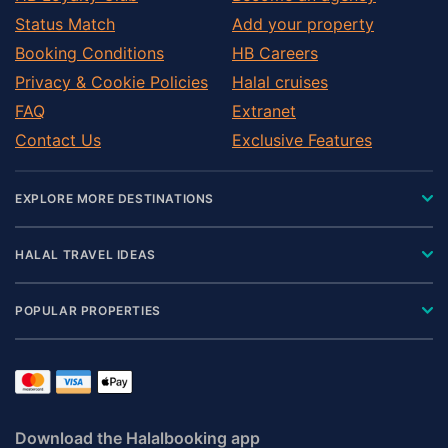
Status Match
Add your property
Booking Conditions
HB Careers
Privacy & Cookie Policies
Halal cruises
FAQ
Extranet
Contact Us
Exclusive Features
EXPLORE MORE DESTINATIONS
HALAL TRAVEL IDEAS
POPULAR PROPERTIES
Download the Halalbooking app