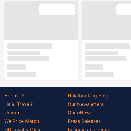
About Us
Halalbooking Blog
Halal Travel?
Our Newsletters
Umrah
Our eNews
We Price Match
Press Releases
HB Loyalty Club
Become an agency