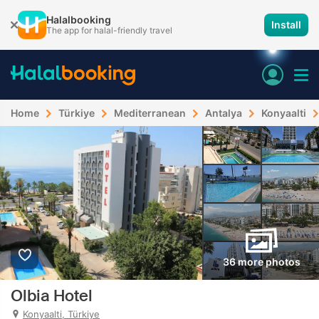
Halalbooking
Install
The app for halal-friendly travel
Home
Türkiye
Mediterranean
Antalya
Konyaalti
36 more photos
Olbia Hotel
Konyaalti, Türkiye