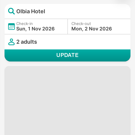
Olbia Hotel
Check-in
Check-out
Sun, 1 Nov 2026
Mon, 2 Nov 2026
2 adults
UPDATE