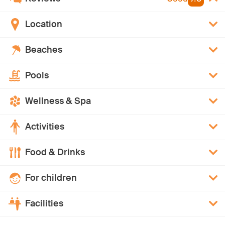
Location
Beaches
Pools
Wellness & Spa
Activities
Food & Drinks
For children
Facilities