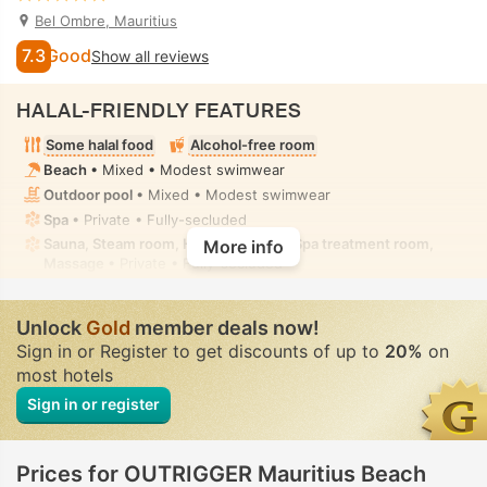
Bel Ombre, Mauritius
7.3
Good
Show all reviews
HALAL-FRIENDLY FEATURES
Some halal food
Alcohol-free room
Beach
• Mixed • Modest swimwear
Outdoor pool
• Mixed • Modest swimwear
Spa
• Private • Fully-secluded
Sauna, Steam room, Hot tub/jacuzzi, Spa treatment room,
More info
Massage
• Private • Fully-secluded
Unlock
Gold
member deals now!
Sign in or Register to get discounts of up to
20%
on
most hotels
Sign in or register
Prices for OUTRIGGER Mauritius Beach