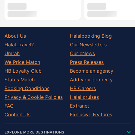
About Us
Halalbooking Blog
Halal Travel?
Our Newsletters
Umrah
Our eNews
We Price Match
Press Releases
HB Loyalty Club
Become an agency
Status Match
Add your property
Booking Conditions
HB Careers
Privacy & Cookie Policies
Halal cruises
FAQ
Extranet
Contact Us
Exclusive Features
EXPLORE MORE DESTINATIONS