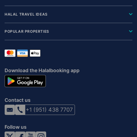
HALAL TRAVEL IDEAS
POPULAR PROPERTIES
Download the Halalbooking app
Contact us
+1 (951) 438 7707
Follow us