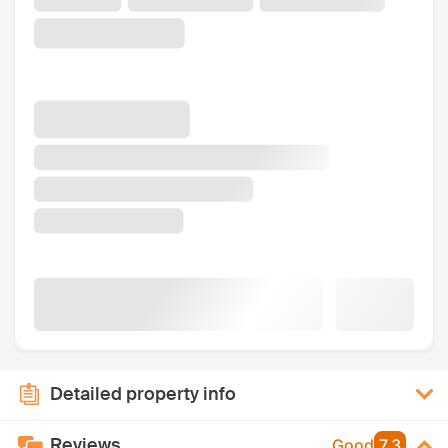
Detailed property info
Reviews
Good
7.3