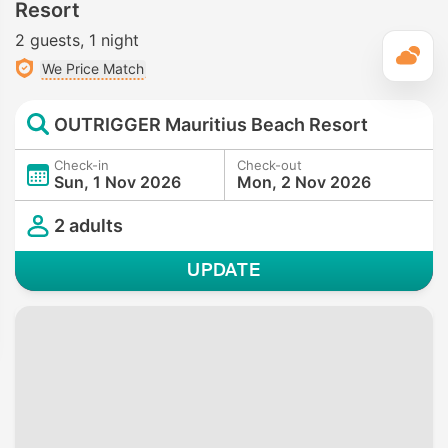
Resort
2 guests
1 night
T
We Price Match
OUTRIGGER Mauritius Beach Resort
Check-in
Check-out
Sun, 1 Nov 2026
Mon, 2 Nov 2026
2 adults
UPDATE