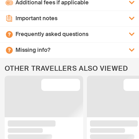
Additional fees if applicable
Important notes
Frequently asked questions
Missing info?
OTHER TRAVELLERS ALSO VIEWED