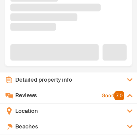
Detailed property info
Reviews
Good
7.0
Location
Beaches