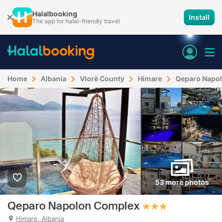
Halalbooking
Install
The app for halal-friendly travel
Home
Albania
Vlorë County
Himare
Qeparo Napo
53 more photos
Qeparo Napolon Complex
Himare, Albania