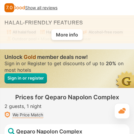
7.0
Good
Show all reviews
HALAL-FRIENDLY FEATURES
All halal food
Halal food nearby
Alcohol-free room
More info
Outdoor pool
• Mixed • Modest swimwear
Unlock
Gold
member deals now!
Sign in or Register to get discounts of up to
20%
on
most hotels
Sign in or register
Prices for Qeparo Napolon Complex
2 guests
1 night
T
We Price Match
Qeparo Napolon Complex