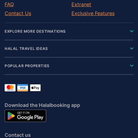
FAQ
Extranet
Contact Us
Exclusive Features
EXPLORE MORE DESTINATIONS
HALAL TRAVEL IDEAS
POPULAR PROPERTIES
Download the Halalbooking app
Contact us