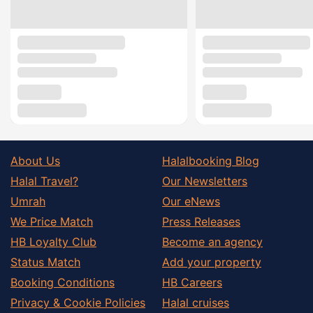
About Us
Halalbooking Blog
Halal Travel?
Our Newsletters
Umrah
Our eNews
We Price Match
Press Releases
HB Loyalty Club
Become an agency
Status Match
Add your property
Booking Conditions
HB Careers
Privacy & Cookie Policies
Halal cruises