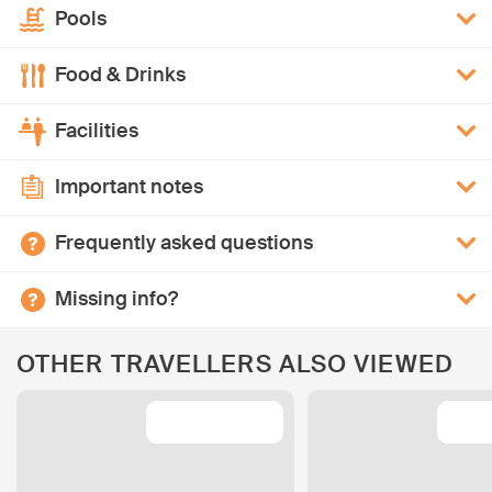
Pools
Food & Drinks
Facilities
Important notes
Frequently asked questions
Missing info?
OTHER TRAVELLERS ALSO VIEWED