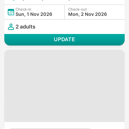
Check-in
Check-out
Sun, 1 Nov 2026
Mon, 2 Nov 2026
2 adults
UPDATE