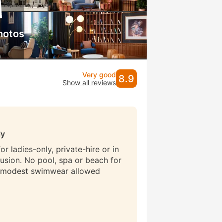
hotos
Very good
8.9
Show all reviews
ly
r ladies-only, private-hire or in
lusion. No pool, spa or beach for
 modest swimwear allowed