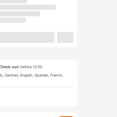
Check-out:
before 12:00
ic
German
English
Spanish
French