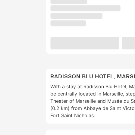
RADISSON BLU HOTEL, MARSE
With a stay at Radisson Blu Hotel, Mar
be centrally located in Marseille, st
Theater of Marseille and Musée du San
(0.2 km) from Abbaye de Saint Victo
Fort Saint Nicholas.