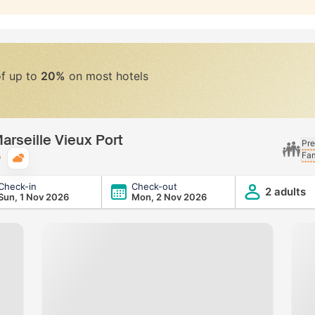
of up to
20%
on most hotels
arseille Vieux Port
Pre
Fam
Typical weather
Check-in
Check-out
x Port
2 adults
Sun, 1 Nov 2026
Mon, 2 Nov 2026