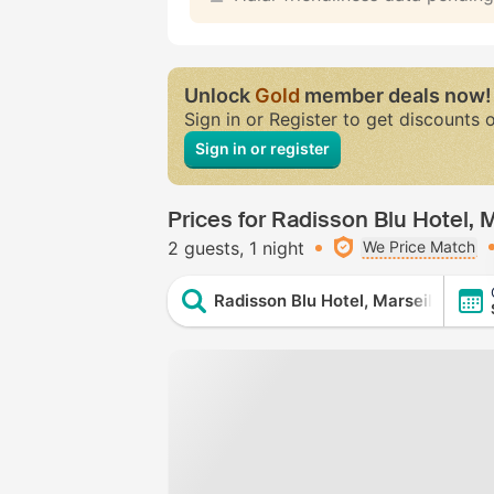
Unlock
Gold
member deals now!
Sign in or Register to get discounts 
Sign in or register
Prices for Radisson Blu Hotel, M
2 guests
1 night
We Price Match
Radisson Blu Hotel, Marseille Vieu