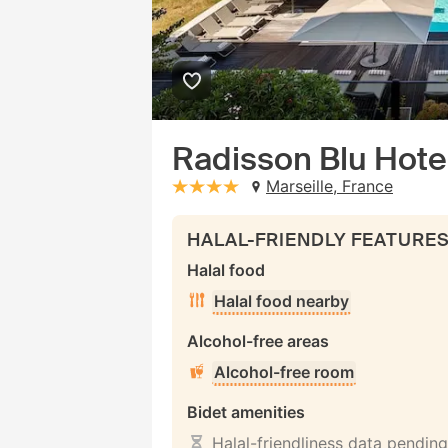
Radisson Blu Hotel
Marseille, France
stars: 4
HALAL-FRIENDLY FEATURE
Halal food
Halal food nearby
Alcohol-free areas
Alcohol-free room
Bidet amenities
Halal-friendliness data pending