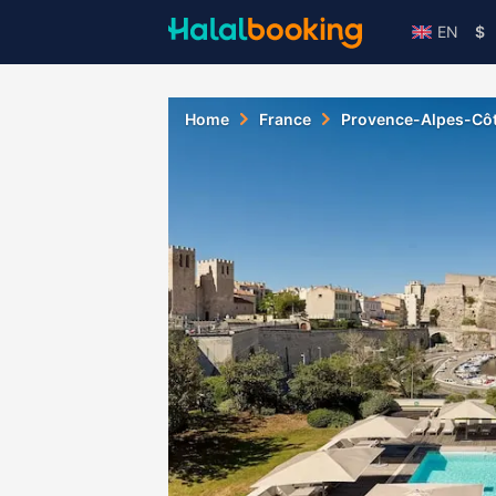
EN
$
Home
France
Provence-Alpes-Côt