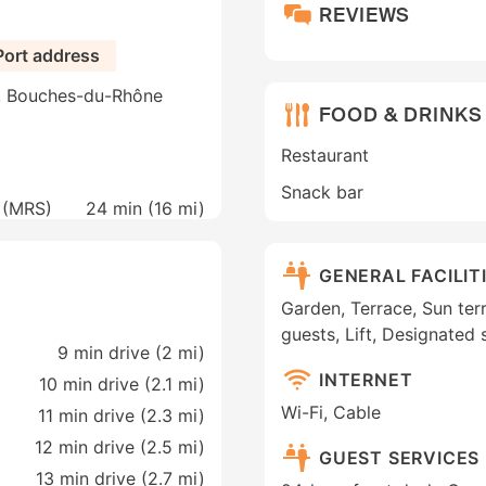
REVIEWS
Port address
e, Bouches-du-Rhône
FOOD & DRINKS
Restaurant
Snack bar
e (MRS)
24 min (
16 mi
)
GENERAL FACILIT
Garden, Terrace, Sun terra
guests, Lift, Designated
9 min drive (2 mi)
INTERNET
10 min drive (2.1 mi)
Wi-Fi, Cable
11 min drive (2.3 mi)
12 min drive (2.5 mi)
GUEST SERVICES
13 min drive (2.7 mi)