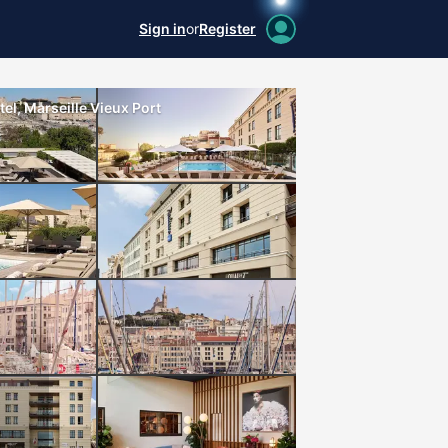
Sign in
or
Register
el, Marseille Vieux Port