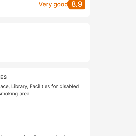
8.9
Very good
IES
ce, Library, Facilities for disabled
 smoking area