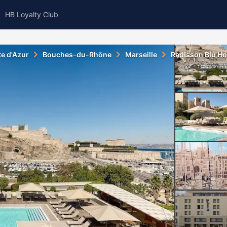
HB Loyalty Club
e d'Azur
Bouches-du-Rhône
Marseille
Radisson Blu Hot