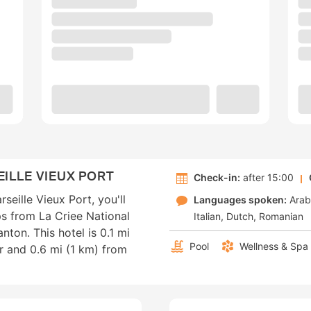
ILLE VIEUX PORT
Check-in:
after 15:00
seille Vieux Port, you'll
Languages spoken:
Arab
eps from La Criee National
Italian
Dutch
Romanian
ton. This hotel is 0.1 mi
Pool
Wellness & Spa
r and 0.6 mi (1 km) from