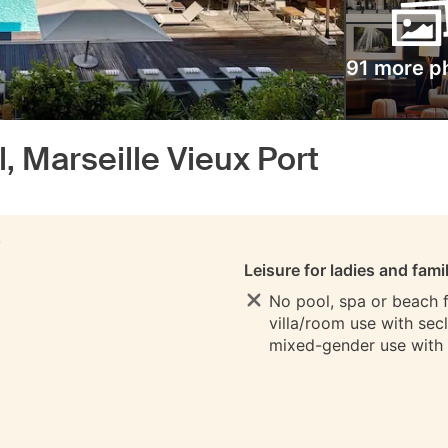
91 more p
, Marseille Vieux Port
S
Leisure for ladies and fami
No pool, spa or beach fo
villa/room use with sec
mixed-gender use with