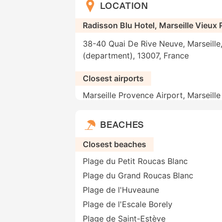
LOCATION
Radisson Blu Hotel, Marseille Vieux 
38-40 Quai De Rive Neuve, Marseill
(department), 13007, France
Closest airports
Marseille Provence Airport, Marseill
BEACHES
Closest beaches
Plage du Petit Roucas Blanc
Plage du Grand Roucas Blanc
Plage de l'Huveaune
Plage de l'Escale Borely
Plage de Saint-Estève