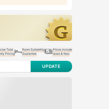
cise Total
Room Suitability
Prices include
ily Pricing
Guarantee
taxes & fees
UPDATE