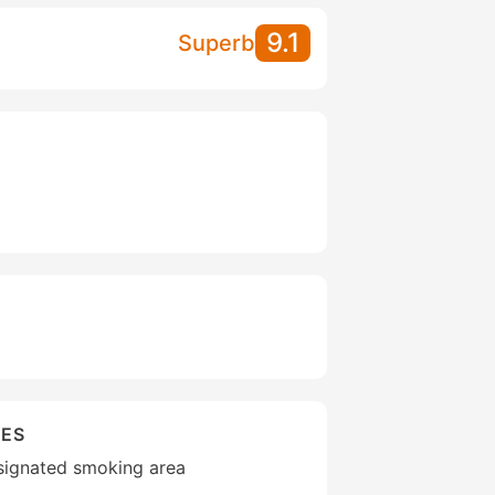
9.1
Superb
IES
esignated smoking area