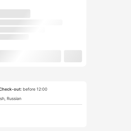
Check-out:
before 12:00
ish
Russian