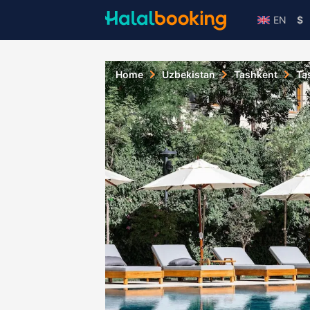
EN
$
Home
Uzbekistan
Tashkent
Ta