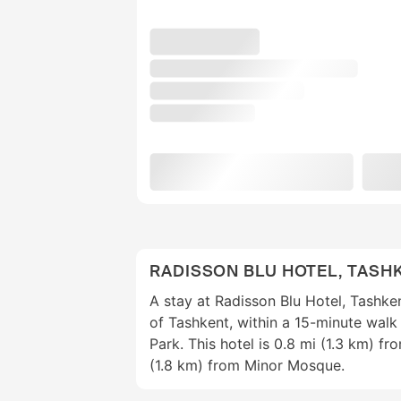
RADISSON BLU HOTEL, TASH
A stay at Radisson Blu Hotel, Tashke
of Tashkent, within a 15-minute wal
Park. This hotel is 0.8 mi (1.3 km) f
(1.8 km) from Minor Mosque.