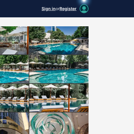
Sign in
or
Register