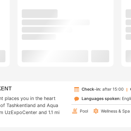
KENT
Check-in:
after 15:00
nt places you in the heart
Languages spoken:
Engl
k of Tashkentland and Aqua
Pool
Wellness & Spa
rom UzExpoCenter and 1.1 mi