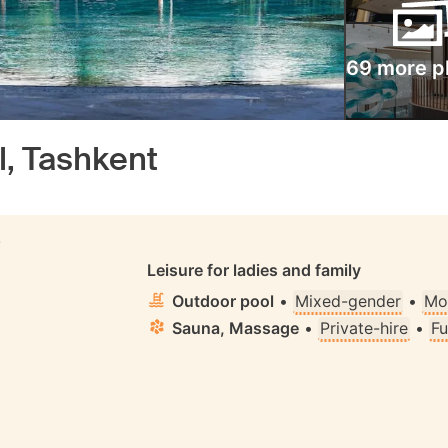
69 more p
l, Tashkent
S
Leisure for ladies and family
Outdoor pool
•
Mixed-gender
•
Mo
Sauna, Massage
•
Private-hire
•
Fu