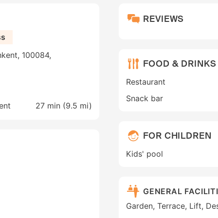
REVIEWS
ss
hkent, 100084,
FOOD & DRINKS
Restaurant
Snack bar
ent
27 min (
9.5 mi
)
FOR CHILDREN
Kids' pool
GENERAL FACILIT
Garden, Terrace, Lift, D