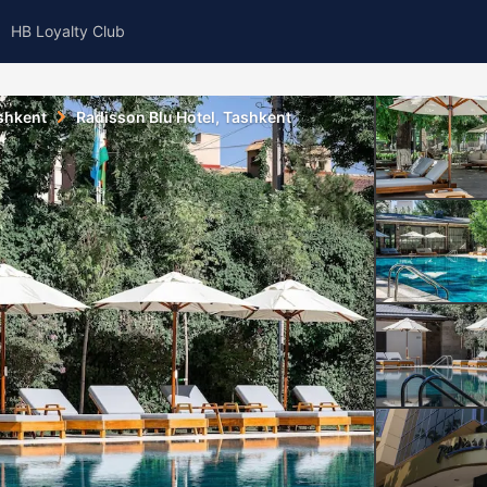
HB Loyalty Club
shkent
Radisson Blu Hotel, Tashkent