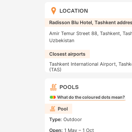
LOCATION
Radisson Blu Hotel, Tashkent addre
Amir Temur Street 88, Tashkent, Tas
Uzbekistan
Closest airports
Tashkent International Airport, Tashk
(TAS)
POOLS
What do the coloured dots mean?
Pool
Type:
Outdoor
Open:
1 May – 1 Oct