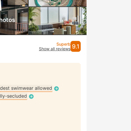
hotos
Superb
9.1
Show all reviews
dest swimwear allowed
lly-secluded