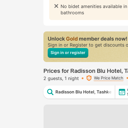
No bidet amenities available i
bathrooms
Unlock
Gold
member deals now!
Sign in or Register to get discounts 
Sign in or register
Prices for Radisson Blu Hotel, 
2 guests
1 night
We Price Match
Radisson Blu Hotel, Tashkent