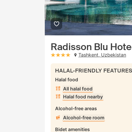
Radisson Blu Hote
Tashkent, Uzbekistan
stars: 4
HALAL-FRIENDLY FEATURE
Halal food
All halal food
Halal food nearby
Alcohol-free areas
Alcohol-free room
Bidet amenities