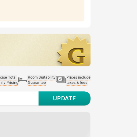
cise Total
Room Suitability
Prices include
ily Pricing
Guarantee
taxes & fees
UPDATE