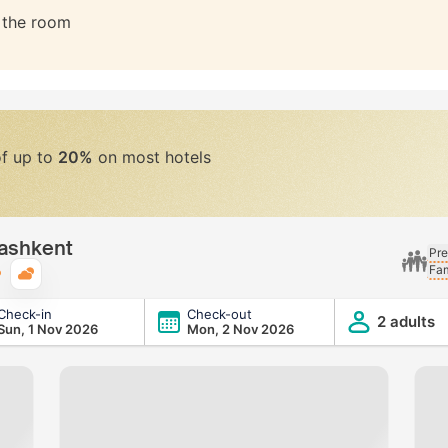
n the room
of up to
20%
on most hotels
Tashkent
Pre
Fam
Typical weather
Check-in
Check-out
2 adults
Sun, 1 Nov 2026
Mon, 2 Nov 2026