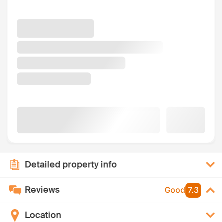
Detailed property info
Reviews
Good
7.3
Location