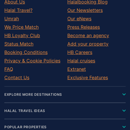
About Us
Halalbooking Blog
Halal Travel?
Our Newsletters
Umrah
Our eNews
We Price Match
Press Releases
HB Loyalty Club
Become an agency
Status Match
Add your property
Booking Conditions
HB Careers
Privacy & Cookie Policies
Halal cruises
FAQ
Extranet
Contact Us
Exclusive Features
EXPLORE MORE DESTINATIONS
HALAL TRAVEL IDEAS
POPULAR PROPERTIES