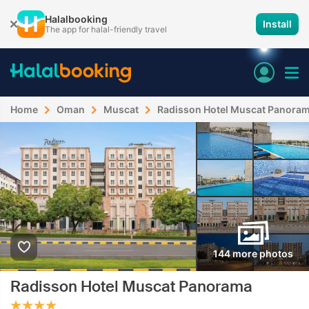
Halalbooking
Install
The app for halal-friendly travel
Home
Oman
Muscat
Radisson Hotel Muscat Panora
144 more photos
Radisson Hotel Muscat Panorama