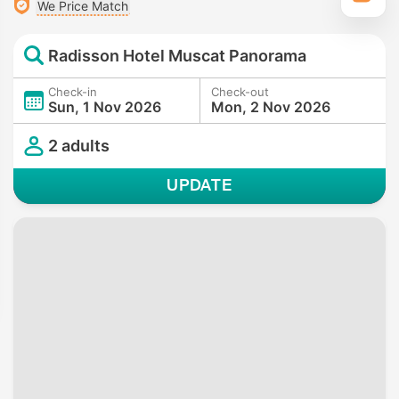
We Price Match
Radisson Hotel Muscat Panorama
Check-in
Check-out
Sun, 1 Nov 2026
Mon, 2 Nov 2026
2 adults
UPDATE