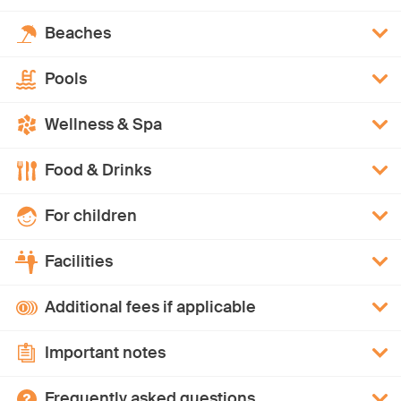
Beaches
Pools
Wellness & Spa
Food & Drinks
For children
Facilities
Additional fees if applicable
Important notes
Frequently asked questions