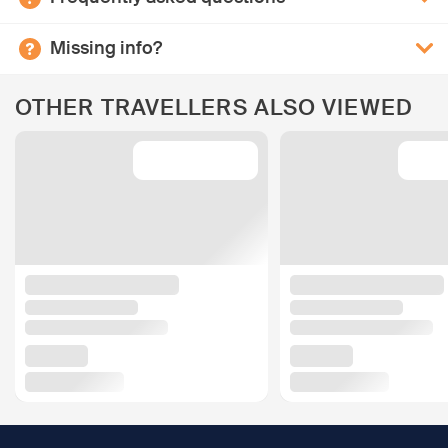
Missing info?
OTHER TRAVELLERS ALSO VIEWED