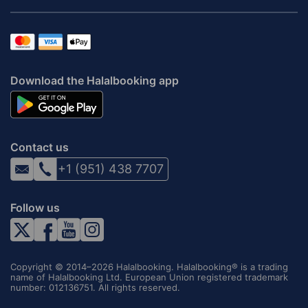
Download the Halalbooking app
Contact us
+1 (951) 438 7707
Follow us
Copyright © 2014–2026 Halalbooking. Halalbooking® is a trading
name of Halalbooking Ltd. European Union registered trademark
number: 012136751. All rights reserved.