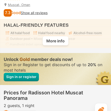
Muscat, Oman
7.3
Good
Show all reviews
HALAL-FRIENDLY FEATURES
All halal food
Halal food nearby
Alcohol-free room
Outdoor pool
• Mixed • Modest swimwear
More info
Handheld bidet spray
• In all rooms
Unlock
Gold
member deals now!
Sign in or Register to get discounts of up to
20%
on
most hotels
Sign in or register
Prices for Radisson Hotel Muscat
Panorama
2 guests
1 night
T