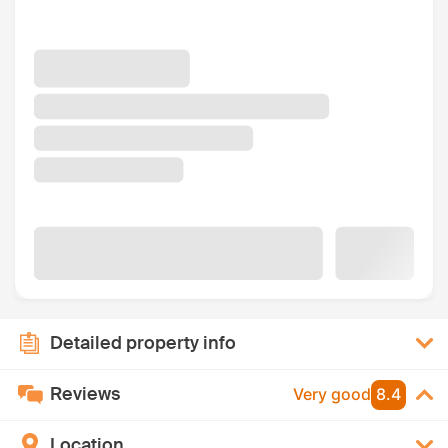
Detailed property info
Reviews
Very good
8.4
Location