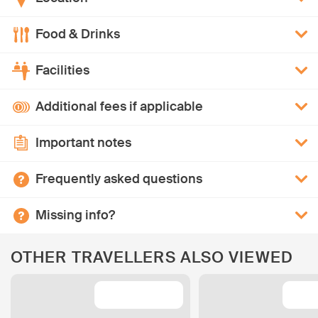
Food & Drinks
Facilities
Additional fees if applicable
Important notes
Frequently asked questions
Missing info?
OTHER TRAVELLERS ALSO VIEWED