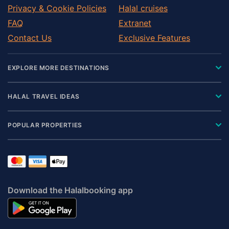
Privacy & Cookie Policies
Halal cruises
FAQ
Extranet
Contact Us
Exclusive Features
EXPLORE MORE DESTINATIONS
HALAL TRAVEL IDEAS
POPULAR PROPERTIES
Download the Halalbooking app