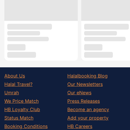
About Us
Halalbooking Blog
Halal Travel?
Our Newsletters
Umrah
Our eNews
We Price Match
Press Releases
HB Loyalty Club
Become an agency
Status Match
Add your property
Booking Conditions
HB Careers