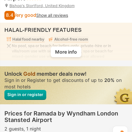
Bishop's Stortford, United Kingdom
8.4
Very good
Show all reviews
HALAL-FRIENDLY FEATURES
Halal food nearby
Alcohol-free room
No pool, spa or beach for ladies-only, private-hire or in
villa/room use with seclusion. No pool, spa or beach for
More info
mixed-gender use with modest swimwear allowed
Unlock
Gold
member deals now!
Sign in or Register to get discounts of up to
20%
on
most hotels
Sign in or register
Prices for Ramada by Wyndham London
Stansted Airport
2 guests
1 night