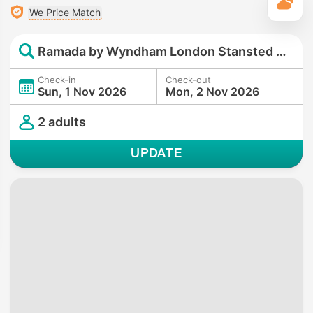
T
We Price Match
Ramada by Wyndham London Stansted Airport
Check-in
Check-out
Sun, 1 Nov 2026
Mon, 2 Nov 2026
2 adults
UPDATE