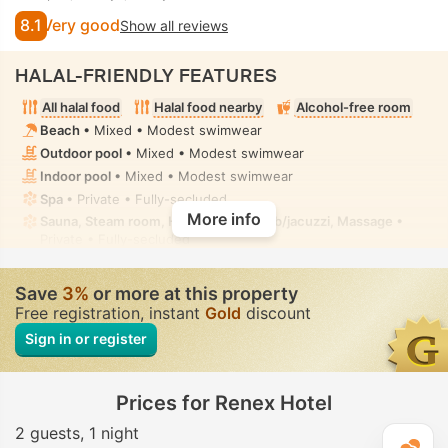
8.1
Very good
Show all reviews
HALAL-FRIENDLY FEATURES
All halal food
Halal food nearby
Alcohol-free room
Beach
• Mixed • Modest swimwear
Outdoor pool
• Mixed • Modest swimwear
Indoor pool
• Mixed • Modest swimwear
Spa
• Private • Fully-secluded
More info
Sauna, Steam room, Hammam, Hot tub/jacuzzi, Massage
•
Private • Fully-secluded
Hot tub/jacuzzi
• In some rooms • Fully-secluded
Toilet with bidet nozzle
• In all rooms
Save
3%
or more at this property
Free registration, instant
Gold
discount
Sign in or register
Prices for Renex Hotel
2 guests
1 night