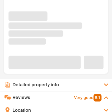
Detailed property info
Reviews
Very good
8.1
Location