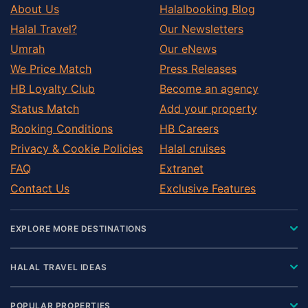
About Us
Halalbooking Blog
Halal Travel?
Our Newsletters
Umrah
Our eNews
We Price Match
Press Releases
HB Loyalty Club
Become an agency
Status Match
Add your property
Booking Conditions
HB Careers
Privacy & Cookie Policies
Halal cruises
FAQ
Extranet
Contact Us
Exclusive Features
EXPLORE MORE DESTINATIONS
HALAL TRAVEL IDEAS
POPULAR PROPERTIES