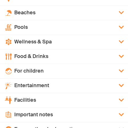
Beaches
Pools
Wellness & Spa
Food & Drinks
For children
Entertainment
Facilities
Important notes