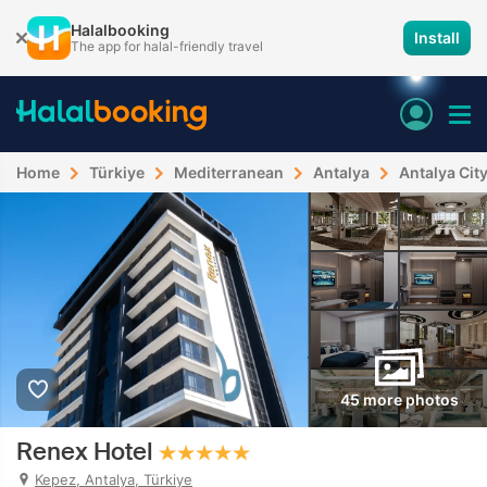
Halalbooking
Install
The app for halal-friendly travel
Home
Türkiye
Mediterranean
Antalya
Antalya Cit
45 more photos
Renex Hotel
Kepez, Antalya, Türkiye