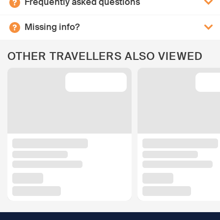
Frequently asked questions
Missing info?
OTHER TRAVELLERS ALSO VIEWED