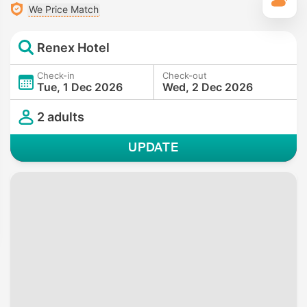
T
We Price Match
Renex Hotel
Check-in
Check-out
Tue, 1 Dec 2026
Wed, 2 Dec 2026
2 adults
UPDATE