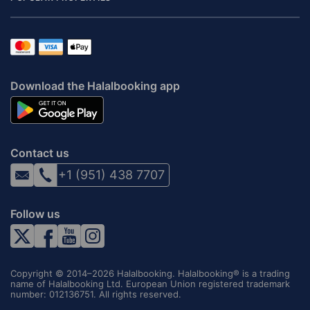
Download the Halalbooking app
Contact us
+1 (951) 438 7707
Follow us
Copyright © 2014–2026 Halalbooking. Halalbooking® is a trading
name of Halalbooking Ltd. European Union registered trademark
number: 012136751. All rights reserved.