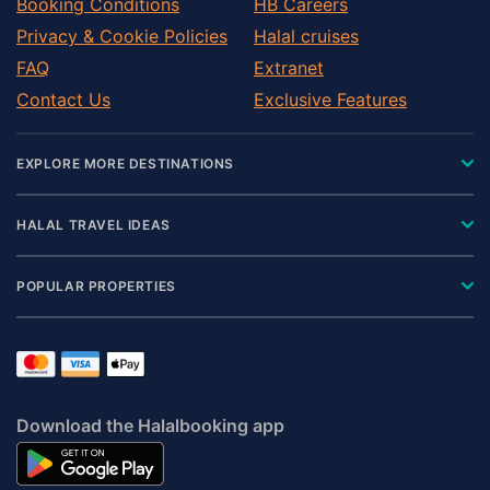
Booking Conditions
HB Careers
Privacy & Cookie Policies
Halal cruises
FAQ
Extranet
Contact Us
Exclusive Features
EXPLORE MORE DESTINATIONS
HALAL TRAVEL IDEAS
POPULAR PROPERTIES
Download the Halalbooking app