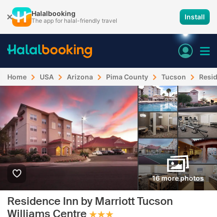
Halalbooking
Install
The app for halal-friendly travel
Home
USA
Arizona
Pima County
Tucson
Resid
16 more photos
Residence Inn by Marriott Tucson
Williams Centre