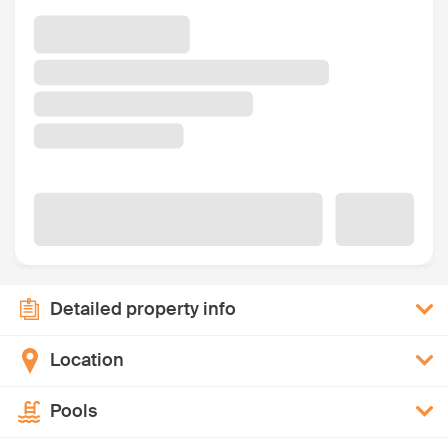
Detailed property info
Location
Pools