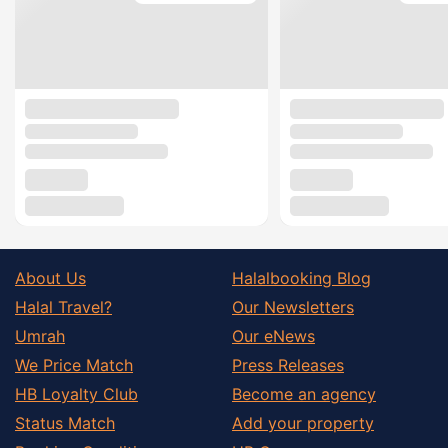
About Us
Halalbooking Blog
Halal Travel?
Our Newsletters
Umrah
Our eNews
We Price Match
Press Releases
HB Loyalty Club
Become an agency
Status Match
Add your property