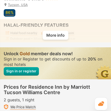
Tucson, USA
86%
HALAL-FRIENDLY FEATURES
Halal food nearby
Alcohol-free room
More info
Outdoor pool
• Mixed • Modest swimwear
Unlock
Gold
member deals now!
Sign in or Register to get discounts of up to
20%
on
most hotels
Sign in or register
Prices for Residence Inn by Marriott
Tucson Williams Centre
2 guests
1 night
T
We Price Match