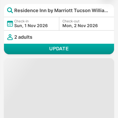
Residence Inn by Marriott Tucson Williams Centre
Check-in
Check-out
Sun, 1 Nov 2026
Mon, 2 Nov 2026
2 adults
UPDATE