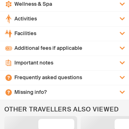
Wellness & Spa
Activities
Facilities
Additional fees if applicable
Important notes
Frequently asked questions
Missing info?
OTHER TRAVELLERS ALSO VIEWED