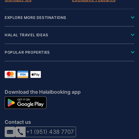
EXPLORE MORE DESTINATIONS
HALAL TRAVEL IDEAS
POPULAR PROPERTIES
Download the Halalbooking app
Contact us
+1 (951) 438 7707