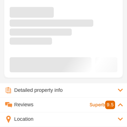
Detailed property info
Reviews
Superb
9.5
Location