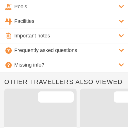
Pools
Facilities
Important notes
Frequently asked questions
Missing info?
OTHER TRAVELLERS ALSO VIEWED