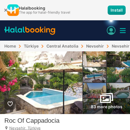
Halalbooking
Install
The app for halal-friendly travel
Home
Türkiye
Central Anatolia
Nevsehir
Nevsehir
83 more photos
Roc Of Cappadocia
Nevsehir, Türkiye