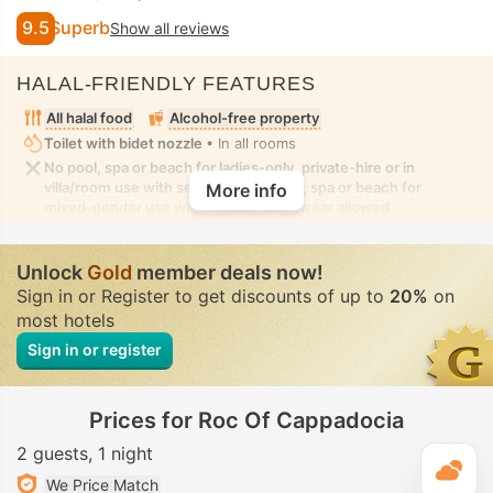
9.5
Superb
Show all reviews
HALAL-FRIENDLY FEATURES
All halal food
Alcohol-free property
Toilet with bidet nozzle
• In all rooms
No pool, spa or beach for ladies-only, private-hire or in
villa/room use with seclusion. No pool, spa or beach for
More info
mixed-gender use with modest swimwear allowed
Unlock
Gold
member deals now!
Sign in or Register to get discounts of up to
20%
on
most hotels
Sign in or register
Prices for Roc Of Cappadocia
2 guests
1 night
T
We Price Match