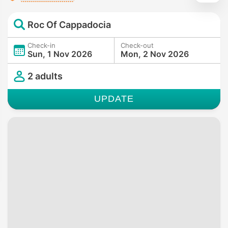
Roc Of Cappadocia
Check-in
Check-out
Sun, 1 Nov 2026
Mon, 2 Nov 2026
2 adults
UPDATE