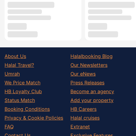
About Us
Halalbooking Blog
Halal Travel?
Our Newsletters
Umrah
Our eNews
We Price Match
Press Releases
HB Loyalty Club
Become an agency
Status Match
Add your property
Booking Conditions
HB Careers
Privacy & Cookie Policies
Halal cruises
FAQ
Extranet
Contact Us
Exclusive Features