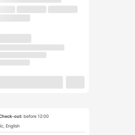
Check-out:
before 12:00
ic
English