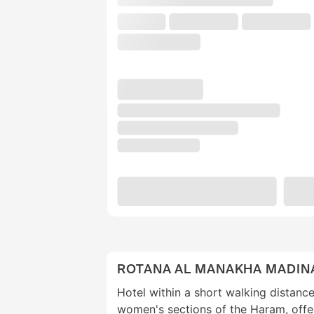
ROTANA AL MANAKHA MADIN
Hotel within a short walking distanc
women's sections of the Haram, offe