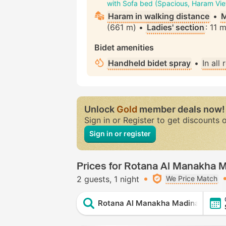
with Sofa bed (Spacious, Haram Vi
Haram in walking distance
•
M
(661 m) •
Ladies' section
: 11 
Bidet amenities
Handheld bidet spray
•
In all
Unlock
Gold
member deals now!
Sign in or Register to get discounts 
Sign in or register
Prices for Rotana Al Manakha 
2 guests
1 night
We Price Match
Rotana Al Manakha Madinah