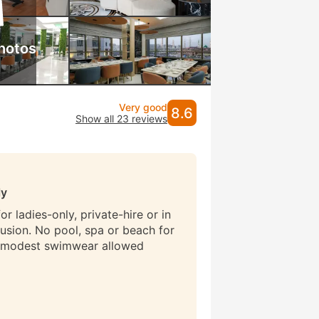
hotos
Very good
8.6
Show all 23 reviews
ly
r ladies-only, private-hire or in
lusion. No pool, spa or beach for
 modest swimwear allowed