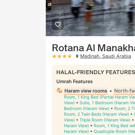
Rotana Al Manakh
Madinah, Saudi Arabia
stars: 4
HALAL-FRIENDLY FEATURE
Umrah Features
Haram view rooms
•
North-fa
Room, 1 King Bed (Partial Haram Vi
View)
•
Suite, 1 Bedroom (Haram Vi
Bedroom (Haram View)
•
Room, 2 Tw
Room, 2 Twin Beds (Haram View)
•
View)
•
Triple Room (Haram View)
Haram View)
•
Room, 1 King Bed wit
Haram View)
•
Quadruple Room (Ha