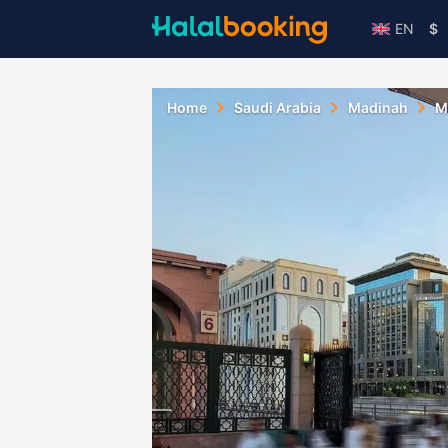
EN
$
Home
Saudi Arabia
Madinah
M