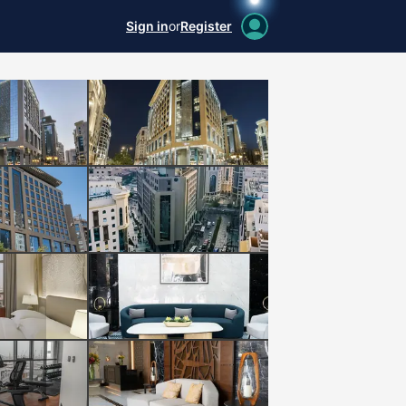
Sign in
or
Register