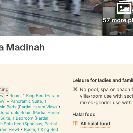
57 more p
a Madinah
S
Leisure for ladies and fami
cing
No pool, spa or beach fo
ew)
•
Room, 1 King Bed (Haram
villa/room use with sec
ew)
•
Panoramic Suite, 1
mixed-gender use with
in Beds (Partial Haram View)
•
Quadruple Room (Partial Haram
Halal food
•
Suite, 1 Bedroom (Partial
All halal food
h Sofa bed (Spacious, Partial
ram View)
•
Room, 1 King Bed