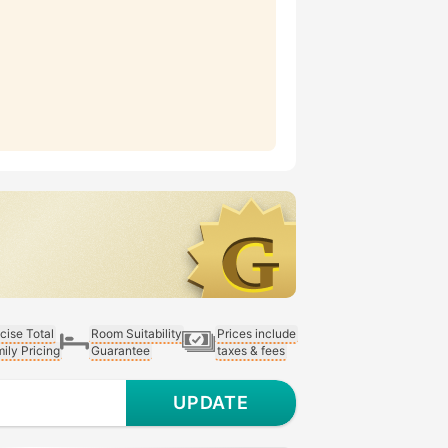
cise Total
Room Suitability
Prices include
ily Pricing
Guarantee
taxes & fees
UPDATE