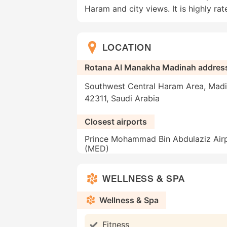
Haram and city views. It is highly rate
LOCATION
Rotana Al Manakha Madinah addres
Southwest Central Haram Area, Madi
42311, Saudi Arabia
Closest airports
Prince Mohammad Bin Abdulaziz Air
(MED)
WELLNESS & SPA
Wellness & Spa
Fitness