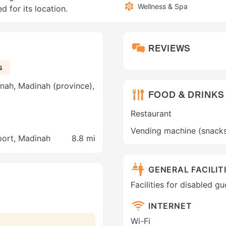
Wellness & Spa
d for its location.
REVIEWS
s
nah, Madinah (province),
FOOD & DRINKS
Restaurant
Vending machine (snack
port, Madinah
8.8 mi
GENERAL FACILIT
Facilities for disabled g
INTERNET
Wi-Fi