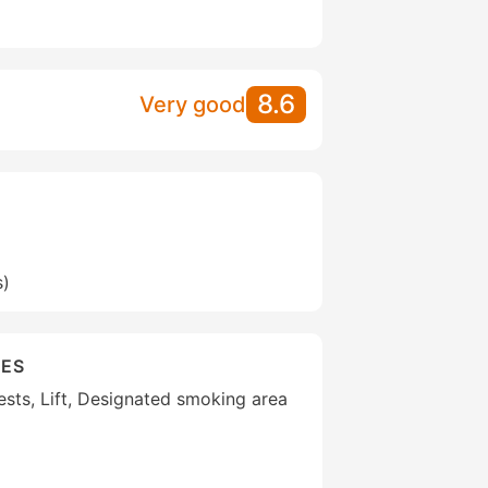
8.6
Very good
s)
IES
uests, Lift, Designated smoking area