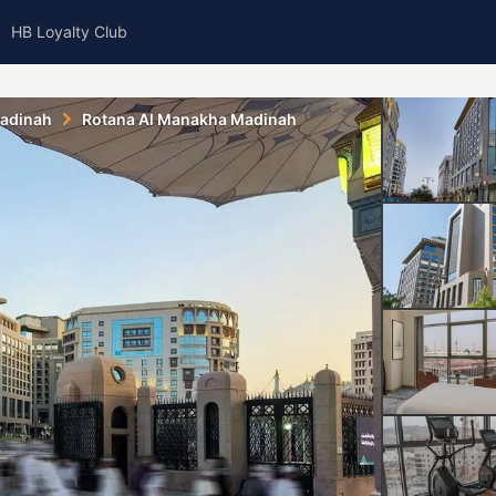
HB Loyalty Club
adinah
Rotana Al Manakha Madinah