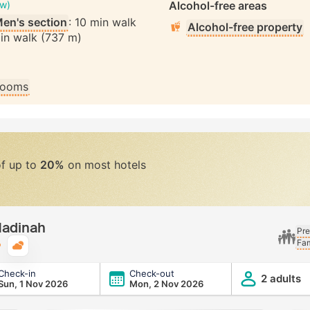
ew)
Alcohol-free areas
en's section
: 10 min walk
Alcohol-free property
min walk (737 m)
 rooms
of up to
20%
on most hotels
Madinah
Pre
Fam
Typical weather
Check-in
Check-out
2 adults
Sun, 1 Nov 2026
Mon, 2 Nov 2026