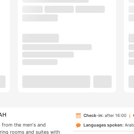
AH
Check-in:
after 16:00
e from the men's and
Languages spoken:
Arab
ring rooms and suites with