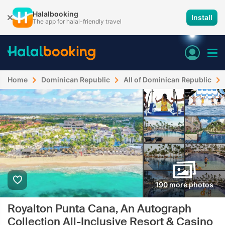
Halalbooking
Install
The app for halal-friendly travel
Home
Dominican Republic
All of Dominican Republic
190 more photos
Royalton Punta Cana, An Autograph
Collection All-Inclusive Resort & Casino