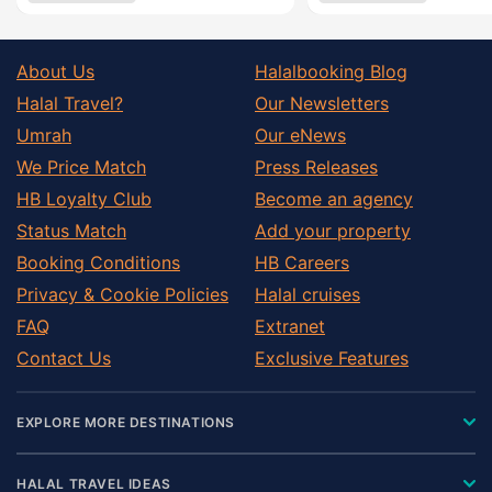
About Us
Halalbooking Blog
Halal Travel?
Our Newsletters
Umrah
Our eNews
We Price Match
Press Releases
HB Loyalty Club
Become an agency
Status Match
Add your property
Booking Conditions
HB Careers
Privacy & Cookie Policies
Halal cruises
FAQ
Extranet
Contact Us
Exclusive Features
EXPLORE MORE DESTINATIONS
HALAL TRAVEL IDEAS