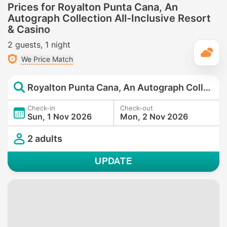
Prices for Royalton Punta Cana, An
Autograph Collection All-Inclusive Resort
& Casino
2 guests
1 night
T
We Price Match
Royalton Punta Cana, An Autograph Collection All-Inclusive Resort & Casino
Check-in
Check-out
Sun, 1 Nov 2026
Mon, 2 Nov 2026
2 adults
UPDATE