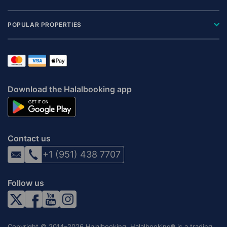
POPULAR PROPERTIES
Download the Halalbooking app
Contact us
+1 (951) 438 7707
Follow us
Copyright © 2014–2026 Halalbooking. Halalbooking® is a trading