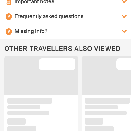
Important notes
Frequently asked questions
Missing info?
OTHER TRAVELLERS ALSO VIEWED