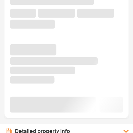
Detailed property info