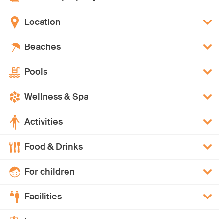
Location
Beaches
Pools
Wellness & Spa
Activities
Food & Drinks
For children
Facilities