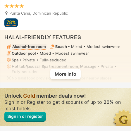
Punta Cana, Dominican Republic
78%
HALAL-FRIENDLY FEATURES
Alcohol-free room
Beach
• Mixed • Modest swimwear
Outdoor pool
• Mixed • Modest swimwear
Spa
• Private • Fully-secluded
Hot tub/jacuzzi, Spa treatment room, Massage
• Private •
Fully-secluded
More info
No halal food provision in the property or nearby places
Unlock
Gold
member deals now!
Sign in or Register to get discounts of up to
20%
on
most hotels
Sign in or register