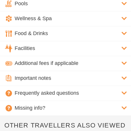
Pools
Wellness & Spa
Food & Drinks
Facilities
Additional fees if applicable
Important notes
Frequently asked questions
Missing info?
OTHER TRAVELLERS ALSO VIEWED