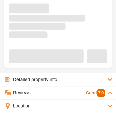
Detailed property info
Reviews
Good
7.9
Location