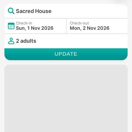
Sacred House
Check-in
Check-out
Sun, 1 Nov 2026
Mon, 2 Nov 2026
2 adults
UPDATE