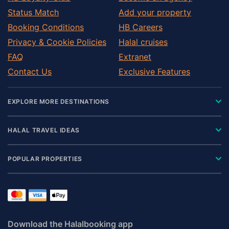
Status Match
Add your property
Booking Conditions
HB Careers
Privacy & Cookie Policies
Halal cruises
FAQ
Extranet
Contact Us
Exclusive Features
EXPLORE MORE DESTINATIONS
HALAL TRAVEL IDEAS
POPULAR PROPERTIES
Download the Halalbooking app