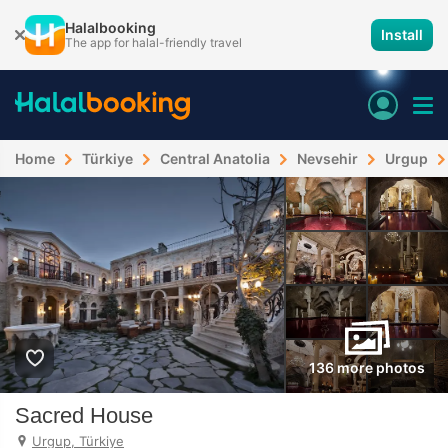
Halalbooking
Install
The app for halal-friendly travel
Home
Türkiye
Central Anatolia
Nevsehir
Urgup
136 more photos
Sacred House
Urgup, Türkiye