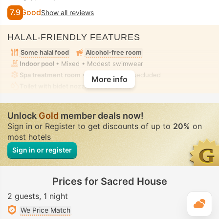
7.9
Good
Show all reviews
HALAL-FRIENDLY FEATURES
Some halal food
Alcohol-free room
Indoor pool
• Mixed • Modest swimwear
Spa treatment room
• Private • Fully-secluded
More info
Toilet with bidet nozzle
• In all rooms
Unlock
Gold
member deals now!
Sign in or Register to get discounts of up to
20%
on
most hotels
Sign in or register
Prices for Sacred House
2 guests
1 night
T
We Price Match