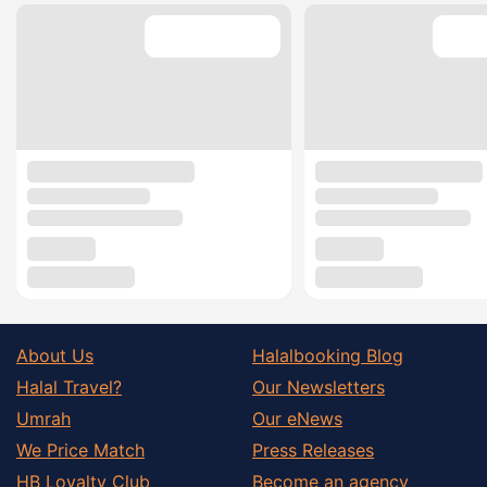
About Us
Halalbooking Blog
Halal Travel?
Our Newsletters
Umrah
Our eNews
We Price Match
Press Releases
HB Loyalty Club
Become an agency