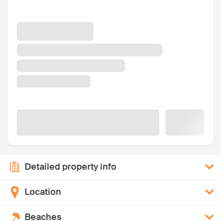
Detailed property info
Location
Beaches