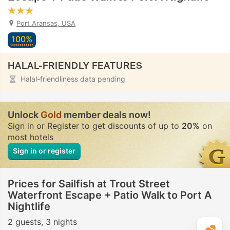
Port Aransas, USA
100%
HALAL-FRIENDLY FEATURES
Halal-friendliness data pending
Unlock
Gold
member deals now!
Sign in or Register to get discounts of up to
20%
on
most hotels
Sign in or register
Prices for Sailfish at Trout Street
Waterfront Escape + Patio Walk to Port A
Nightlife
2 guests
3 nights
T