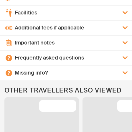
Facilities
Additional fees if applicable
Important notes
Frequently asked questions
Missing info?
OTHER TRAVELLERS ALSO VIEWED