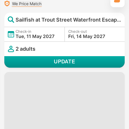
We Price Match
Sailfish at Trout Street Waterfront Escape + Patio Walk to Port A Nightlife
Check-in
Check-out
Tue, 11 May 2027
Fri, 14 May 2027
2 adults
UPDATE