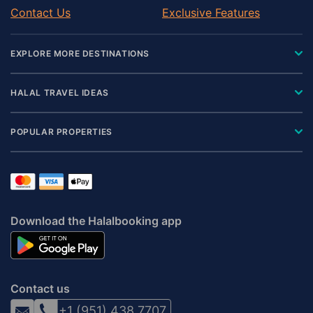
Contact Us
Exclusive Features
EXPLORE MORE DESTINATIONS
HALAL TRAVEL IDEAS
POPULAR PROPERTIES
Download the Halalbooking app
Contact us
+1 (951) 438 7707