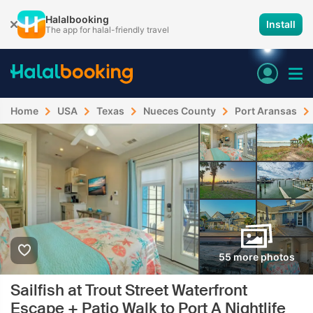
Halalbooking
Install
The app for halal-friendly travel
Home
USA
Texas
Nueces County
Port Aransas
55 more photos
Sailfish at Trout Street Waterfront
Escape + Patio Walk to Port A Nightlife