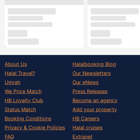
About Us
Halalbooking Blog
Halal Travel?
Our Newsletters
Umrah
Our eNews
We Price Match
Press Releases
HB Loyalty Club
Become an agency
Status Match
Add your property
Booking Conditions
HB Careers
Privacy & Cookie Policies
Halal cruises
FAQ
Extranet