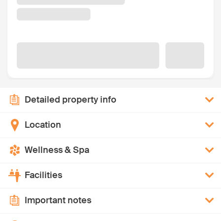
Detailed property info
Location
Wellness & Spa
Facilities
Important notes