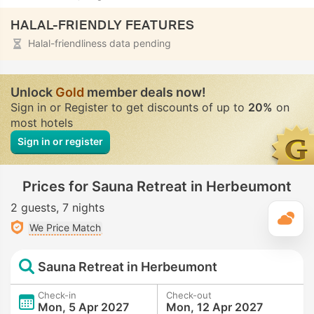
HALAL-FRIENDLY FEATURES
Halal-friendliness data pending
Unlock
Gold
member deals now!
Sign in or Register to get discounts of up to
20%
on
most hotels
Sign in or register
Prices for Sauna Retreat in Herbeumont
2 guests
7 nights
T
We Price Match
Sauna Retreat in Herbeumont
Check-in
Check-out
Mon, 5 Apr 2027
Mon, 12 Apr 2027