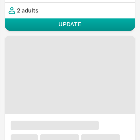
2 adults
UPDATE