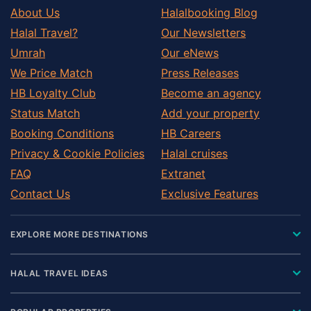
About Us
Halalbooking Blog
Halal Travel?
Our Newsletters
Umrah
Our eNews
We Price Match
Press Releases
HB Loyalty Club
Become an agency
Status Match
Add your property
Booking Conditions
HB Careers
Privacy & Cookie Policies
Halal cruises
FAQ
Extranet
Contact Us
Exclusive Features
EXPLORE MORE DESTINATIONS
HALAL TRAVEL IDEAS