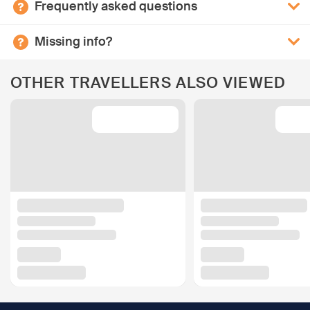
Frequently asked questions
Missing info?
OTHER TRAVELLERS ALSO VIEWED