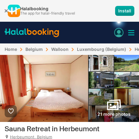
Halalbooking
Install
The app for halal-friendly travel
Home
Belgium
Walloon
Luxembourg (Belgium)
H
21 more photos
Sauna Retreat in Herbeumont
Herbeumont, Belgium