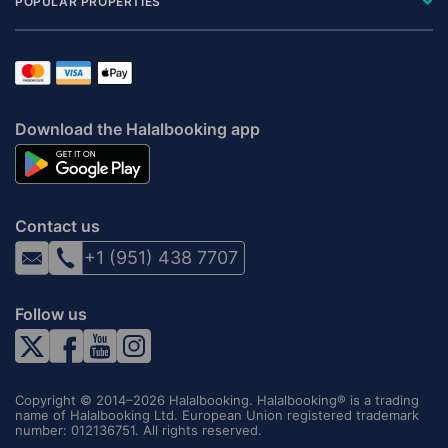
POPULAR PROPERTIES
Download the Halalbooking app
Contact us
+1 (951) 438 7707
Follow us
Copyright © 2014–2026 Halalbooking. Halalbooking® is a trading
name of Halalbooking Ltd. European Union registered trademark
number: 012136751. All rights reserved.