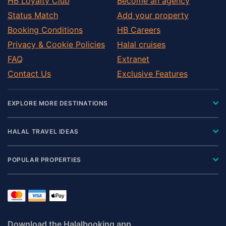
HB Loyalty Club
Become an agency
Status Match
Add your property
Booking Conditions
HB Careers
Privacy & Cookie Policies
Halal cruises
FAQ
Extranet
Contact Us
Exclusive Features
EXPLORE MORE DESTINATIONS
HALAL TRAVEL IDEAS
POPULAR PROPERTIES
Download the Halalbooking app