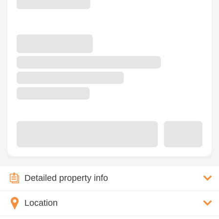
Detailed property info
Location