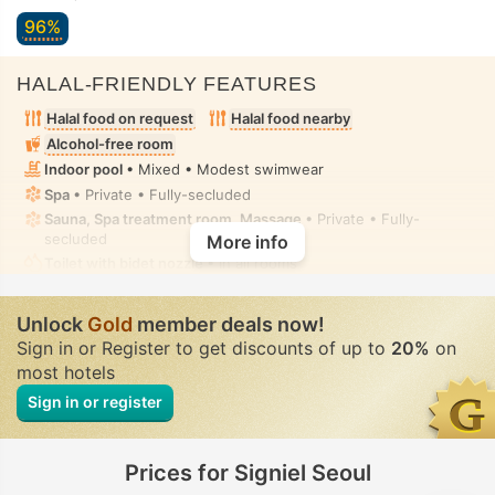
96%
HALAL-FRIENDLY FEATURES
Halal food on request
Halal food nearby
Alcohol-free room
Indoor pool
• Mixed • Modest swimwear
Spa
• Private • Fully-secluded
Sauna, Spa treatment room, Massage
• Private • Fully-
secluded
More info
Toilet with bidet nozzle
• In all rooms
Unlock
Gold
member deals now!
Sign in or Register to get discounts of up to
20%
on
most hotels
Sign in or register
Prices for Signiel Seoul