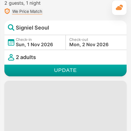
2 guests
1 night
T
We Price Match
Signiel Seoul
Check-in
Check-out
Sun, 1 Nov 2026
Mon, 2 Nov 2026
2 adults
UPDATE