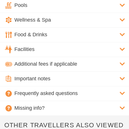
Pools
Wellness & Spa
Food & Drinks
Facilities
Additional fees if applicable
Important notes
Frequently asked questions
Missing info?
OTHER TRAVELLERS ALSO VIEWED