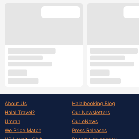
About Us
Halalbooking Blog
Halal Travel?
Our Newsletters
Umrah
Our eNews
We Price Match
Press Releases