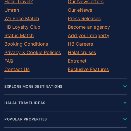
Halal Travel?
Our Newsletters
Umrah
Our eNews
We Price Match
Press Releases
HB Loyalty Club
Become an agency
Status Match
Add your property
Booking Conditions
HB Careers
Privacy & Cookie Policies
Halal cruises
FAQ
Extranet
Contact Us
Exclusive Features
EXPLORE MORE DESTINATIONS
HALAL TRAVEL IDEAS
POPULAR PROPERTIES