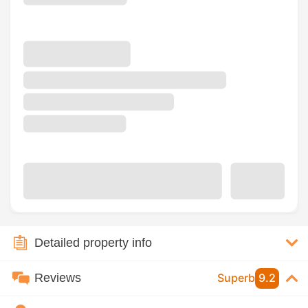
Detailed property info
Reviews
Superb
9.2