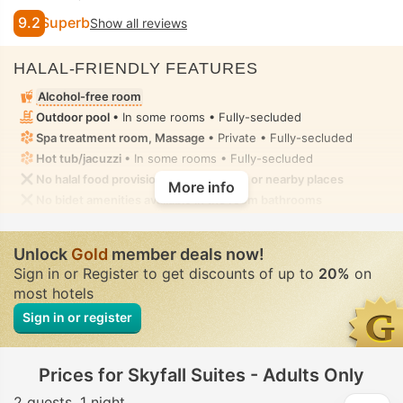
9.2
Superb
Show all reviews
HALAL-FRIENDLY FEATURES
Alcohol-free room
Outdoor pool
• In some rooms • Fully-secluded
Spa treatment room, Massage
• Private • Fully-secluded
Hot tub/jacuzzi
• In some rooms • Fully-secluded
No halal food provision in the property or nearby places
More info
No bidet amenities available in the room bathrooms
Unlock
Gold
member deals now!
Sign in or Register to get discounts of up to
20%
on
most hotels
Sign in or register
Prices for Skyfall Suites - Adults Only
2 guests
1 night