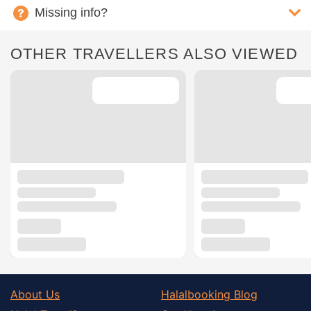
Missing info?
OTHER TRAVELLERS ALSO VIEWED
About Us
Halalbooking Blog