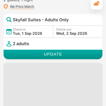
T
We Price Match
Skyfall Suites - Adults Only
Check-in
Check-out
Tue, 1 Sep 2026
Wed, 2 Sep 2026
2 adults
UPDATE