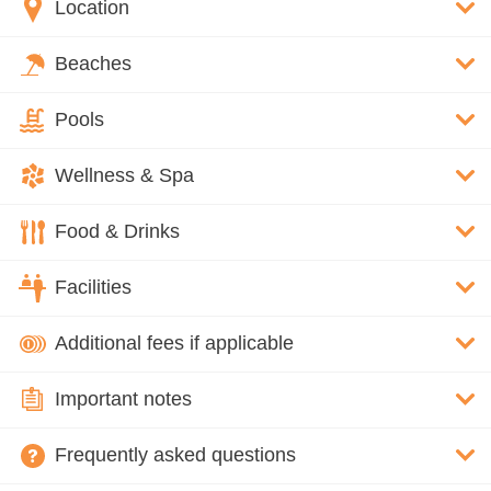
Location
Beaches
Pools
Wellness & Spa
Food & Drinks
Facilities
Additional fees if applicable
Important notes
Frequently asked questions