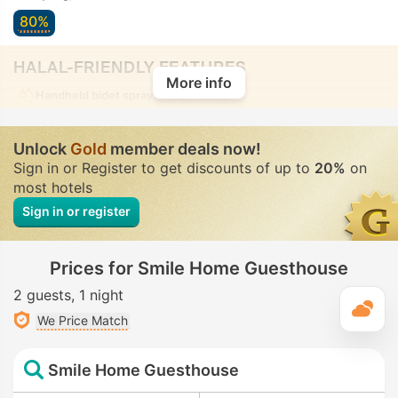
80%
HALAL-FRIENDLY FEATURES
More info
Handheld bidet spray
• In all rooms
Unlock
Gold
member deals now!
Sign in or Register to get discounts of up to
20%
on
most hotels
Sign in or register
Prices for Smile Home Guesthouse
2 guests
1 night
T
We Price Match
Smile Home Guesthouse