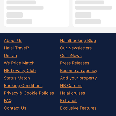
About Us
Halalbooking Blog
Halal Travel?
Our Newsletters
Umrah
Our eNews
We Price Match
Press Releases
HB Loyalty Club
Become an agency
Status Match
Add your property
Booking Conditions
HB Careers
Privacy & Cookie Policies
Halal cruises
FAQ
Extranet
Contact Us
Exclusive Features