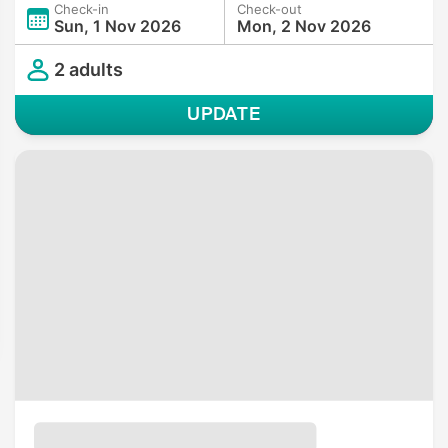
Check-in
Check-out
Sun, 1 Nov 2026
Mon, 2 Nov 2026
2 adults
UPDATE