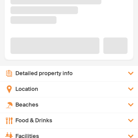
Detailed property info
Location
Beaches
Food & Drinks
Facilities