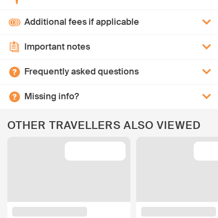
Additional fees if applicable
Important notes
Frequently asked questions
Missing info?
OTHER TRAVELLERS ALSO VIEWED