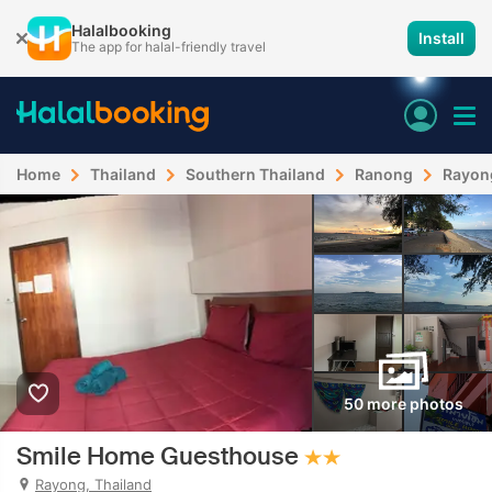
Halalbooking
Install
The app for halal-friendly travel
Home
Thailand
Southern Thailand
Ranong
Rayon
50 more photos
Smile Home Guesthouse
Rayong, Thailand