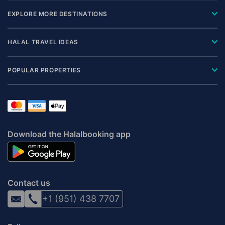
EXPLORE MORE DESTINATIONS
HALAL TRAVEL IDEAS
POPULAR PROPERTIES
Download the Halalbooking app
Contact us
+1 (951) 438 7707