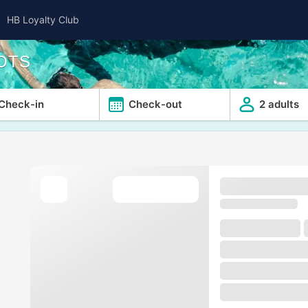
HB Loyalty Club
OTS
Check-in
Check-out
2 adults