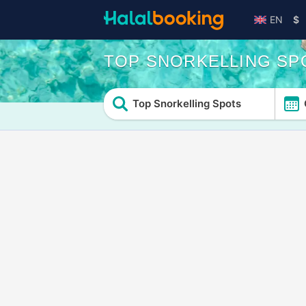
EN
$
TOP SNORKELLING SP
Top Snorkelling Spots