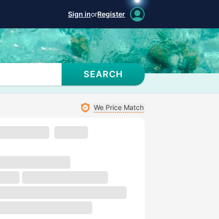
Sign in
or
Register
SEARCH
We Price Match