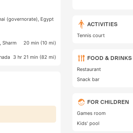
nai (governorate), Egypt
ACTIVITIES
Tennis court
t, Sharm
20 min (
10 mi
)
ghada
3 hr 21 min (
82 mi
)
FOOD & DRINKS
Restaurant
Snack bar
FOR CHILDREN
Games room
Kids' pool