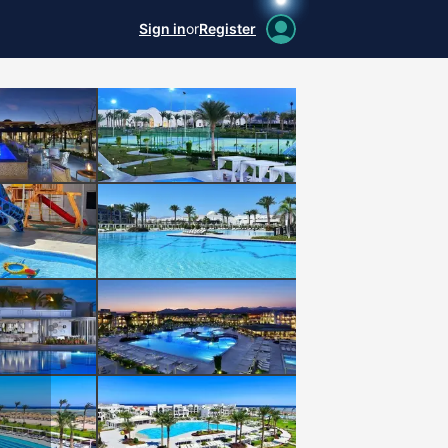
Sign in
or
Register