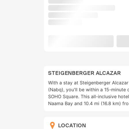
STEIGENBERGER ALCAZAR
With a stay at Steigenberger Alcazar
(Nabq), you'll be within a 15-minute
SOHO Square. This all-inclusive hotel
Naama Bay and 10.4 mi (16.8 km) fro
LOCATION