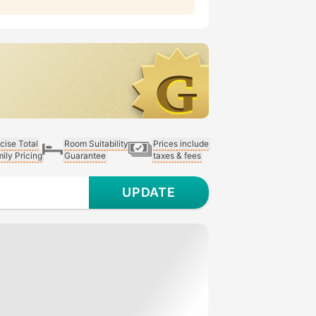
cise Total
Room Suitability
Prices include
ily Pricing
Guarantee
taxes & fees
UPDATE