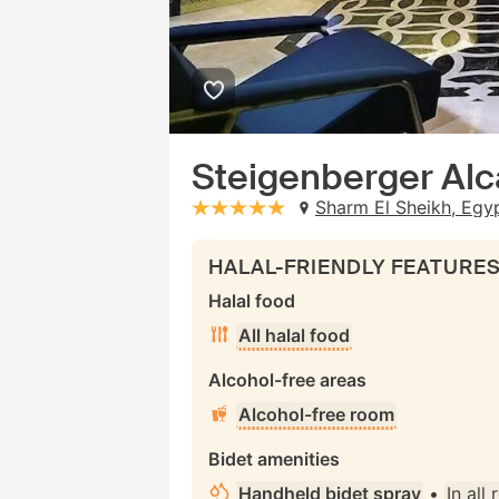
Steigenberger Alc
Sharm El Sheikh, Egy
stars: 5
HALAL-FRIENDLY FEATURE
Halal food
All halal food
Alcohol-free areas
Alcohol-free room
Bidet amenities
Handheld bidet spray
•
In all