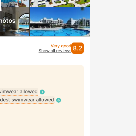
hotos
Very good
8.2
Show all reviews
wimwear allowed
dest swimwear allowed