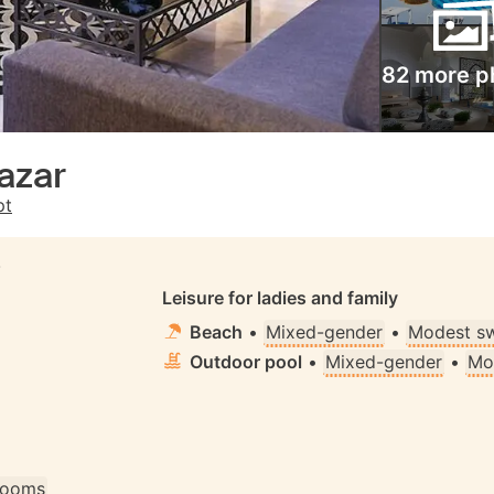
82 more p
azar
pt
S
Leisure for ladies and family
Beach
•
Mixed-gender
•
Modest s
Outdoor pool
•
Mixed-gender
•
Mo
 rooms