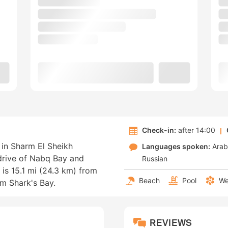
Check-in:
after 14:00
 in Sharm El Sheikh
Languages spoken:
Arab
 drive of Nabq Bay and
Russian
 is 15.1 mi (24.3 km) from
Beach
Pool
We
m Shark's Bay.
REVIEWS