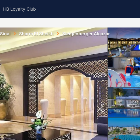
HB Loyalty Club
Sinai
Sharm El Sheikh
Steigenberger Alcazar