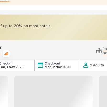
of up to
20%
on most hotels
r
Pre
Fam
Typical weather
Check-in
Check-out
2 adults
Sun, 1 Nov 2026
Mon, 2 Nov 2026