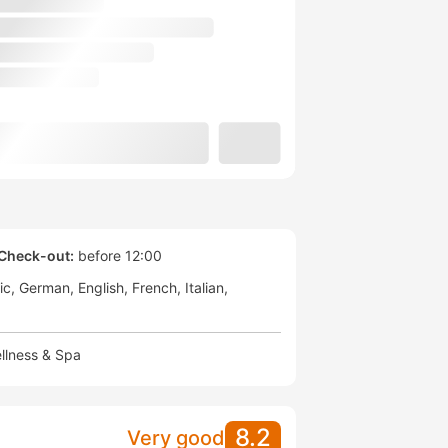
Check-out:
before 12:00
ic
German
English
French
Italian
llness & Spa
8.2
Very good