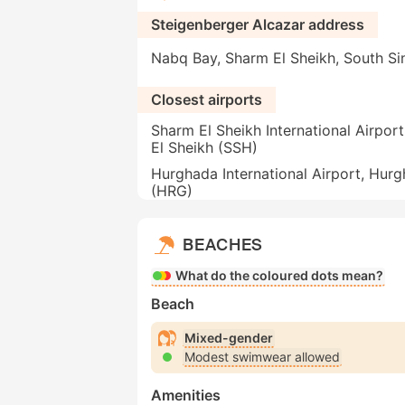
Steigenberger Alcazar address
Nabq Bay, Sharm El Sheikh, South Si
Closest airports
Sharm El Sheikh International Airpor
El Sheikh (SSH)
Hurghada International Airport, Hur
(HRG)
BEACHES
What do the coloured dots mean?
Beach
Mixed-gender
Modest swimwear allowed
Amenities