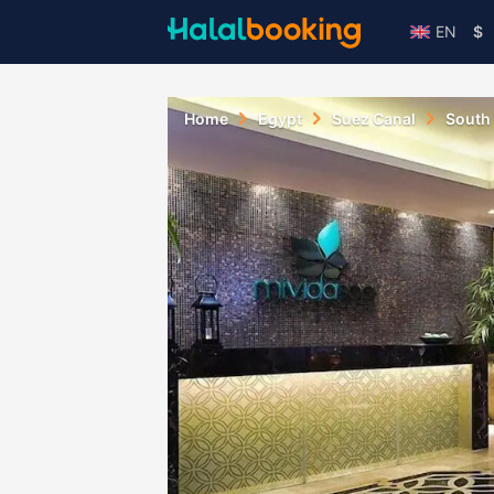
EN
$
Home
Egypt
Suez Canal
South 