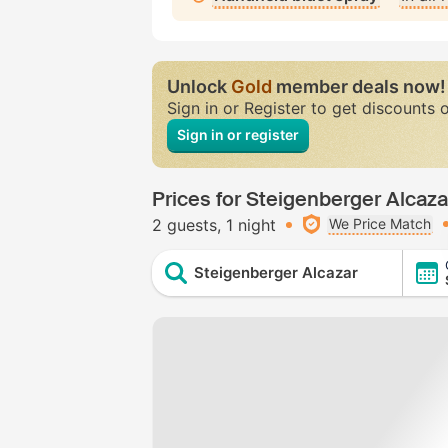
Unlock
Gold
member deals now!
Sign in or Register to get discounts 
Sign in or register
Prices for Steigenberger Alcaza
2 guests
1 night
We Price Match
Steigenberger Alcazar