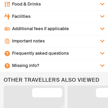
Food & Drinks
Facilities
Additional fees if applicable
Important notes
Frequently asked questions
Missing info?
OTHER TRAVELLERS ALSO VIEWED