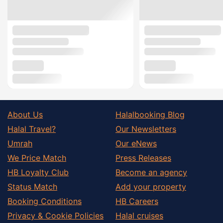
About Us
Halalbooking Blog
Halal Travel?
Our Newsletters
Umrah
Our eNews
We Price Match
Press Releases
HB Loyalty Club
Become an agency
Status Match
Add your property
Booking Conditions
HB Careers
Privacy & Cookie Policies
Halal cruises