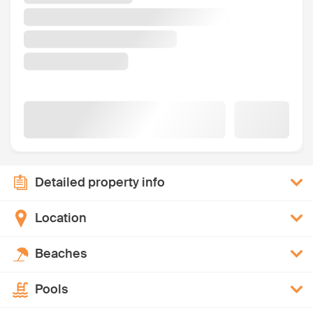
Detailed property info
Location
Beaches
Pools