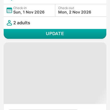
Check-in
Check-out
Sun, 1 Nov 2026
Mon, 2 Nov 2026
2 adults
UPDATE