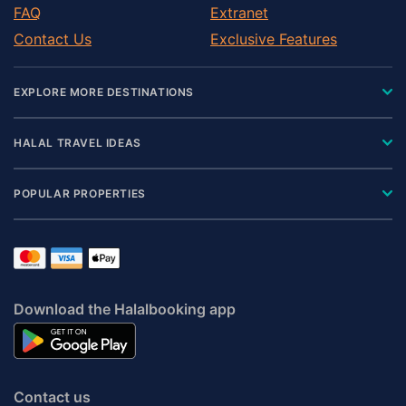
FAQ
Extranet
Contact Us
Exclusive Features
EXPLORE MORE DESTINATIONS
HALAL TRAVEL IDEAS
POPULAR PROPERTIES
Download the Halalbooking app
Contact us