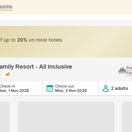
 rooms
of up to
20%
on most hotels
mily Resort - All inclusive
Pre
Fam
Typical weather
Check-in
Check-out
 All inclusive
2 adults
Sun, 1 Nov 2026
Mon, 2 Nov 2026