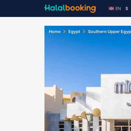
EN
$
Home
Egypt
Southern Upper Egyp