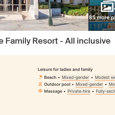
85 more p
 Family Resort - All inclusive
S
Leisure for ladies and family
Beach
•
Mixed-gender
•
Modest s
Outdoor pool
•
Mixed-gender
•
Mo
Massage
•
Private-hire
•
Fully-sec