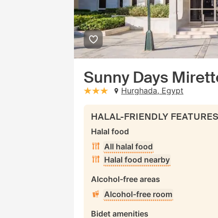
Sunny Days Mirette
Hurghada, Egypt
stars: 3
HALAL-FRIENDLY FEATURE
Halal food
All halal food
Halal food nearby
Alcohol-free areas
Alcohol-free room
Bidet amenities