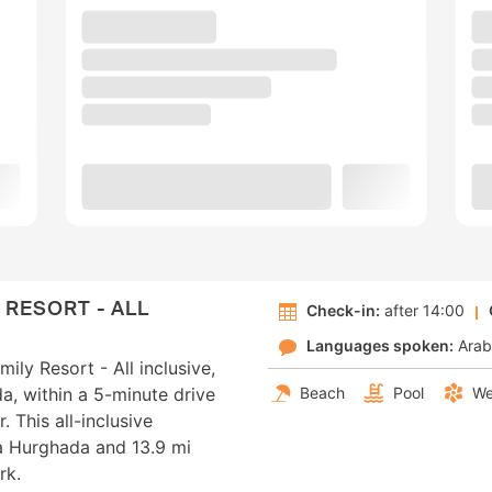
 RESORT - ALL
Check-in:
after 14:00
Languages spoken:
Arab
ily Resort - All inclusive,
da, within a 5-minute drive
Beach
Pool
We
 This all-inclusive
na Hurghada and 13.9 mi
rk.