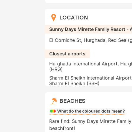
LOCATION
Sunny Days Mirette Family Resort - A
El Corniche St, Hurghada, Red Sea (
Closest airports
Hurghada International Airport, Hur
(HRG)
Sharm El Sheikh International Airport
Sharm El Sheikh (SSH)
BEACHES
What do the coloured dots mean?
Rare find: Sunny Days Mirette Family R
beachfront!