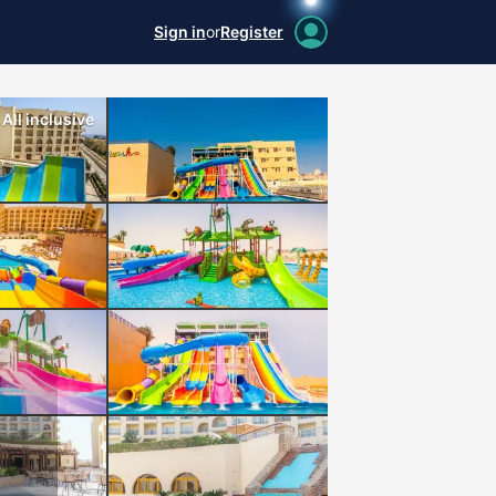
Sign in
or
Register
All inclusive