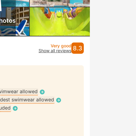
hotos
Very good
8.3
Show all reviews
wimwear allowed
dest swimwear allowed
luded