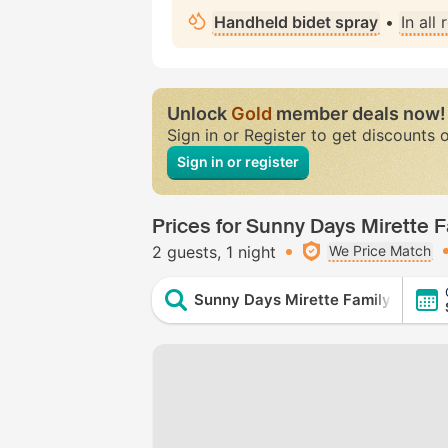
Handheld bidet spray
•
In all
Unlock
Gold
member deals now!
Sign in or Register to get discounts 
Sign in or register
Prices for Sunny Days Mirette Fa
2 guests
1 night
We Price Match
Sunny Days Mirette Family Resort -