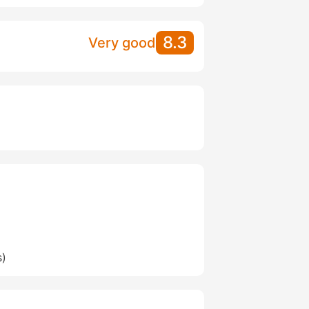
8.3
Very good
s)