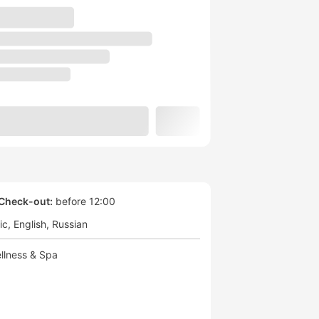
Check-out:
before 12:00
ic
English
Russian
llness & Spa