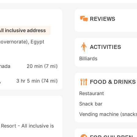
REVIEWS
ll inclusive address
governorate), Egypt
ACTIVITIES
Billiards
ghada
20 min (
7 mi
)
,
3 hr 5 min (
74 mi
)
FOOD & DRINKS
Restaurant
Snack bar
Vending machine (snack
esort - All inclusive is