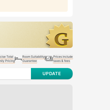
cise Total
Room Suitability
Prices include
ily Pricing
Guarantee
taxes & fees
UPDATE