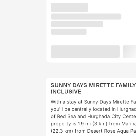
SUNNY DAYS MIRETTE FAMILY
INCLUSIVE
With a stay at Sunny Days Mirette Fam
you'll be centrally located in Hurgha
of Red Sea and Hurghada City Center.
property is 1.9 mi (3 km) from Mari
(22.3 km) from Desert Rose Aqua Pa