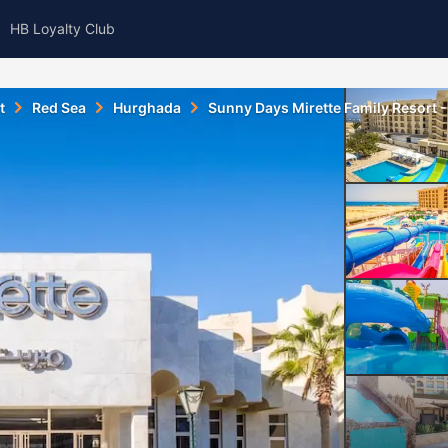
HB Loyalty Club
t
Red Sea
Hurghada
Sunny Days Mirette Family Resort - 