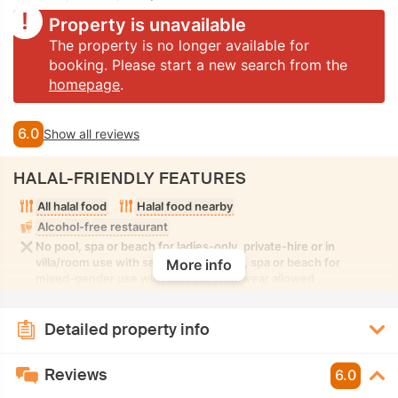
Property is unavailable
The property is no longer available for
booking. Please start a new search from the
homepage
.
6.0
Show all reviews
HALAL-FRIENDLY FEATURES
All halal food
Halal food nearby
Alcohol-free restaurant
No pool, spa or beach for ladies-only, private-hire or in
villa/room use with seclusion. No pool, spa or beach for
More info
mixed-gender use with modest swimwear allowed
Detailed property info
Reviews
6.0