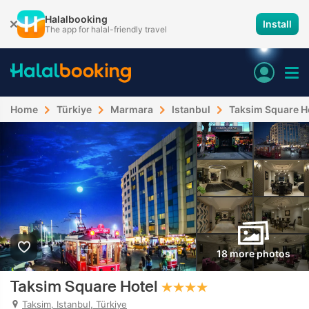
Halalbooking
Install
The app for halal-friendly travel
Home
Türkiye
Marmara
Istanbul
Taksim Square H
18 more photos
Taksim Square Hotel
Taksim, Istanbul, Türkiye