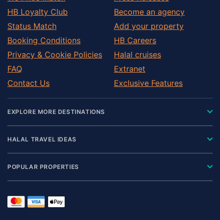
HB Loyalty Club
Become an agency
Status Match
Add your property
Booking Conditions
HB Careers
Privacy & Cookie Policies
Halal cruises
FAQ
Extranet
Contact Us
Exclusive Features
EXPLORE MORE DESTINATIONS
HALAL TRAVEL IDEAS
POPULAR PROPERTIES