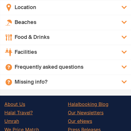
Location
Beaches
Food & Drinks
Facilities
Frequently asked questions
Missing info?
About Us
Halalbooking Blog
Halal Travel?
Our Newsletters
Umrah
Our eNews
We Price Match
Press Releases