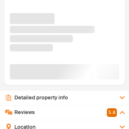
Detailed property info
Reviews
5.8
Location