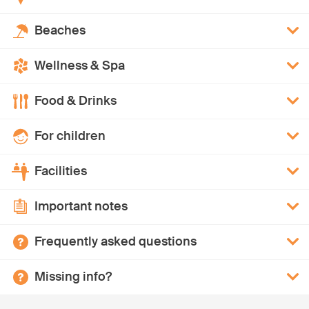
Beaches
Wellness & Spa
Food & Drinks
For children
Facilities
Important notes
Frequently asked questions
Missing info?