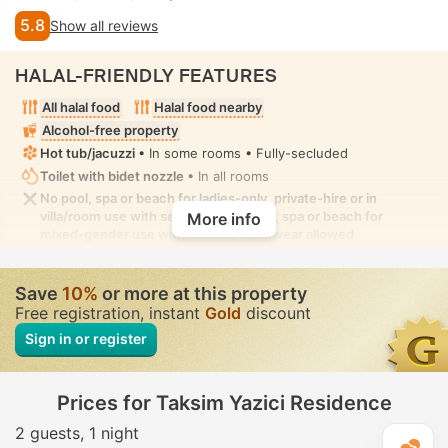
5.8
Show all reviews
HALAL-FRIENDLY FEATURES
All halal food
Halal food nearby
Alcohol-free property
Hot tub/jacuzzi
• In some rooms • Fully-secluded
Toilet with bidet nozzle
• In all rooms
No pool, spa or beach for ladies-only, private-hire or in
villa/room use with seclusion. No pool, spa or beach for
More info
mixed-gender use with modest swimwear allowed
Save
10%
or more at this property
Free registration, instant
Gold
discount
Sign in or register
Prices for Taksim Yazici Residence
2 guests
1 night