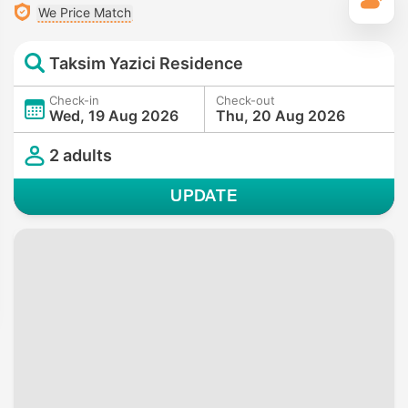
T
We Price Match
Taksim Yazici Residence
Check-in
Check-out
Wed, 19 Aug 2026
Thu, 20 Aug 2026
2 adults
UPDATE