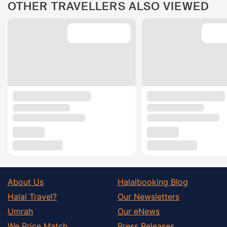
OTHER TRAVELLERS ALSO VIEWED
About Us
Halalbooking Blog
Halal Travel?
Our Newsletters
Umrah
Our eNews
We Price Match
Press Releases