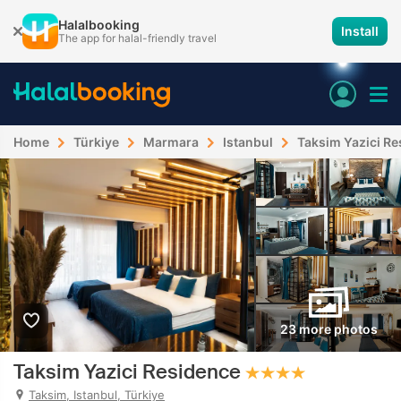
Halalbooking
Install
The app for halal-friendly travel
Home
Türkiye
Marmara
Istanbul
Taksim Yazici R
23 more photos
Taksim Yazici Residence
Taksim, Istanbul, Türkiye