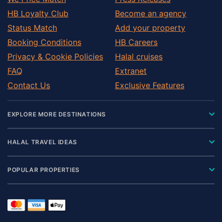
HB Loyalty Club
Become an agency
Status Match
Add your property
Booking Conditions
HB Careers
Privacy & Cookie Policies
Halal cruises
FAQ
Extranet
Contact Us
Exclusive Features
EXPLORE MORE DESTINATIONS
HALAL TRAVEL IDEAS
POPULAR PROPERTIES