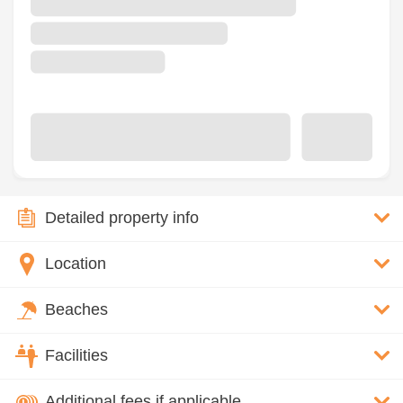
Detailed property info
Location
Beaches
Facilities
Additional fees if applicable