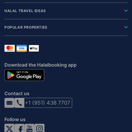
HALAL TRAVEL IDEAS
POPULAR PROPERTIES
Download the Halalbooking app
Contact us
+1 (951) 438 7707
Follow us