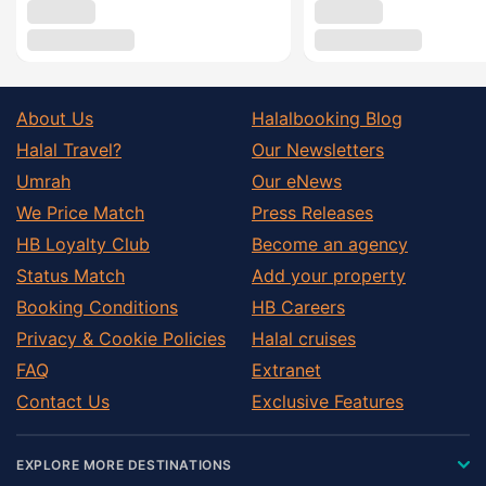
About Us
Halalbooking Blog
Halal Travel?
Our Newsletters
Umrah
Our eNews
We Price Match
Press Releases
HB Loyalty Club
Become an agency
Status Match
Add your property
Booking Conditions
HB Careers
Privacy & Cookie Policies
Halal cruises
FAQ
Extranet
Contact Us
Exclusive Features
EXPLORE MORE DESTINATIONS