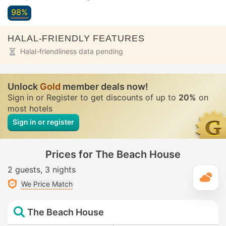
98%
HALAL-FRIENDLY FEATURES
Halal-friendliness data pending
Unlock
Gold
member deals now!
Sign in or Register to get discounts of up to
20%
on
most hotels
Sign in or register
Prices for The Beach House
2 guests
3 nights
T
We Price Match
The Beach House