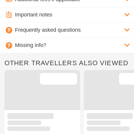
Important notes
Frequently asked questions
Missing info?
OTHER TRAVELLERS ALSO VIEWED