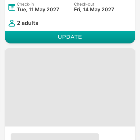
Check-in
Check-out
Tue, 11 May 2027
Fri, 14 May 2027
2 adults
UPDATE