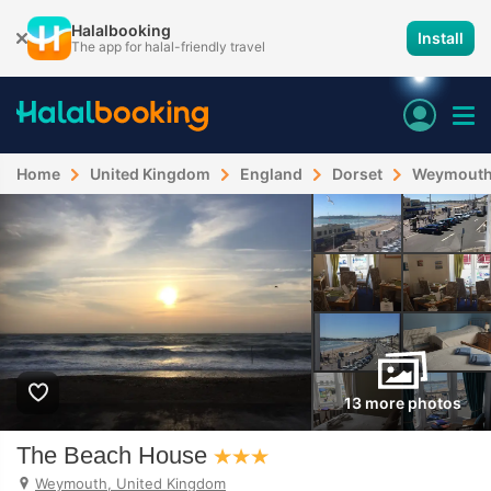
Halalbooking
Install
The app for halal-friendly travel
Home
United Kingdom
England
Dorset
Weymout
13 more photos
The Beach House
Weymouth, United Kingdom