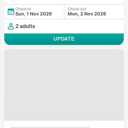
Check-in
Check-out
Sun, 1 Nov 2026
Mon, 2 Nov 2026
2 adults
UPDATE