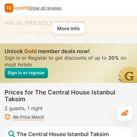
10
Superb
Show all reviews
HALAL-FRIENDLY FEATURES
More info
Toilet with bidet nozzle
• In some rooms
Unlock
Gold
member deals now!
Sign in or Register to get discounts of up to
20%
on
most hotels
Sign in or register
Prices for The Central House Istanbul
Taksim
2 guests
1 night
T
We Price Match
The Central House Istanbul Taksim