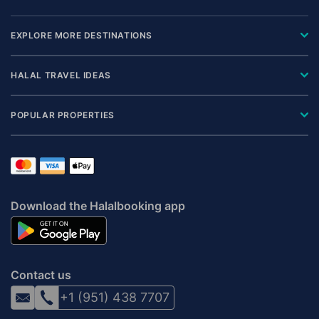
EXPLORE MORE DESTINATIONS
HALAL TRAVEL IDEAS
POPULAR PROPERTIES
Download the Halalbooking app
Contact us
+1 (951) 438 7707