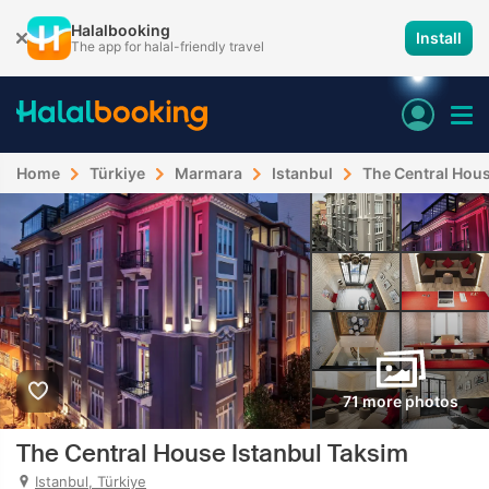
Halalbooking
Install
The app for halal-friendly travel
Home
Türkiye
Marmara
Istanbul
The Central Hous
71 more photos
The Central House Istanbul Taksim
Istanbul, Türkiye