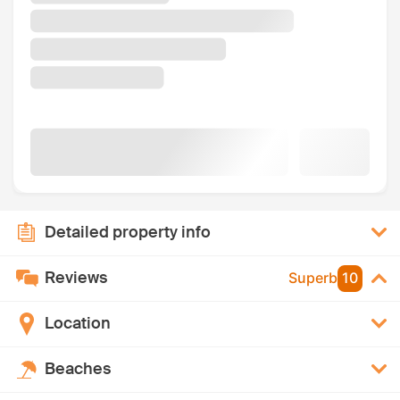
Detailed property info
Reviews
Superb
10
Location
Beaches