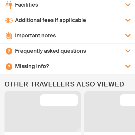
Facilities
Additional fees if applicable
Important notes
Frequently asked questions
Missing info?
OTHER TRAVELLERS ALSO VIEWED