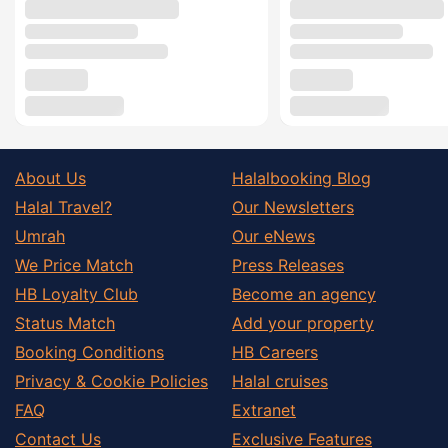
About Us
Halalbooking Blog
Halal Travel?
Our Newsletters
Umrah
Our eNews
We Price Match
Press Releases
HB Loyalty Club
Become an agency
Status Match
Add your property
Booking Conditions
HB Careers
Privacy & Cookie Policies
Halal cruises
FAQ
Extranet
Contact Us
Exclusive Features