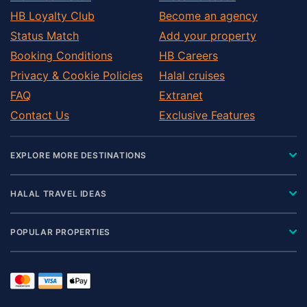
HB Loyalty Club
Become an agency
Status Match
Add your property
Booking Conditions
HB Careers
Privacy & Cookie Policies
Halal cruises
FAQ
Extranet
Contact Us
Exclusive Features
EXPLORE MORE DESTINATIONS
HALAL TRAVEL IDEAS
POPULAR PROPERTIES