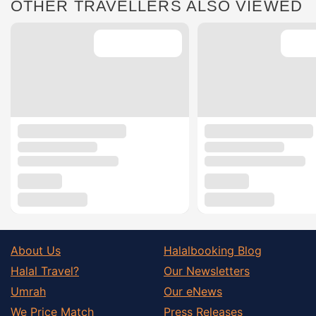
OTHER TRAVELLERS ALSO VIEWED
About Us
Halalbooking Blog
Halal Travel?
Our Newsletters
Umrah
Our eNews
We Price Match
Press Releases