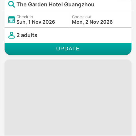
The Garden Hotel Guangzhou
Check-in
Check-out
Sun, 1 Nov 2026
Mon, 2 Nov 2026
2 adults
UPDATE