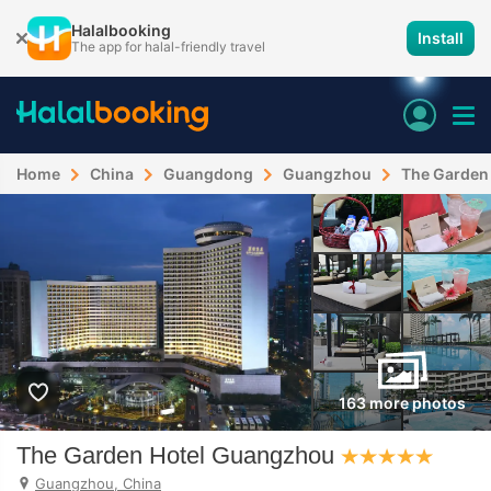
Halalbooking
Install
The app for halal-friendly travel
Home
China
Guangdong
Guangzhou
The Garden
163 more photos
The Garden Hotel Guangzhou
Guangzhou, China