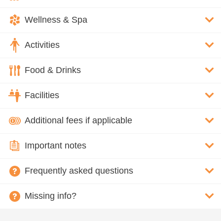
Wellness & Spa
Activities
Food & Drinks
Facilities
Additional fees if applicable
Important notes
Frequently asked questions
Missing info?