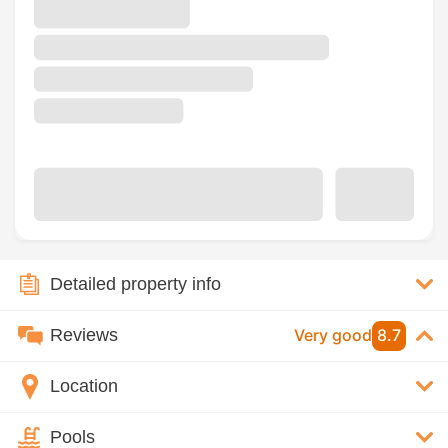
Detailed property info
Reviews
Very good
8.7
Location
Pools