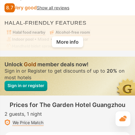
8.7
Very good
Show all reviews
HALAL-FRIENDLY FEATURES
Halal food nearby
Alcohol-free room
Indoor pool
• Mixed • Modest swimwear
More info
Handheld bidet spray
• In all rooms
Unlock
Gold
member deals now!
Sign in or Register to get discounts of up to
20%
on
most hotels
Sign in or register
Prices for The Garden Hotel Guangzhou
2 guests
1 night
T
We Price Match