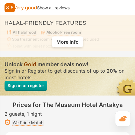
8.6
Very good
Show all reviews
HALAL-FRIENDLY FEATURES
All halal food
Alcohol-free room
Spa treatment room
• Private • Fully-secluded
More info
Toilet with bidet nozzle
• In all rooms
Unlock
Gold
member deals now!
Sign in or Register to get discounts of up to
20%
on
most hotels
Sign in or register
Prices for The Museum Hotel Antakya
2 guests
1 night
T
We Price Match