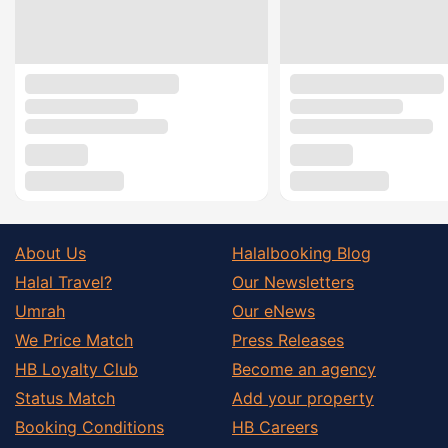
About Us
Halalbooking Blog
Halal Travel?
Our Newsletters
Umrah
Our eNews
We Price Match
Press Releases
HB Loyalty Club
Become an agency
Status Match
Add your property
Booking Conditions
HB Careers