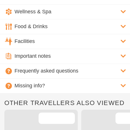
Wellness & Spa
Food & Drinks
Facilities
Important notes
Frequently asked questions
Missing info?
OTHER TRAVELLERS ALSO VIEWED