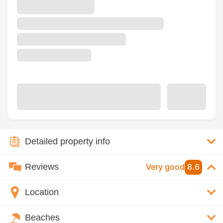
Detailed property info
Reviews
Very good
8.6
Location
Beaches