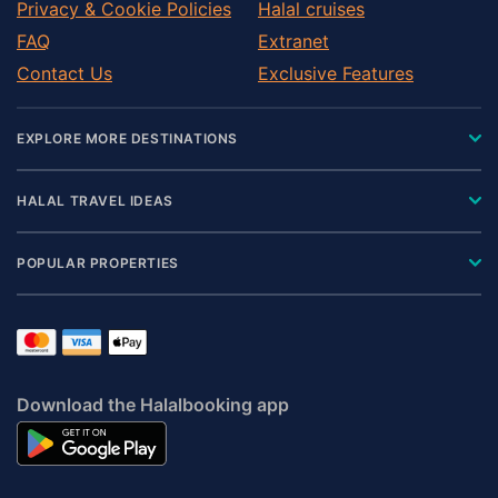
Privacy & Cookie Policies
Halal cruises
FAQ
Extranet
Contact Us
Exclusive Features
EXPLORE MORE DESTINATIONS
HALAL TRAVEL IDEAS
POPULAR PROPERTIES
Download the Halalbooking app