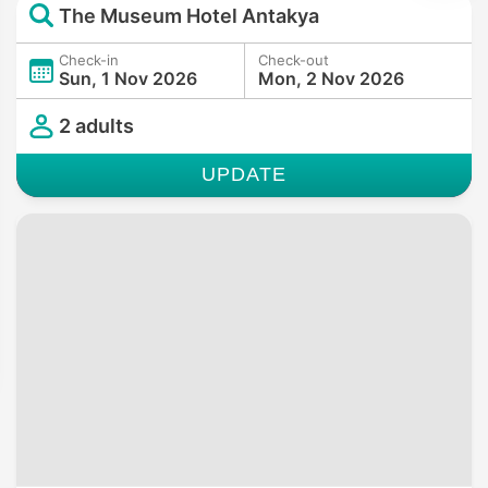
The Museum Hotel Antakya
Check-in
Check-out
Sun, 1 Nov 2026
Mon, 2 Nov 2026
2 adults
UPDATE