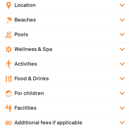
Location
Beaches
Pools
Wellness & Spa
Activities
Food & Drinks
For children
Facilities
Additional fees if applicable