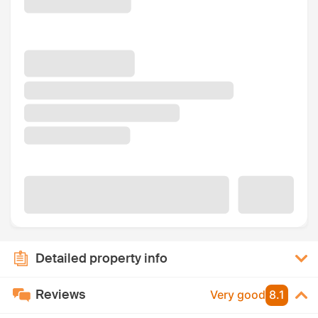
Detailed property info
Reviews
Very good
8.1