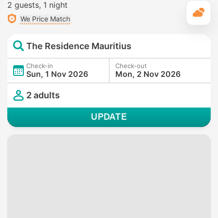
2 guests
1 night
T
We Price Match
The Residence Mauritius
Check-in
Check-out
Sun, 1 Nov 2026
Mon, 2 Nov 2026
2 adults
UPDATE