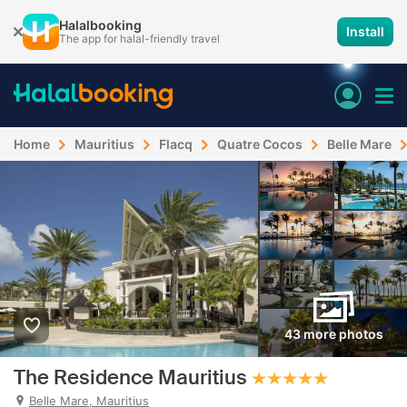
Halalbooking
Install
The app for halal-friendly travel
Home
Mauritius
Flacq
Quatre Cocos
Belle Mare
43 more photos
The Residence Mauritius
Belle Mare, Mauritius