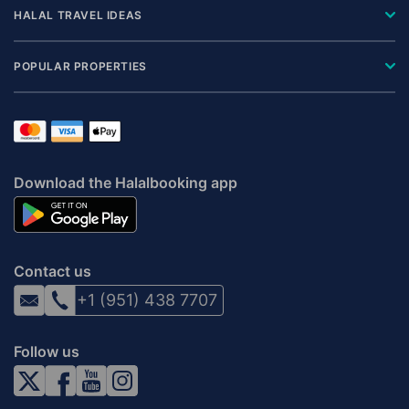
HALAL TRAVEL IDEAS
POPULAR PROPERTIES
Download the Halalbooking app
Contact us
+1 (951) 438 7707
Follow us