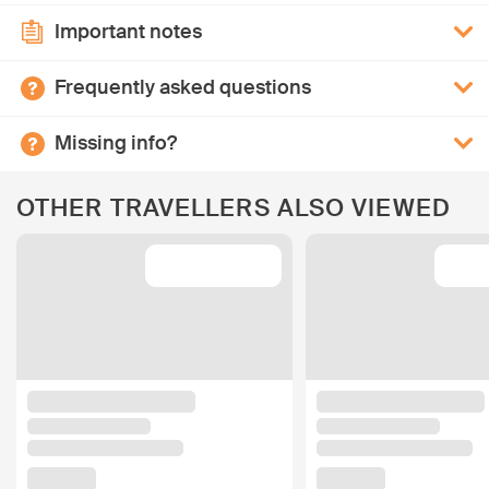
Important notes
Frequently asked questions
Missing info?
OTHER TRAVELLERS ALSO VIEWED