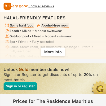
8.1
Very good
Show all reviews
HALAL-FRIENDLY FEATURES
Some halal food
Alcohol-free room
Beach
• Mixed • Modest swimwear
Outdoor pool
• Mixed • Modest swimwear
Spa
• Private • Fully-secluded
Sauna, Steam room, Hot tub/jacuzzi, Massage
• Private •
Fully-secluded
More info
Toilet with bidet nozzle
• In some rooms
Unlock
Gold
member deals now!
Sign in or Register to get discounts of up to
20%
on
most hotels
Sign in or register
Prices for The Residence Mauritius