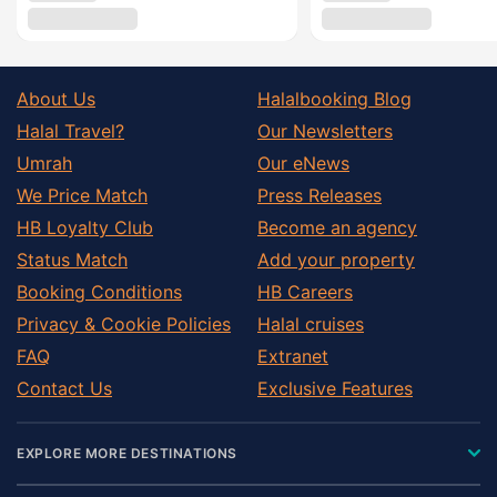
About Us
Halalbooking Blog
Halal Travel?
Our Newsletters
Umrah
Our eNews
We Price Match
Press Releases
HB Loyalty Club
Become an agency
Status Match
Add your property
Booking Conditions
HB Careers
Privacy & Cookie Policies
Halal cruises
FAQ
Extranet
Contact Us
Exclusive Features
EXPLORE MORE DESTINATIONS