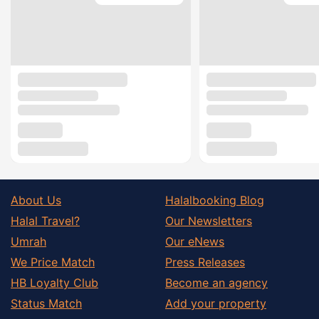
About Us
Halalbooking Blog
Halal Travel?
Our Newsletters
Umrah
Our eNews
We Price Match
Press Releases
HB Loyalty Club
Become an agency
Status Match
Add your property