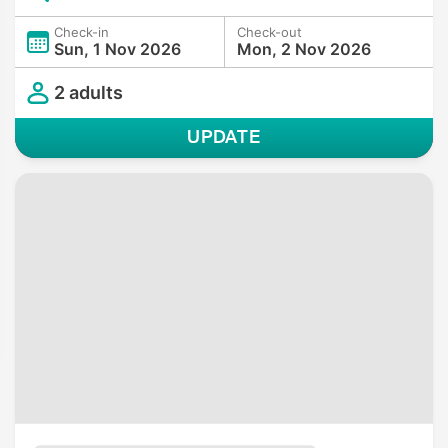
Check-in
Check-out
Sun, 1 Nov 2026
Mon, 2 Nov 2026
2 adults
UPDATE