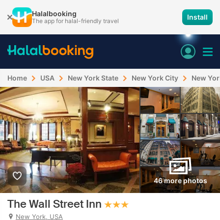
Halalbooking
Install
The app for halal-friendly travel
Home
USA
New York State
New York City
New Yor
46 more photos
The Wall Street Inn
New York, USA