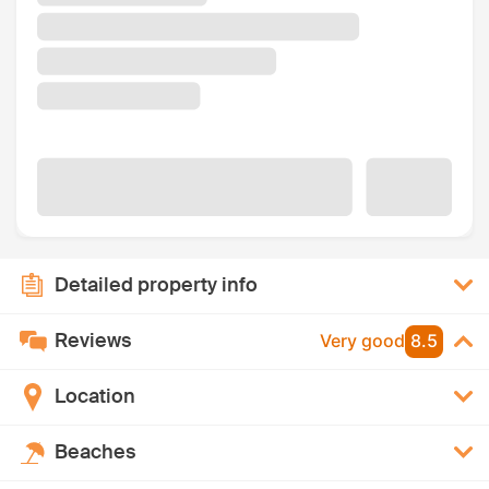
Detailed property info
Reviews
Very good
8.5
Location
Beaches