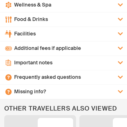
Wellness & Spa
Food & Drinks
Facilities
Additional fees if applicable
Important notes
Frequently asked questions
Missing info?
OTHER TRAVELLERS ALSO VIEWED