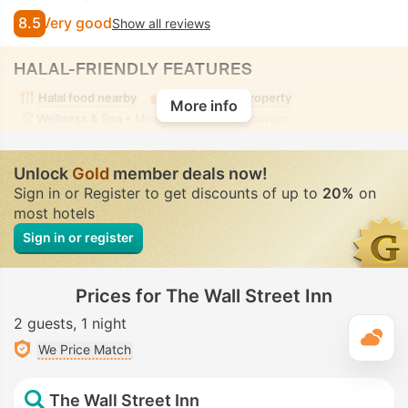
8.5
Very good
Show all reviews
HALAL-FRIENDLY FEATURES
Halal food nearby
Alcohol-free property
More info
Wellness & Spa
• Mixed • Modest swimwear
Unlock
Gold
member deals now!
Sign in or Register to get discounts of up to
20%
on
most hotels
Sign in or register
Prices for The Wall Street Inn
2 guests
1 night
T
We Price Match
The Wall Street Inn