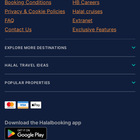
Booking Conditions
HB Careers
Privacy & Cookie Policies
Halal cruises
FAQ
Extranet
Contact Us
Exclusive Features
EXPLORE MORE DESTINATIONS
HALAL TRAVEL IDEAS
POPULAR PROPERTIES
Download the Halalbooking app