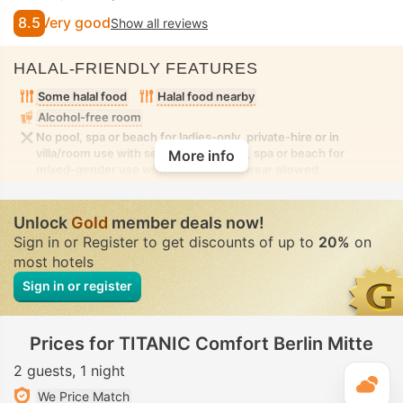
8.5
Very good
Show all reviews
HALAL-FRIENDLY FEATURES
Some halal food
Halal food nearby
Alcohol-free room
No pool, spa or beach for ladies-only, private-hire or in
villa/room use with seclusion. No pool, spa or beach for
More info
mixed-gender use with modest swimwear allowed
Unlock
Gold
member deals now!
Sign in or Register to get discounts of up to
20%
on
most hotels
Sign in or register
Prices for TITANIC Comfort Berlin Mitte
2 guests
1 night
T
We Price Match