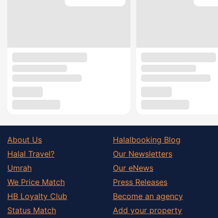
About Us
Halalbooking Blog
Halal Travel?
Our Newsletters
Umrah
Our eNews
We Price Match
Press Releases
HB Loyalty Club
Become an agency
Status Match
Add your property