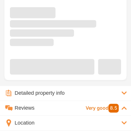
Detailed property info
Reviews
Very good
8.5
Location