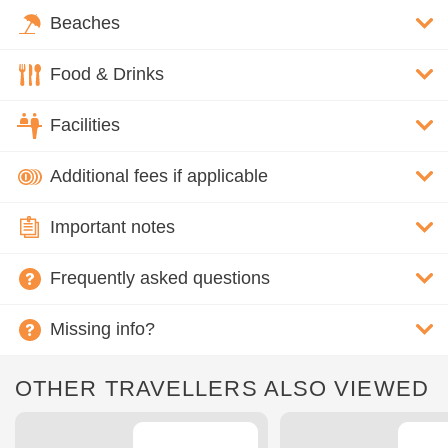
Beaches
Food & Drinks
Facilities
Additional fees if applicable
Important notes
Frequently asked questions
Missing info?
OTHER TRAVELLERS ALSO VIEWED