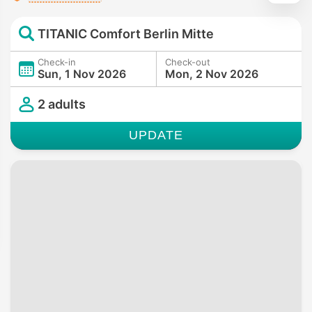
TITANIC Comfort Berlin Mitte
Check-in
Check-out
Sun, 1 Nov 2026
Mon, 2 Nov 2026
2 adults
UPDATE