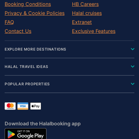
Booking Conditions
HB Careers
Privacy & Cookie Policies
Halal cruises
FAQ
Extranet
Contact Us
Exclusive Features
EXPLORE MORE DESTINATIONS
HALAL TRAVEL IDEAS
POPULAR PROPERTIES
Download the Halalbooking app