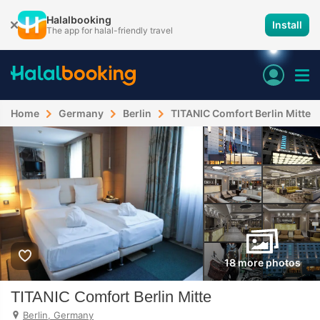
Halalbooking
Install
The app for halal-friendly travel
Home
Germany
Berlin
TITANIC Comfort Berlin Mitte
18 more photos
TITANIC Comfort Berlin Mitte
Berlin, Germany