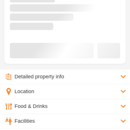
Detailed property info
Location
Food & Drinks
Facilities