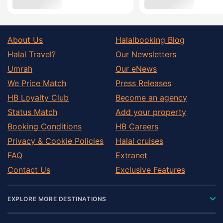
About Us
Halalbooking Blog
Halal Travel?
Our Newsletters
Umrah
Our eNews
We Price Match
Press Releases
HB Loyalty Club
Become an agency
Status Match
Add your property
Booking Conditions
HB Careers
Privacy & Cookie Policies
Halal cruises
FAQ
Extranet
Contact Us
Exclusive Features
EXPLORE MORE DESTINATIONS