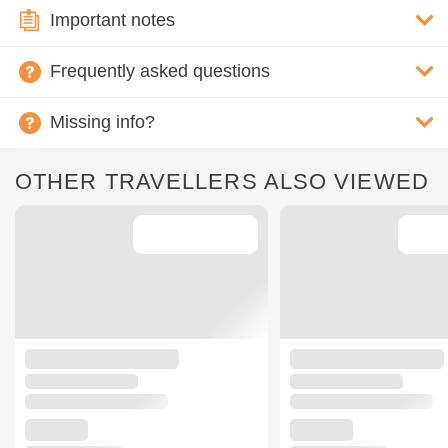
Important notes
Frequently asked questions
Missing info?
OTHER TRAVELLERS ALSO VIEWED