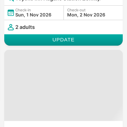
Check-in
Check-out
Sun, 1 Nov 2026
Mon, 2 Nov 2026
2 adults
UPDATE