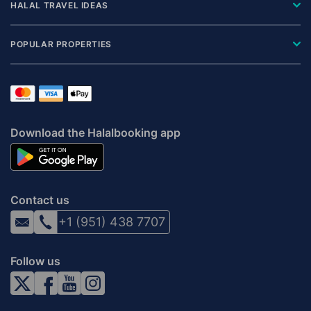
HALAL TRAVEL IDEAS
POPULAR PROPERTIES
Download the Halalbooking app
Contact us
+1 (951) 438 7707
Follow us