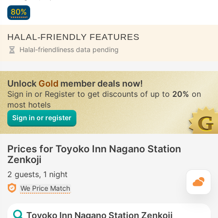
80%
HALAL-FRIENDLY FEATURES
Halal-friendliness data pending
Unlock
Gold
member deals now!
Sign in or Register to get discounts of up to
20%
on
most hotels
Sign in or register
Prices for Toyoko Inn Nagano Station
Zenkoji
2 guests
1 night
T
We Price Match
Toyoko Inn Nagano Station Zenkoji