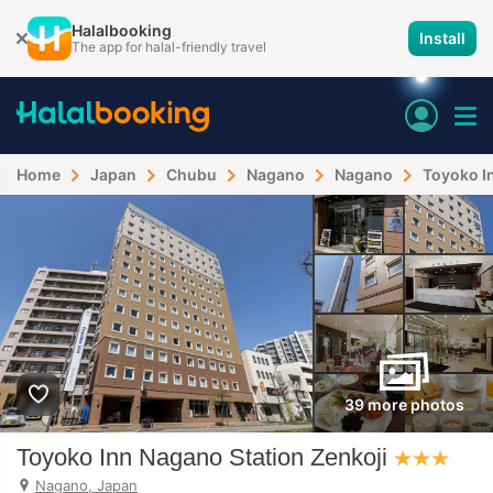
Halalbooking
Install
The app for halal-friendly travel
Home
Japan
Chubu
Nagano
Nagano
Toyoko I
39 more photos
Toyoko Inn Nagano Station Zenkoji
Nagano, Japan