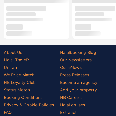
About Us
Halalbooking Blog
Halal Travel?
Our Newsletters
Umrah
Our eNews
We Price Match
Press Releases
HB Loyalty Club
Become an agency
Status Match
Add your property
Booking Conditions
HB Careers
Privacy & Cookie Policies
Halal cruises
FAQ
Extranet