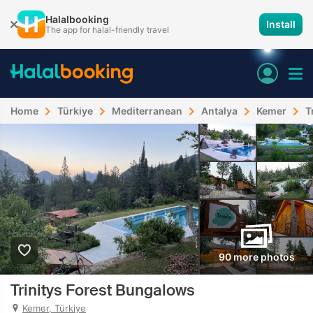
Halalbooking
Install
The app for halal-friendly travel
Home
Türkiye
Mediterranean
Antalya
Kemer
T
90 more photos
Trinitys Forest Bungalows
Kemer, Türkiye