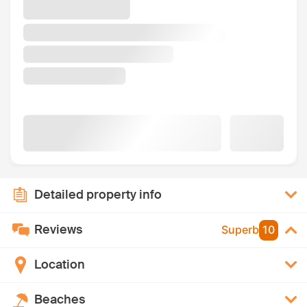
Detailed property info
Reviews
Superb
10
Location
Beaches