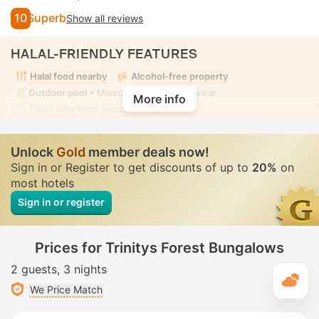
10
Superb
Show all reviews
HALAL-FRIENDLY FEATURES
Halal food nearby
Alcohol-free property
Outdoor pool
• Mixed • Modest swimwear
More info
Toilet with bidet nozzle
• In all rooms
Unlock
Gold
member deals now!
Sign in or Register to get discounts of up to
20%
on
most hotels
Sign in or register
Prices for Trinitys Forest Bungalows
2 guests
3 nights
T
We Price Match