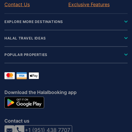
Contact Us
Exclusive Features
EXPLORE MORE DESTINATIONS
HALAL TRAVEL IDEAS
POPULAR PROPERTIES
Download the Halalbooking app
Contact us
+1 (951) 438 7707