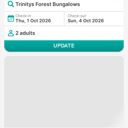
Trinitys Forest Bungalows
Check-in
Check-out
Thu, 1 Oct 2026
Sun, 4 Oct 2026
2 adults
UPDATE