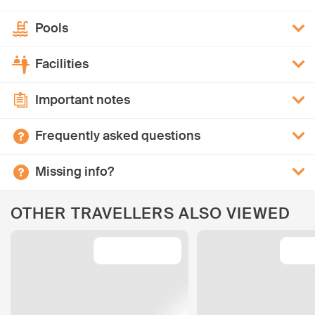
Pools
Facilities
Important notes
Frequently asked questions
Missing info?
OTHER TRAVELLERS ALSO VIEWED