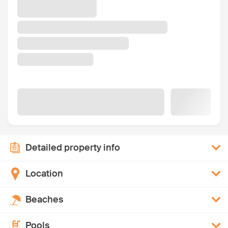
Detailed property info
Location
Beaches
Pools