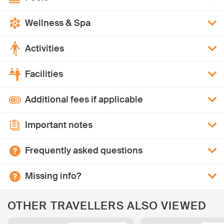
Wellness & Spa
Activities
Facilities
Additional fees if applicable
Important notes
Frequently asked questions
Missing info?
OTHER TRAVELLERS ALSO VIEWED