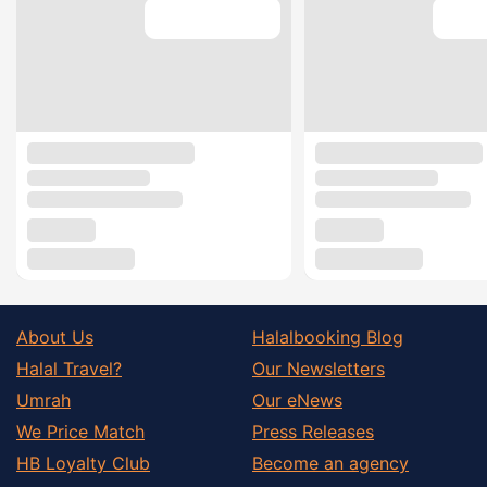
About Us
Halalbooking Blog
Halal Travel?
Our Newsletters
Umrah
Our eNews
We Price Match
Press Releases
HB Loyalty Club
Become an agency