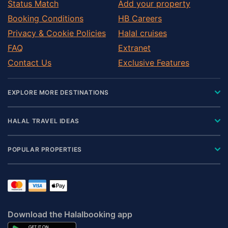
Status Match
Add your property
Booking Conditions
HB Careers
Privacy & Cookie Policies
Halal cruises
FAQ
Extranet
Contact Us
Exclusive Features
EXPLORE MORE DESTINATIONS
HALAL TRAVEL IDEAS
POPULAR PROPERTIES
Download the Halalbooking app