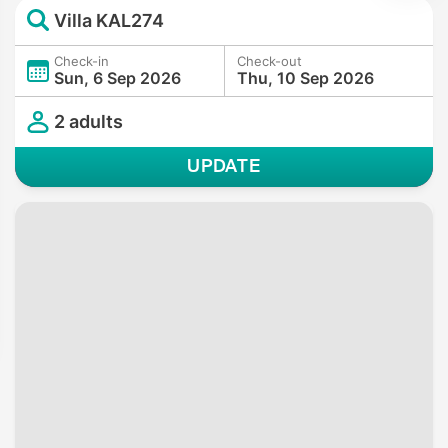
Villa KAL274
Check-in
Check-out
Sun, 6 Sep 2026
Thu, 10 Sep 2026
2 adults
UPDATE