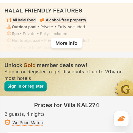
HALAL-FRIENDLY FEATURES
All halal food
Alcohol-free property
Outdoor pool
• Private • Fully-secluded
Spa
• Private • Fully-secluded
Hot tub/jacuzzi
• Private • Fully-secluded
More info
Toilet with bidet nozzle
• In all villas
Unlock
Gold
member deals now!
Sign in or Register to get discounts of up to
20%
on
most hotels
Sign in or register
Prices for Villa KAL274
2 guests
4 nights
T
We Price Match