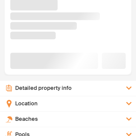
Detailed property info
Location
Beaches
Pools