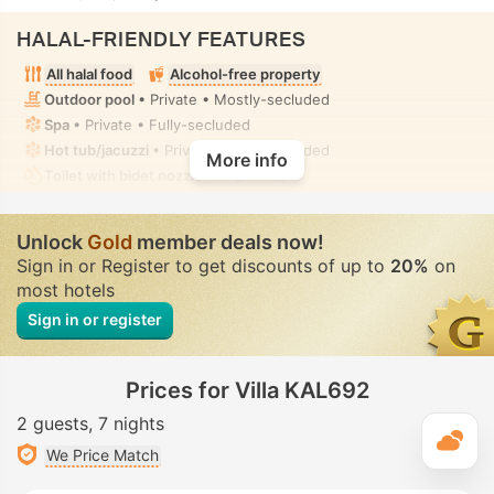
HALAL-FRIENDLY FEATURES
All halal food
Alcohol-free property
Outdoor pool
• Private • Mostly-secluded
Spa
• Private • Fully-secluded
Hot tub/jacuzzi
• Private • Fully-secluded
More info
Toilet with bidet nozzle
• In all villas
Unlock
Gold
member deals now!
Sign in or Register to get discounts of up to
20%
on
most hotels
Sign in or register
Prices for Villa KAL692
2 guests
7 nights
T
We Price Match