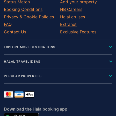
Status Match
Add your property
Booking Conditions
HB Careers
Privacy & Cookie Policies
Halal cruises
FAQ
Extranet
Contact Us
Exclusive Features
EXPLORE MORE DESTINATIONS
HALAL TRAVEL IDEAS
POPULAR PROPERTIES
Download the Halalbooking app