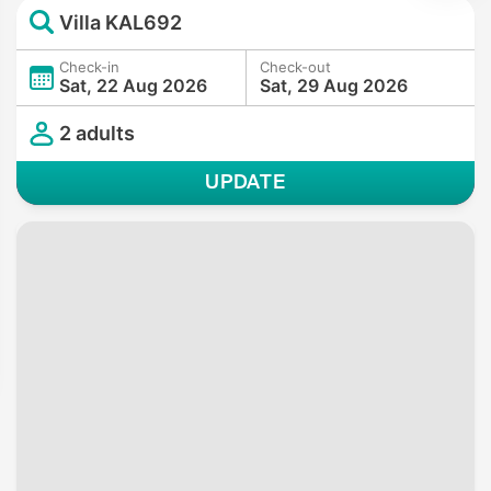
Villa KAL692
Check-in
Check-out
Sat, 22 Aug 2026
Sat, 29 Aug 2026
2 adults
UPDATE