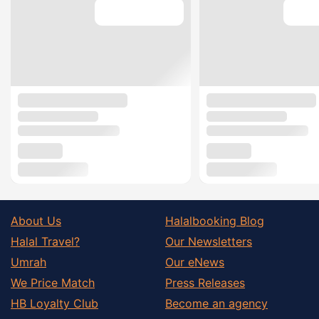
About Us
Halalbooking Blog
Halal Travel?
Our Newsletters
Umrah
Our eNews
We Price Match
Press Releases
HB Loyalty Club
Become an agency