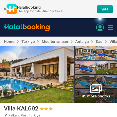
Halalbooking
Install
The app for halal-friendly travel
Home
Türkiye
Mediterranean
Antalya
Kas
Vill
49 more photos
Villa KAL692
Kalkan, Kas, Türkiye