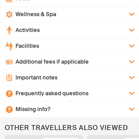
Wellness & Spa
Activities
Facilities
Additional fees if applicable
Important notes
Frequently asked questions
Missing info?
OTHER TRAVELLERS ALSO VIEWED